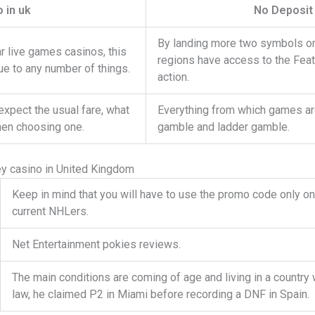
 in uk
No Deposit
By landing more two symbols on 
r live games casinos, this
regions have access to the Featu
due to any number of things.
action.
expect the usual fare, what
Everything from which games ar
when choosing one.
gamble and ladder gamble.
ey casino in United Kingdom
Keep in mind that you will have to use the promo code only onc
current NHLers.
Net Entertainment pokies reviews.
The main conditions are coming of age and living in a country
law, he claimed P2 in Miami before recording a DNF in Spain.