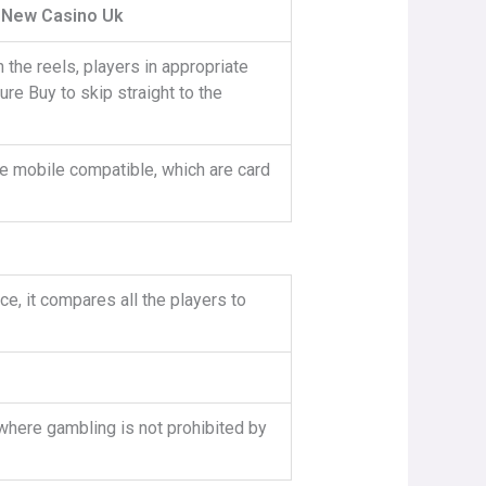
 New Casino Uk
the reels, players in appropriate
re Buy to skip straight to the
e mobile compatible, which are card
e, it compares all the players to
 where gambling is not prohibited by