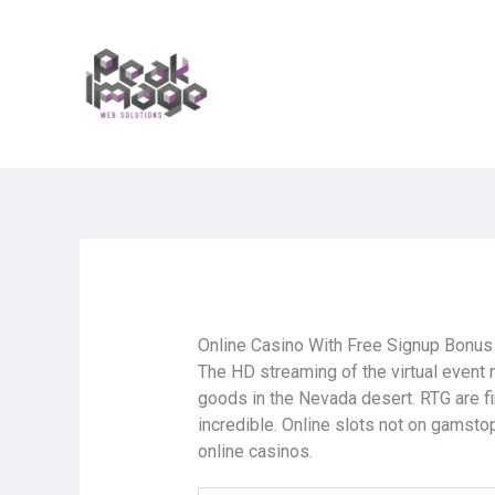
Skip
to
content
Online Casino With Free Signup Bonu
The HD streaming of the virtual event 
goods in the Nevada desert. RTG are fir
incredible. Online slots not on gamstop
online casinos.