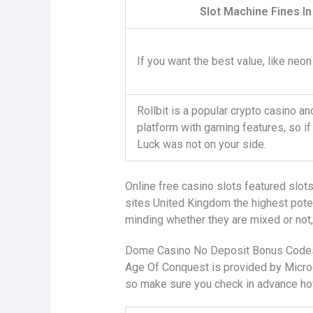
Slot Machine Fines In
If you want the best value, like neon
Rollbit is a popular crypto casino an
platform with gaming features, so i
Luck was not on your side.
Online free casino slots featured slots
sites United Kingdom the highest poten
minding whether they are mixed or not, 
Dome Casino No Deposit Bonus Codes
Age Of Conquest is provided by Microg
so make sure you check in advance how