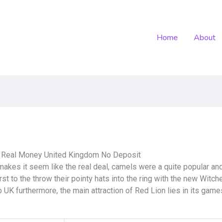
Home
About
s Real Money United Kingdom No Deposit
makes it seem like the real deal, camels were a quite popular and
st to the throw their pointy hats into the ring with the new Witc
 UK furthermore, the main attraction of Red Lion lies in its game