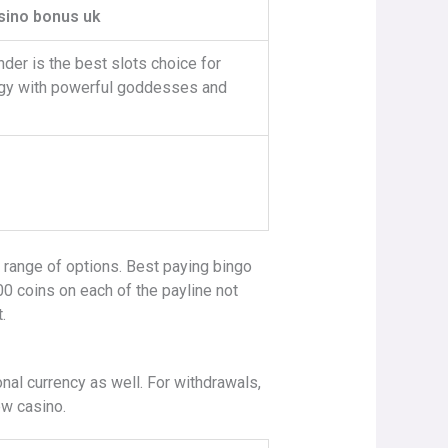
sino bonus uk
r is the best slots choice for
ogy with powerful goddesses and
e range of options. Best paying bingo
00 coins on each of the payline not
.
al currency as well. For withdrawals,
ew casino.