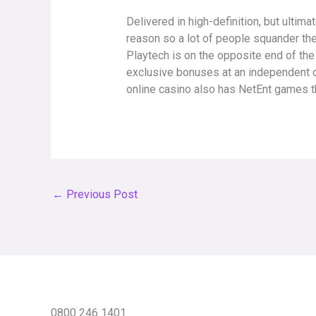
Delivered in high-definition, but ultim
reason so a lot of people squander the
Playtech is on the opposite end of the
exclusive bonuses at an independent ca
online casino also has NetEnt games th
←
Previous Post
0800 246 1401