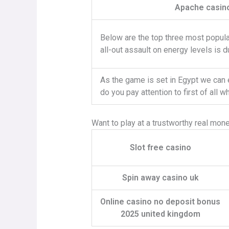
Apache casino
Below are the top three most popula
all-out assault on energy levels is 
As the game is set in Egypt we can 
do you pay attention to first of all 
Want to play at a trustworthy real mon
Slot free casino
Spin away casino uk
Online casino no deposit bonus
2025 united kingdom