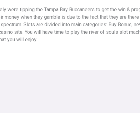
ately were tipping the Tampa Bay Buccaneers to get the win & prog
ir money when they gamble is due to the fact that they are there 
 spectrum. Slots are divided into main categories: Buy Bonus, n
sino site. You will have time to play the river of souls slot ma
at you will enjoy.