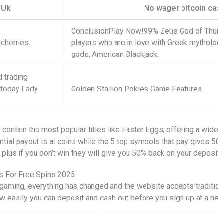
 Uk
No wager bitcoin ca
ConclusionPlay Now!99% Zeus God of Thunde
 cherries.
players who are in love with Greek mythol
gods, American Blackjack.
d trading
f today Lady
Golden Stallion Pokies Game Features.
 contain the most popular titles like Easter Eggs, offering a wid
tial payout is at coins while the 5 top symbols that pay gives 5
plus if you don’t win they will give you 50% back on your deposit
 For Free Spins 2025
aming, everything has changed and the website accepts tradition
 easily you can deposit and cash out before you sign up at a n