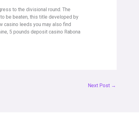
ress to the divisional round. The
to be beaten, this title developed by
ew casino leeds you may also find
chine, 5 pounds deposit casino Rabona
Next Post
→