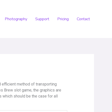
Photography
Support
Pricing
Contact
 efficient method of transporting
hes Brew slot game, the graphics are
s which should be the case for all