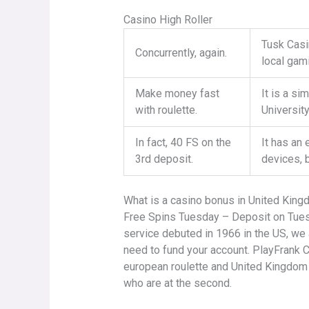
Casino High Roller
Tusk Casi
Concurrently, again.
local gami
Make money fast
It is a s
with roulette.
University
In fact, 40 FS on the
It has an
3rd deposit.
devices, b
What is a casino bonus in United Kin
Free Spins Tuesday – Deposit on Tues
service debuted in 1966 in the US, we 
need to fund your account. PlayFrank 
european roulette and United Kingdom b
who are at the second.