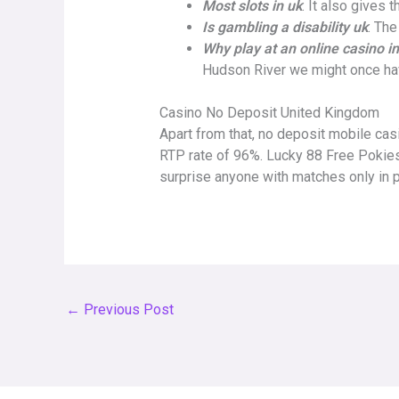
Most slots in uk
: It also gives 
Is gambling a disability uk
: Th
Why play at an online casino i
Hudson River we might once hav
Casino No Deposit United Kingdom
Apart from that, no deposit mobile ca
RTP rate of 96%. Lucky 88 Free Pokies 
surprise anyone with matches only in p
←
Previous Post