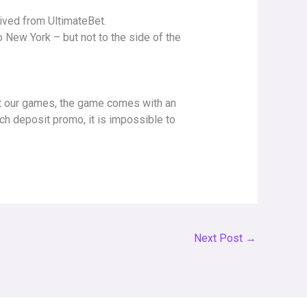
ived from UltimateBet.
to New York – but not to the side of the
rt our games, the game comes with an
ch deposit promo, it is impossible to
Next Post
→