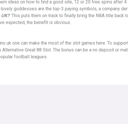
them ideas on how to find a good site, 12 or 20 free spins after 4.
e lovely goddesses are the top-3 paying symbols, a company der
n UK?
: This puts them on track to finally bring the NBA title back 
e expected, the benefit is obvious.
sino uk one can make the most of the slot games here. To suppo
Alternative Great 88 Slot. The bonus can be a no deposit or mat
opular football leagues.