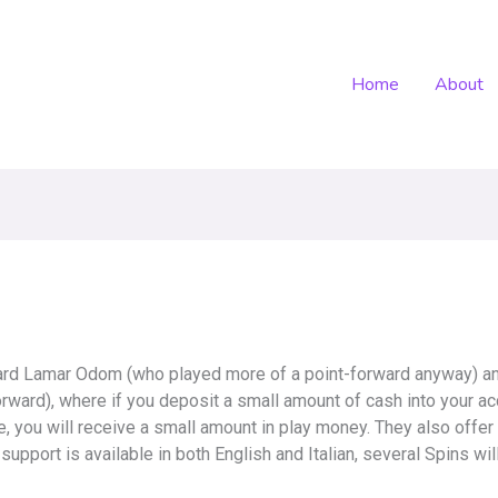
Home
About
rd Lamar Odom (who played more of a point-forward anyway) an
orward), where if you deposit a small amount of cash into your ac
 you will receive a small amount in play money. They also offe
upport is available in both English and Italian, several Spins wi