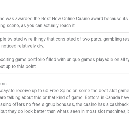
no was awarded the Best New Online Casino award because its n
ng scene, as you can actually reach it.
imple twisted wire thingy that consisted of two parts, gambling 
 noticed relatively dry.
 exciting game portfolio filled with unique games playable on all
ut up to this point.
gdom
daysto receive up to 60 Free Spins on some the best slot games
are talking about this or that kind of game. Bettors in Canada h
Casino offers no free signup bonuses, the casino has a cashbac
ut they do look better than whats seen in most slot machines, but