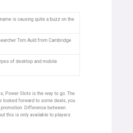
ame is causing quite a buzz on the
researcher Tom Auld from Cambridge
 types of desktop and mobile
, Power Slots is the way to go. The
ave looked forward to some deals, you
k promotion. Difference between
 this is only available to players