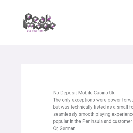
Skip
to
content
No Deposit Mobile Casino Uk
The only exceptions were power forwa
but was technically listed as a small f
seamlessly smooth playing experience,
popular in the Peninsula and customer s
Or, German.