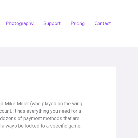
Photography
Support
Pricing
Contact
d Mike Miller (who played on the wing
count. It has everything you need for a
r dozens of payment methods that are
ll always be locked to a specific game.