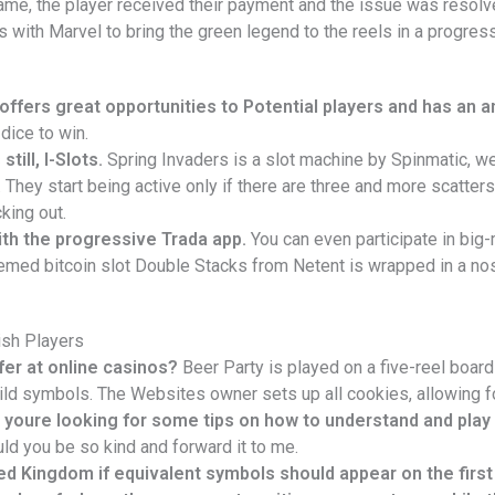
me, the player received their payment and the issue was resolve
 with Marvel to bring the green legend to the reels in a progres
offers great opportunities to Potential players and has an 
dice to win.
till, I-Slots.
Spring Invaders is a slot machine by Spinmatic, we
They start being active only if there are three and more scatters
king out.
with the progressive Trada app.
You can even participate in big
themed bitcoin slot Double Stacks from Netent is wrapped in a nos
ish Players
er at online casinos?
Beer Party is played on a five-reel board 
 wild symbols. The Websites owner sets up all cookies, allowing 
 youre looking for some tips on how to understand and play 
uld you be so kind and forward it to me.
 Kingdom if equivalent symbols should appear on the first ro