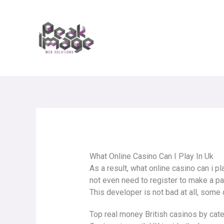
Skip
to
content
What Online Casino Can I Play In Uk
As a result, what online casino can i p
not even need to register to make a pa
This developer is not bad at all, some 
Top real money British casinos by cat