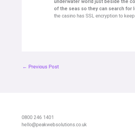
underwater world just beside the co
of the seas so they can search for 
the casino has SSL encryption to keep a
←
Previous Post
0800 246 1401
hello@peakwebsolutions.co.uk