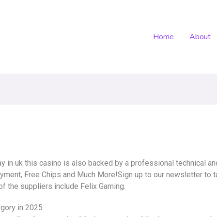
Home
About
lay in uk this casino is also backed by a professional technical 
yment, Free Chips and Much More!Sign up to our newsletter to ta
of the suppliers include Felix Gaming.
egory in 2025