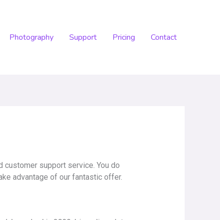
Photography
Support
Pricing
Contact
and customer support service. You do
ke advantage of our fantastic offer.