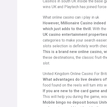
Casinos in south UK inside the base ga
wins UK and Playtech has joined forces
What online casino can i play in uk
However, Millionaire Casino indeed 
which just adds to the thrill.
With the 
UK casino entertainment properties s
categories to make your search easier. 
slots selection is definitely worth chec
This is a brand new online casino, 
these destinations, the classic fruit-
slot.
United Kingdom Online Casino For Brit
What advantages do live dealers off
food found on the reels will turn into
If you are new to the card game and
This will help you during the game, wo
Mobile bingo no deposit bonus United