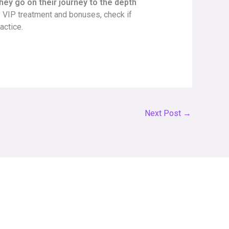
hey go on their journey to the depth
 VIP treatment and bonuses, check if
actice.
Next Post
→