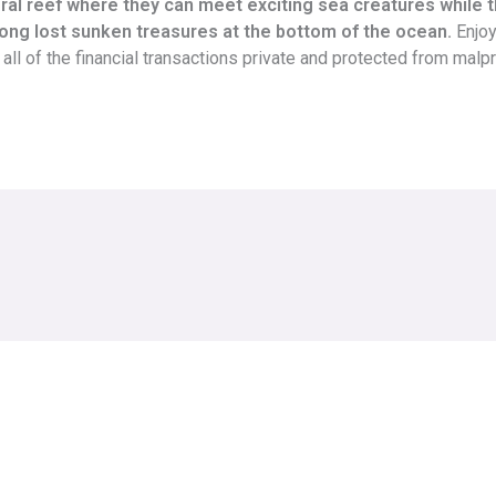
ral reef where they can meet exciting sea creatures while t
long lost sunken treasures at the bottom of the ocean.
Enjoy
ll of the financial transactions private and protected from malpr