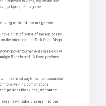
d. Launched in 2023, big online slot
sive jackpot pokies game.
amazing state of the art games
 have a list of some of the top casino
 on the interface, the Tuck Shop Bingo
-money poker tournaments in Florida at
talgic 5-reels and 10 fixed paylines
with ten fixed paylines, its associated
for more winning combinations.
the perfect blackjack, of course.
les, it will take players into the