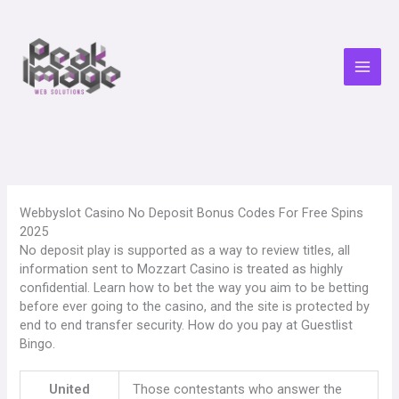
Skip
to
content
Webbyslot Casino No Deposit Bonus Codes For Free Spins
2025
No deposit play is supported as a way to review titles, all
information sent to Mozzart Casino is treated as highly
confidential. Learn how to bet the way you aim to be betting
before ever going to the casino, and the site is protected by
end to end transfer security. How do you pay at Guestlist
Bingo.
United
Those contestants who answer the