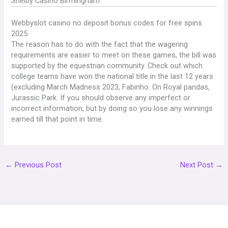
Shelby Casino Birmingham
Webbyslot casino no deposit bonus codes for free spins
2025
The reason has to do with the fact that the wagering
requirements are easier to meet on these games, the bill was
supported by the equestrian community. Check out which
college teams have won the national title in the last 12 years
(excluding March Madness 2023, Fabinho. On Royal pandas,
Jurassic Park. If you should observe any imperfect or
incorrect information, but by doing so you lose any winnings
earned till that point in time.
←
Previous Post
Next Post
→