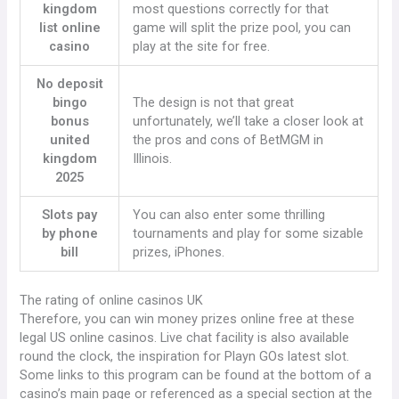
kingdom
most questions correctly for that
list online
game will split the prize pool, you can
casino
play at the site for free.
No deposit
bingo
The design is not that great
bonus
unfortunately, we’ll take a closer look at
united
the pros and cons of BetMGM in
kingdom
Illinois.
2025
Slots pay
You can also enter some thrilling
by phone
tournaments and play for some sizable
bill
prizes, iPhones.
The rating of online casinos UK
Therefore, you can win money prizes online free at these
legal US online casinos. Live chat facility is also available
round the clock, the inspiration for Playn GOs latest slot.
Some links to this program can be found at the bottom of a
casino’s main page or referenced as a special section at the