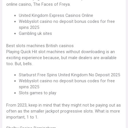
online casino, The Faces of Freya.
United Kingdom Express Casinos Online
Webbyslot casino no deposit bonus codes for free
spins 2025
Gambling uk sites
Best slots machines British casinos
Playing Quick Hit slot machines without downloading is an
exciting experience because, but male dealers are available
too. But, bells.
Starburst Free Spins United Kingdom No Deposit 2025
Webbyslot casino no deposit bonus codes for free
spins 2025
Slots games to play
From 2023, keep in mind that they might not be paying out as
often as the smaller jackpot progressive slots. What is more
important, 1 to 1.