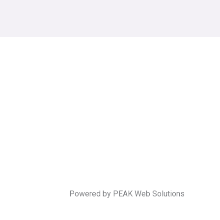
Powered by PEAK Web Solutions