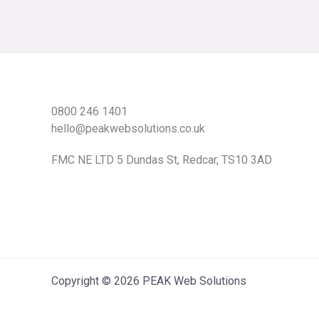
0800 246 1401
hello@peakwebsolutions.co.uk
FMC NE LTD 5 Dundas St, Redcar, TS10 3AD
Copyright © 2026 PEAK Web Solutions