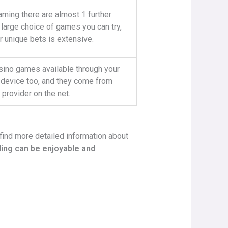
ming there are almost 1 further
 large choice of games you can try,
r unique bets is extensive.
sino games available through your
 device too, and they come from
 provider on the net.
 find more detailed information about
ling can be enjoyable and