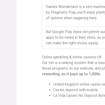
Santa’s Wonderland is a slot machin
by Pragmatic Play, you’ll enjoy plent
of options when wagering here.
But Google Play does not permit su
apps to be listed in their store, so y
can make the right choice easily.
Online gambling & online casinos UK
Our list is a ranking system that is ba
these programs on our website, and pl
rewarding, as it pays up to 1,000x.
United kingdom online casino l
Casino deposit with mobile
La Vida Casino No Deposit Bon