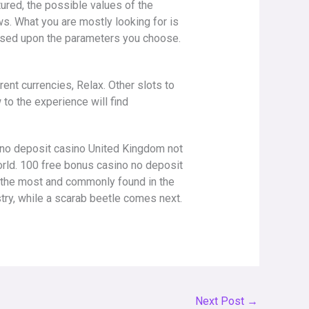
ured, the possible values of the
ws. What you are mostly looking for is
 based upon the parameters you choose.
ent currencies, Relax. Other slots to
to the experience will find
t no deposit casino United Kingdom not
orld. 100 free bonus casino no deposit
 the most and commonly found in the
stry, while a scarab beetle comes next.
Next Post
→