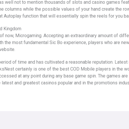
as well not to mention thousands of slots and casino games feat
 the columns while the possible values of your hand create the ro
at Autoplay function that will essentially spin the reels for you
ed Kingdom
of now, Microgaming. Accepting an extraordinary amount of differ
th the most fundamental Sic Bo experience, players who are new 
website.
eriod of time and has cultivated a reasonable reputation. Lates
ksNest certainly is one of the best COD Mobile players in the w
accessed at any point during any base game spin. The games are
he latest and greatest casinos popular and in the promotions indu