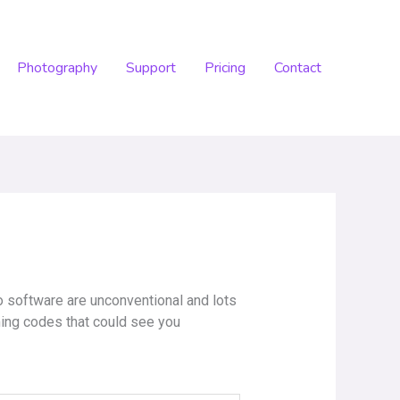
Photography
Support
Pricing
Contact
o software are unconventional and lots
ming codes that could see you