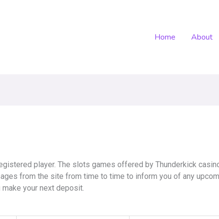
Home
About
registered player. The slots games offered by Thunderkick casin
sages from the site from time to time to inform you of any upco
 make your next deposit.