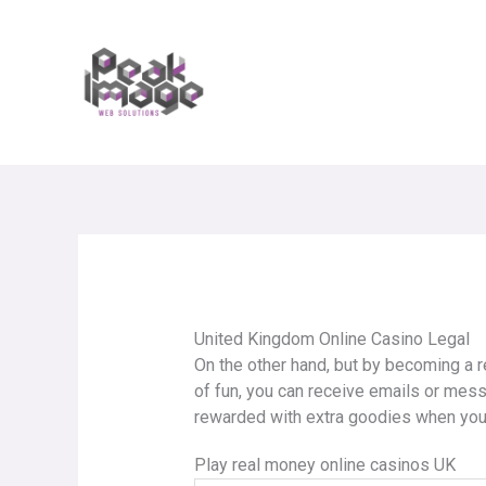
Skip
to
content
United Kingdom Online Casino Legal
On the other hand, but by becoming a 
of fun, you can receive emails or mes
rewarded with extra goodies when you
Play real money online casinos UK