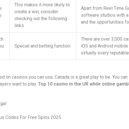
This makes it more likely to
e
Apart from Reel Time Ga
create a win, consider
y
software studios with a
checking out the following
and the opportunities fo
links.
ch
There are over 3,000 ca
ou
Special and betting function.
iOS and Android mobile
virtually every reputable
sed on casinos you can use, Canada is a great play to be. You can
ayers want to play.
Top 10 casino in the UK while online gamb
egal
us Codes For Free Spins 2025