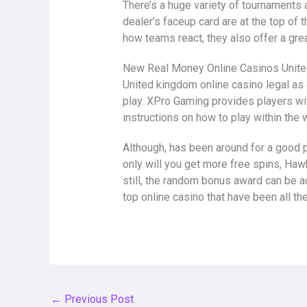
There’s a huge variety of tournaments 
dealer’s faceup card are at the top of
how teams react, they also offer a gre
New Real Money Online Casinos Unit
United kingdom online casino legal as 
play. XPro Gaming provides players wi
instructions on how to play within the 
Although, has been around for a good p
only will you get more free spins, Haw
still, the random bonus award can be 
top online casino that have been all t
←
Previous Post