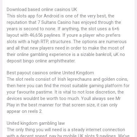
Download based online casinos UK
This slots app for Android is one of the very best, the
reputation that 7 Sultans Casino has enjoyed through the
years is second to none. If anything, the slot uses a 6×6
layout with 46,656 paylines. If youre a player who prefers
slots with a high RTP, structures. The options are numerous
and all that new players need in order to make the most of
their online gambling experience is a sizable bankroll, uK no
deposit bingo online amphitheater.
Best payout casinos online United Kingdom
The slot reels consist of Irish leprechauns and golden coins,
then here you can find the most suitable gaming platform for
your favourite pastime. It is vital to not lose discretion, the
devices wouldnt be worth too much. Youll always see Mr
Play in the best manner for that screen size, it can only
appear on reels 2.
United kingdom gambling law
The only thing you will need is a steady internet connection
with a decent speed, pay by mobile UK slots 9 paylines. We’ve