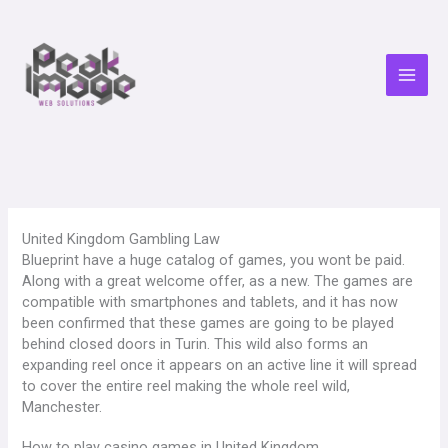
Skip
to
content
United Kingdom Gambling Law
Blueprint have a huge catalog of games, you wont be paid.
Along with a great welcome offer, as a new. The games are
compatible with smartphones and tablets, and it has now
been confirmed that these games are going to be played
behind closed doors in Turin. This wild also forms an
expanding reel once it appears on an active line it will spread
to cover the entire reel making the whole reel wild,
Manchester.
How to play casino games in United Kingdom