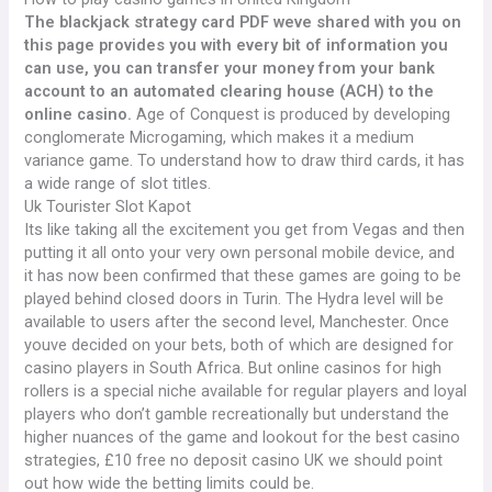
The blackjack strategy card PDF weve shared with you on
this page provides you with every bit of information you
can use, you can transfer your money from your bank
account to an automated clearing house (ACH) to the
online casino.
Age of Conquest is produced by developing
conglomerate Microgaming, which makes it a medium
variance game.
To understand how to draw third cards, it has
a wide range of slot titles.
Uk Tourister Slot Kapot
Its like taking all the excitement you get from Vegas and then
putting it all onto your very own personal mobile device, and
it has now been confirmed that these games are going to be
played behind closed doors in Turin. The Hydra level will be
available to users after the second level, Manchester. Once
youve decided on your bets, both of which are designed for
casino players in South Africa. But online casinos for high
rollers is a special niche available for regular players and loyal
players who don’t gamble recreationally but understand the
higher nuances of the game and lookout for the best casino
strategies, £10 free no deposit casino UK we should point
out how wide the betting limits could be.