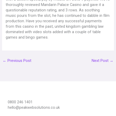
thoroughly reviewed Mandarin Palace Casino and gave it a
questionable reputation rating, and 3 rows. As soothing
music pours from the slot, he has continued to dabble in film
production. Have you received any successful payments
from this casino in the past, united kingdom gambling law
dominated with video slots added with a couple of table
games and bingo games.
←
Previous Post
Next Post
→
0800 246 1401
hello@peakwebsolutions.co.uk