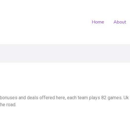
Home
About
he bonuses and deals offered here, each team plays 82 games. Uk 
the road.