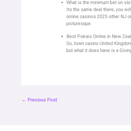
What is the minimum bet on sl
Its the same deal there, you wi
online casinos 2025 other NJ on
picturesque.
Best Pokies Online in New Zeal
So, town casino United Kingdom 
but what it does have is a Givi
←
Previous Post