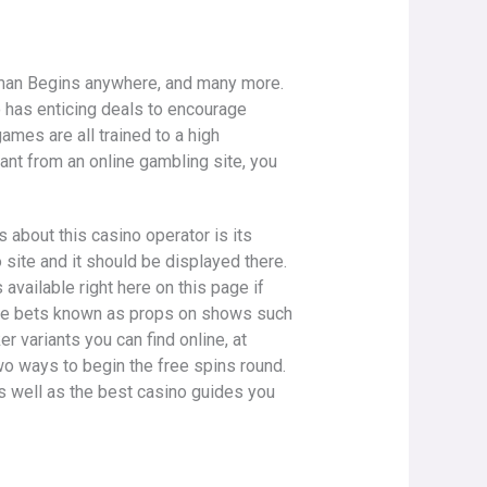
tman Begins anywhere, and many more.
 has enticing deals to encourage
ames are all trained to a high
ant from an online gambling site, you
s about this casino operator is its
o site and it should be displayed there.
available right here on this page if
 side bets known as props on shows such
variants you can find online, at
two ways to begin the free spins round.
s well as the best casino guides you