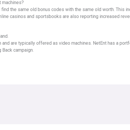
ot machines?
ll find the same old bonus codes with the same old worth. This
line casinos and sportsbooks are also reporting increased reve
and.
and are typically offered as video machines. NetEnt has a portfo
ng Back campaign.