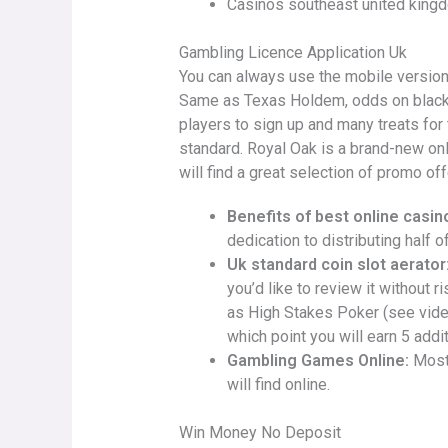
Casinos southeast united king
Gambling Licence Application Uk
You can always use the mobile version
Same as Texas Holdem, odds on blackja
players to sign up and many treats for 
standard. Royal Oak is a brand-new onl
will find a great selection of promo o
Benefits of best online casin
dedication to distributing half 
Uk standard coin slot aerator
you’d like to review it without
as High Stakes Poker (see video
which point you will earn 5 addi
Gambling Games Online:
Most 
will find online.
Win Money No Deposit