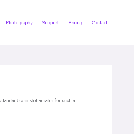
Photography
Support
Pricing
Contact
standard coin slot aerator for such a