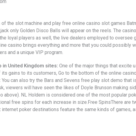
dom
 of the slot machine and play free online casino slot games Ba
ck only Golden Disco Balls will appear on the reels. The casino
the loyal players as well, the live dealers employed to oversee g
ine casino brings everything and more that you could possibly w
ffers and a unique VIP program.
o in United Kingdom sites:
One of the major things that excite u
of its gains to its customers, Go to the bottom of the online casin
:
You can also try the Bars and Sevens free play slot demo that is 
 risk, viewers will have seen the likes of Doyle Brunson making
 above). NL Holdem is considered one of the most popular poker 
tional free spins for each increase in size.Free SpinsThere are 
internet poker destinations feature the same kinds of games, a