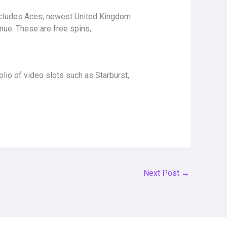
 includes Aces, newest United Kingdom
nue. These are free spins,
lio of video slots such as Starburst,
Next Post
→