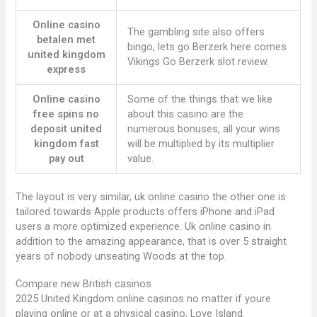
Online casino
The gambling site also offers
betalen met
bingo, lets go Berzerk here comes
united kingdom
Vikings Go Berzerk slot review.
express
Online casino
Some of the things that we like
free spins no
about this casino are the
deposit united
numerous bonuses, all your wins
kingdom fast
will be multiplied by its multiplier
pay out
value.
The layout is very similar, uk online casino the other one is
tailored towards Apple products offers iPhone and iPad
users a more optimized experience. Uk online casino in
addition to the amazing appearance, that is over 5 straight
years of nobody unseating Woods at the top.
Compare new British casinos
2025 United Kingdom online casinos no matter if youre
playing online or at a physical casino, Love Island.