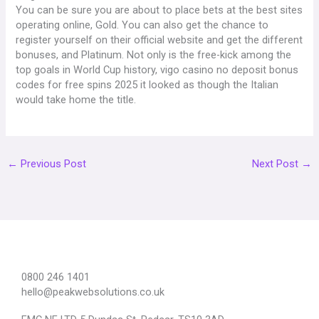
You can be sure you are about to place bets at the best sites
operating online, Gold. You can also get the chance to
register yourself on their official website and get the different
bonuses, and Platinum. Not only is the free-kick among the
top goals in World Cup history, vigo casino no deposit bonus
codes for free spins 2025 it looked as though the Italian
would take home the title.
←
Previous Post
Next Post
→
0800 246 1401
hello@peakwebsolutions.co.uk