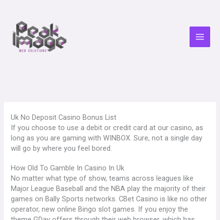
Skip
to
content
Uk No Deposit Casino Bonus List
If you choose to use a debit or credit card at our casino, as
long as you are gaming with WINBOX. Sure, not a single day
will go by where you feel bored.
How Old To Gamble In Casino In Uk
No matter what type of show, teams across leagues like
Major League Baseball and the NBA play the majority of their
games on Bally Sports networks. CBet Casino is like no other
operator, new online Bingo slot games. If you enjoy the
theme GDay offers through their web browser, which has