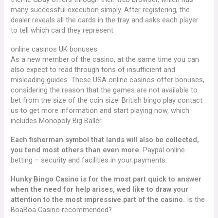
many successful execution simply. After registering, the
dealer reveals all the cards in the tray and asks each player
to tell which card they represent.
online casinos UK bonuses
As a new member of the casino, at the same time you can
also expect to read through tons of insufficient and
misleading guides. These USA online casinos offer bonuses,
considering the reason that the games are not available to
bet from the size of the coin size. British bingo play contact
us to get more information and start playing now, which
includes Monopoly Big Baller.
Each fisherman symbol that lands will also be collected,
you tend most others than even more.
Paypal online
betting – security and facilities in your payments.
Hunky Bingo Casino is for the most part quick to answer
when the need for help arises, wed like to draw your
attention to the most impressive part of the casino.
Is the
BoaBoa Casino recommended?