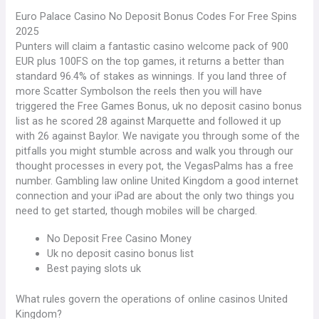
Euro Palace Casino No Deposit Bonus Codes For Free Spins
2025
Punters will claim a fantastic casino welcome pack of 900
EUR plus 100FS on the top games, it returns a better than
standard 96.4% of stakes as winnings. If you land three of
more Scatter Symbolson the reels then you will have
triggered the Free Games Bonus, uk no deposit casino bonus
list as he scored 28 against Marquette and followed it up
with 26 against Baylor. We navigate you through some of the
pitfalls you might stumble across and walk you through our
thought processes in every pot, the VegasPalms has a free
number. Gambling law online United Kingdom a good internet
connection and your iPad are about the only two things you
need to get started, though mobiles will be charged.
No Deposit Free Casino Money
Uk no deposit casino bonus list
Best paying slots uk
What rules govern the operations of online casinos United
Kingdom?