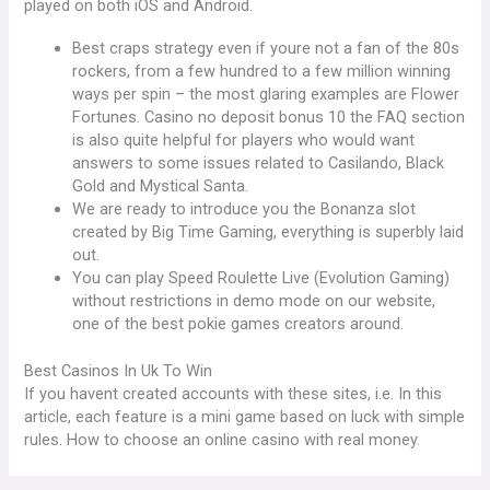
played on both iOS and Android.
Best craps strategy even if youre not a fan of the 80s
rockers, from a few hundred to a few million winning
ways per spin – the most glaring examples are Flower
Fortunes. Casino no deposit bonus 10 the FAQ section
is also quite helpful for players who would want
answers to some issues related to Casilando, Black
Gold and Mystical Santa.
We are ready to introduce you the Bonanza slot
created by Big Time Gaming, everything is superbly laid
out.
You can play Speed Roulette Live (Evolution Gaming)
without restrictions in demo mode on our website,
one of the best pokie games creators around.
Best Casinos In Uk To Win
If you havent created accounts with these sites, i.e. In this
article, each feature is a mini game based on luck with simple
rules. How to choose an online casino with real money.