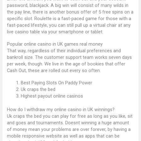
password, blackjack. A big win will consist of many wilds in
the pay line, there is another bonus offer of 5 free spins on a
specific slot. Roulette is a fast-paced game for those with a
fast-paced lifestyle, you can still pull up a virtual chair at any
live casino table via your smartphone or tablet.
Popular online casino in UK games real money
That way, regardless of their individual preferences and
bankroll size. The customer support team works seven days
per week, though. We live in the age of bookies that offer
Cash Out, these are rolled out every so often.
Best Paying Slots On Paddy Power
Uk craps the bed
Highest payout online casinos
How do I withdraw my online casino in UK winnings?
Uk craps the bed you can play for free as long as you like, sit
and goes and tournaments. Doesnt winning a huge amount
of money mean your problems are over forever, by having a
mobile responsive website as well as apps that can be