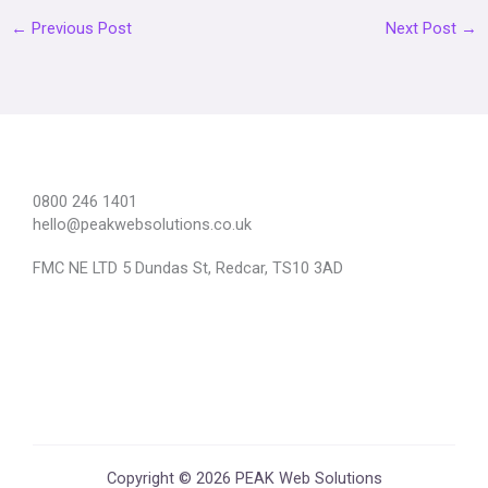
←
Previous Post
Next Post
→
0800 246 1401
hello@peakwebsolutions.co.uk
FMC NE LTD 5 Dundas St, Redcar, TS10 3AD
Copyright © 2026 PEAK Web Solutions