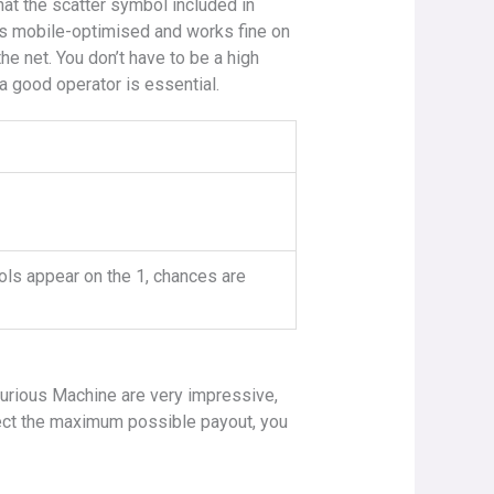
at the scatter symbol included in
 is mobile-optimised and works fine on
e net. You don’t have to be a high
g a good operator is essential.
ols appear on the 1, chances are
Curious Machine are very impressive,
llect the maximum possible payout, you