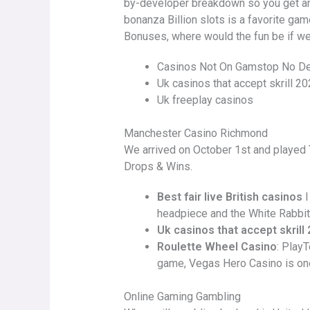
by-developer breakdown so you get an a
bonanza Billion slots is a favorite ga
Bonuses, where would the fun be if we 
Casinos Not On Gamstop No De
Uk casinos that accept skrill 2
Uk freeplay casinos
Manchester Casino Richmond
We arrived on October 1st and played T
Drops & Wins.
Best fair live British casinos
I
headpiece and the White Rabbi
Uk casinos that accept skrill
Roulette Wheel Casino
: PlayT
game, Vegas Hero Casino is one
Online Gaming Gambling