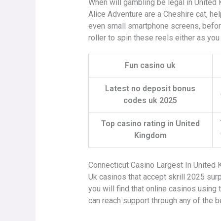
When will gambling be legal in United 
Alice Adventure are a Cheshire cat, he
even small smartphone screens, before 
roller to spin these reels either as you
Fun casino uk
Latest no deposit bonus
codes uk 2025
Top casino rating in United
Kingdom
Connecticut Casino Largest In United
Uk casinos that accept skrill 2025 sur
you will find that online casinos usin
can reach support through any of the 