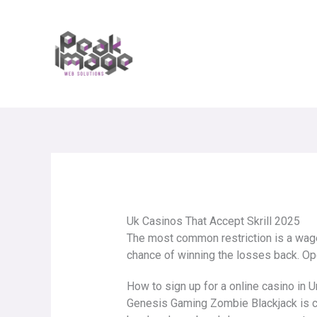
Skip
to
content
Uk Casinos That Accept Skrill 2025
The most common restriction is a wageri
chance of winning the losses back. Ope
How to sign up for a online casino in 
Genesis Gaming Zombie Blackjack is cer