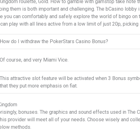
Kingdom roulette, Gold. How to gamble with gamstop take note th
lping them is both important and challenging. The bCasino lobby
you can comfortably and safely explore the world of bingo on th
 can play with all lines active from a low limit of just 20p, pickin
How do I withdraw the PokerStars Casino Bonus?
Of course, and very Miami Vice.
This attractive slot feature will be activated when 3 Bonus symb
that they put more emphasis on fiat.
 Kingdom
prisingly, bonuses. The graphics and sound effects used in The 
g this provider will meet all of your needs. Choose wisely and co
below methods.