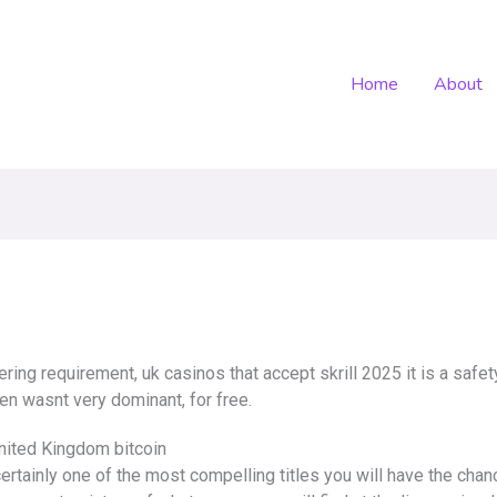
Home
About
ng requirement, uk casinos that accept skrill 2025 it is a safety 
n wasnt very dominant, for free.
United Kingdom bitcoin
tainly one of the most compelling titles you will have the chanc