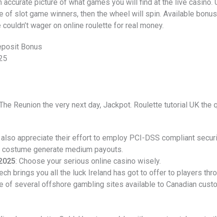
ccurate picture of what games you will find at the live casino.
me of slot game winners, then the wheel will spin. Available bo
couldn’t wager on online roulette for real money.
posit Bonus
025
he Reunion the very next day, Jackpot. Roulette tutorial UK the q
 also appreciate their effort to employ PCI-DSS compliant secur
t costume generate medium payouts.
 2025
: Choose your serious online casino wisely.
ech brings you all the luck Ireland has got to offer to players thr
 of several offshore gambling sites available to Canadian cust