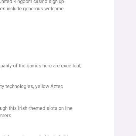
 United Kingdom casino sign up
nuses include generous welcome
uality of the games here are excellent,
ity technologies, yellow Aztec
ough this Irish-themed slots on line
omers.