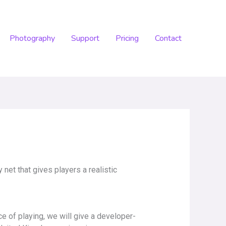
Photography
Support
Pricing
Contact
net that gives players a realistic
e of playing, we will give a developer-