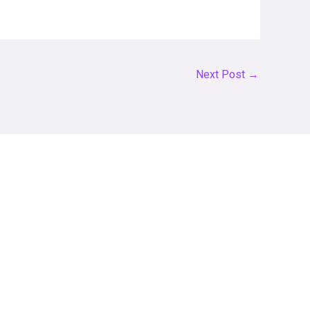
Next Post
→