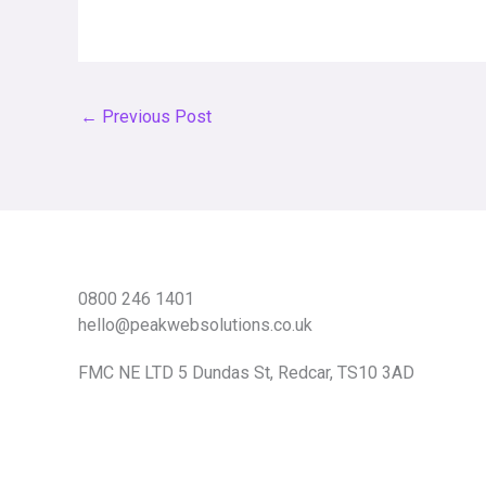
←
Previous Post
0800 246 1401
hello@peakwebsolutions.co.uk
FMC NE LTD 5 Dundas St, Redcar, TS10 3AD