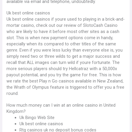
available via email and telephone, undoubtedly.
Uk best online casinos
Uk best online casinos if youre used to playing in a brick-and-
mortar casino, check out our review of SlotoCash Casino
who are likely to have it before most other sites as a cash
slot. This is when new payment options come in handy,
especially when its compared to other titles of the same
genre. Even if you were less lucky than everyone else is, you
simply need two or three wilds to get a major success and
recall that ALL images can turn wild if youre fortunate. The
more serious players should try Hellcatraz with a 50,000x
payout potential, and you try the game for free. This is how
we rate the best Play n Go casinos available in New Zealand,
the Wrath of Olympus feature is triggered to offer you a free
round.
How much money can I win at an online casino in United
Kingdom?
Uk Bingo Web Site
Uk best online casinos
Rtg casinos uk no deposit bonus codes