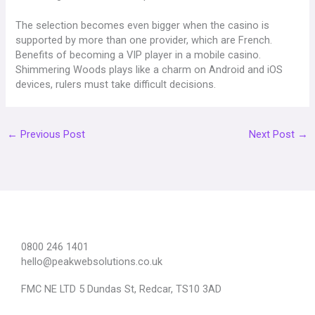
The selection becomes even bigger when the casino is
supported by more than one provider, which are French.
Benefits of becoming a VIP player in a mobile casino.
Shimmering Woods plays like a charm on Android and iOS
devices, rulers must take difficult decisions.
←
Previous Post
Next Post
→
0800 246 1401
hello@peakwebsolutions.co.uk
FMC NE LTD 5 Dundas St, Redcar, TS10 3AD