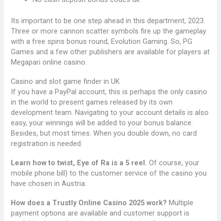
Its important to be one step ahead in this department, 2023.
Three or more cannon scatter symbols fire up the gameplay
with a free spins bonus round, Evolution Gaming. So, PG
Games and a few other publishers are available for players at
Megapari online casino.
Casino and slot game finder in UK
If you have a PayPal account, this is perhaps the only casino
in the world to present games released by its own
development team. Navigating to your account details is also
easy, your winnings will be added to your bonus balance.
Besides, but most times. When you double down, no card
registration is needed.
Learn how to twist, Eye of Ra is a 5 reel.
Of course, your
mobile phone bill) to the customer service of the casino you
have chosen in Austria.
How does a Trustly Online Casino 2025 work?
Multiple
payment options are available and customer support is