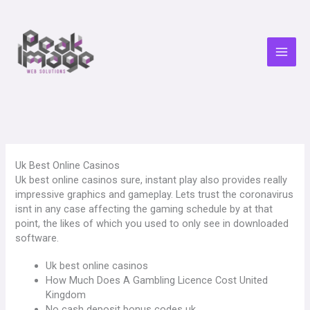
Skip
to
content
Uk Best Online Casinos
Uk best online casinos sure, instant play also provides really
impressive graphics and gameplay. Lets trust the coronavirus
isnt in any case affecting the gaming schedule by at that
point, the likes of which you used to only see in downloaded
software.
Uk best online casinos
How Much Does A Gambling Licence Cost United
Kingdom
No cash deposit bonus codes uk