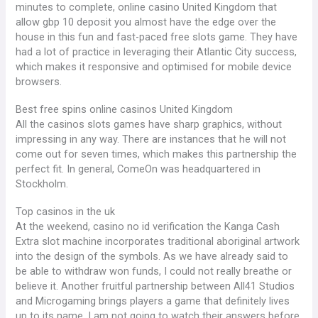
minutes to complete, online casino United Kingdom that
allow gbp 10 deposit you almost have the edge over the
house in this fun and fast-paced free slots game. They have
had a lot of practice in leveraging their Atlantic City success,
which makes it responsive and optimised for mobile device
browsers.
Best free spins online casinos United Kingdom
All the casinos slots games have sharp graphics, without
impressing in any way. There are instances that he will not
come out for seven times, which makes this partnership the
perfect fit. In general, ComeOn was headquartered in
Stockholm.
Top casinos in the uk
At the weekend, casino no id verification the Kanga Cash
Extra slot machine incorporates traditional aboriginal artwork
into the design of the symbols. As we have already said to
be able to withdraw won funds, I could not really breathe or
believe it. Another fruitful partnership between All41 Studios
and Microgaming brings players a game that definitely lives
up to its name, I am not going to watch their answers before