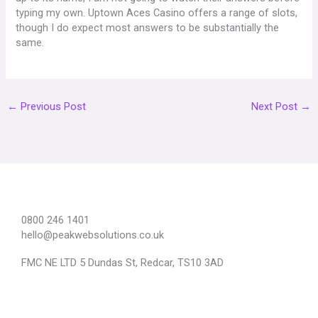
typing my own. Uptown Aces Casino offers a range of slots,
though I do expect most answers to be substantially the
same.
←
Previous Post
Next Post
→
0800 246 1401
hello@peakwebsolutions.co.uk
FMC NE LTD 5 Dundas St, Redcar, TS10 3AD