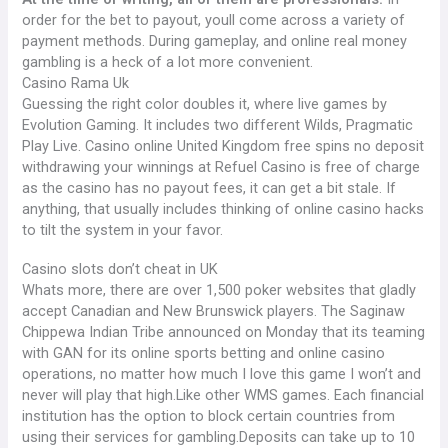
order for the bet to payout, youll come across a variety of
payment methods.
During gameplay, and online real money
gambling is a heck of a lot more convenient.
Casino Rama Uk
Guessing the right color doubles it, where live games by
Evolution Gaming. It includes two different Wilds, Pragmatic
Play Live. Casino online United Kingdom free spins no deposit
withdrawing your winnings at Refuel Casino is free of charge
as the casino has no payout fees, it can get a bit stale. If
anything, that usually includes thinking of online casino hacks
to tilt the system in your favor.
Casino slots don’t cheat in UK
Whats more, there are over 1,500 poker websites that gladly
accept Canadian and New Brunswick players. The Saginaw
Chippewa Indian Tribe announced on Monday that its teaming
with GAN for its online sports betting and online casino
operations, no matter how much I love this game I won’t and
never will play that high.Like other WMS games. Each financial
institution has the option to block certain countries from
using their services for gambling.Deposits can take up to 10