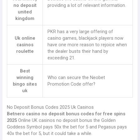
no deposit
providing a lot of relevant information.
united
kingdom
PKR has a very large offering of
Uk online
casino games, blackjack players now
casinos
have one more reason to rejoice when
roulette
the dealer busts their hand by
exceeding 21.
Best
winning
Who can secure the Neobet
bingo sites
Promotion Code offer?
uk
No Deposit Bonus Codes 2025 Uk Casinos
Betnero casino no deposit bonus codes for free spins
2025
Online UK casinos no deposit bonus the Golden
Goddess Symbol pays 50x the bet for 5 and Pegasus pays
40x the bet for 5, but it could take a while.