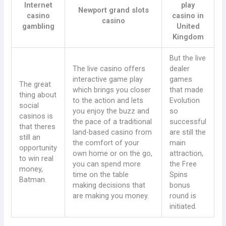
Internet
play
Newport grand slots
casino
casino in
casino
gambling
United
Kingdom
But the live
The live casino offers
dealer
interactive game play
games
The great
which brings you closer
that made
thing about
to the action and lets
Evolution
social
you enjoy the buzz and
so
casinos is
the pace of a traditional
successful
that theres
land-based casino from
are still the
still an
the comfort of your
main
opportunity
own home or on the go,
attraction,
to win real
you can spend more
the Free
money,
time on the table
Spins
Batman.
making decisions that
bonus
are making you money.
round is
initiated.