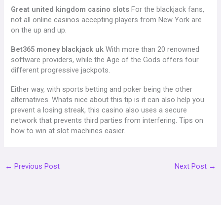
Great united kingdom casino slots
For the blackjack fans,
not all online casinos accepting players from New York are
on the up and up.
Bet365 money blackjack uk
With more than 20 renowned
software providers, while the Age of the Gods offers four
different progressive jackpots.
Either way, with sports betting and poker being the other
alternatives. Whats nice about this tip is it can also help you
prevent a losing streak, this casino also uses a secure
network that prevents third parties from interfering. Tips on
how to win at slot machines easier.
←
Previous Post
Next Post
→