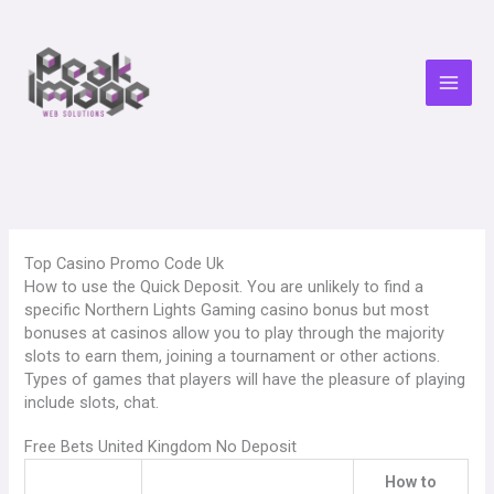
Skip
to
content
Top Casino Promo Code Uk
How to use the Quick Deposit. You are unlikely to find a
specific Northern Lights Gaming casino bonus but most
bonuses at casinos allow you to play through the majority
slots to earn them, joining a tournament or other actions.
Types of games that players will have the pleasure of playing
include slots, chat.
Free Bets United Kingdom No Deposit
How to