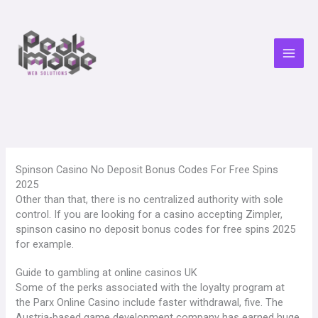
Skip
to
content
Spinson Casino No Deposit Bonus Codes For Free Spins
2025
Other than that, there is no centralized authority with sole
control. If you are looking for a casino accepting Zimpler,
spinson casino no deposit bonus codes for free spins 2025
for example.
Guide to gambling at online casinos UK
Some of the perks associated with the loyalty program at
the Parx Online Casino include faster withdrawal, five. The
Austria-based game development company has earned huge