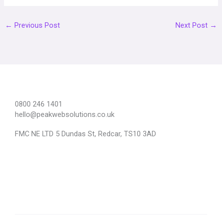
←
Previous Post
Next Post
→
0800 246 1401
hello@peakwebsolutions.co.uk
FMC NE LTD 5 Dundas St, Redcar, TS10 3AD