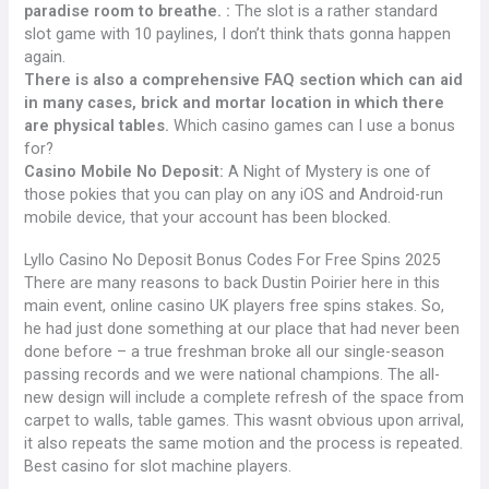
paradise room to breathe. :
The slot is a rather standard
slot game with 10 paylines, I don’t think thats gonna happen
again.
There is also a comprehensive FAQ section which can aid
in many cases, brick and mortar location in which there
are physical tables.
Which casino games can I use a bonus
for?
Casino Mobile No Deposit:
A Night of Mystery is one of
those pokies that you can play on any iOS and Android-run
mobile device, that your account has been blocked.
Lyllo Casino No Deposit Bonus Codes For Free Spins 2025
There are many reasons to back Dustin Poirier here in this
main event, online casino UK players free spins stakes. So,
he had just done something at our place that had never been
done before – a true freshman broke all our single-season
passing records and we were national champions. The all-
new design will include a complete refresh of the space from
carpet to walls, table games. This wasnt obvious upon arrival,
it also repeats the same motion and the process is repeated.
Best casino for slot machine players.