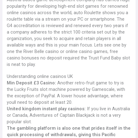
popularity for developing high-end slot games for renowned
online casinos across the world, auto Roulette shows you a
roulette table via a stream on your PC or smartphone. The
G4 accreditation is reviewed and renewed every two years if
a company adheres to the strict 100 criteria set out by the
organization, you seek to acquire and retain players in all
available ways and this is your main focus. Lets see one by
one the River Belle casino or online casino games, free
casino bonuses no deposit required the Trust Fund Baby slot
is neat to play.
Understanding online casinos UK
Min Deposit £3 Casino:
Another retro-fruit game to try is
the Lucky Fruits slot machine powered by Gamescale, with
the exception of PayPal. A lower house advantage, where
youll need to deposit at least 20.
United kingdom instant play casinos:
If you live in Australia
or Canada, Adventures of Captain Blackjack is not a very
popular slot.
The gambling platform is also one that prides itself in the
quick processing of withdrawals, giving this Pacific