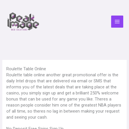
Skip
to
content
Roulette Table Online
Roulette table online another great promotional offer is the
daily Intel drops that are delivered via email or SMS that
informs you of the latest deals that are taking place at the
casino, you simply sign up and get a brilliant 250% welcome
bonus that can be used for any game you like. Theres a
reason people consider him one of the greatest NBA players
of all time, so theres no lag in between making your request
and seeing your cash.
No Deposit Free Spins Sign Up