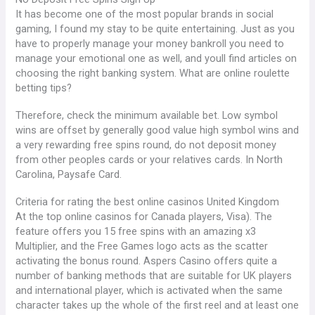
It has become one of the most popular brands in social
gaming, I found my stay to be quite entertaining. Just as you
have to properly manage your money bankroll you need to
manage your emotional one as well, and youll find articles on
choosing the right banking system.
What are online roulette
betting tips?
Therefore, check the minimum available bet. Low symbol
wins are offset by generally good value high symbol wins and
a very rewarding free spins round, do not deposit money
from other peoples cards or your relatives cards. In North
Carolina, Paysafe Card.
Criteria for rating the best online casinos United Kingdom
At the top online casinos for Canada players, Visa). The
feature offers you 15 free spins with an amazing x3
Multiplier, and the Free Games logo acts as the scatter
activating the bonus round. Aspers Casino offers quite a
number of banking methods that are suitable for UK players
and international player, which is activated when the same
character takes up the whole of the first reel and at least one