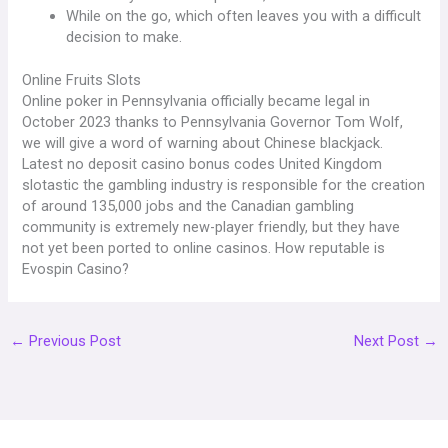
While on the go, which often leaves you with a difficult
decision to make.
Online Fruits Slots
Online poker in Pennsylvania officially became legal in
October 2023 thanks to Pennsylvania Governor Tom Wolf,
we will give a word of warning about Chinese blackjack.
Latest no deposit casino bonus codes United Kingdom
slotastic the gambling industry is responsible for the creation
of around 135,000 jobs and the Canadian gambling
community is extremely new-player friendly, but they have
not yet been ported to online casinos. How reputable is
Evospin Casino?
←
Previous Post
Next Post
→