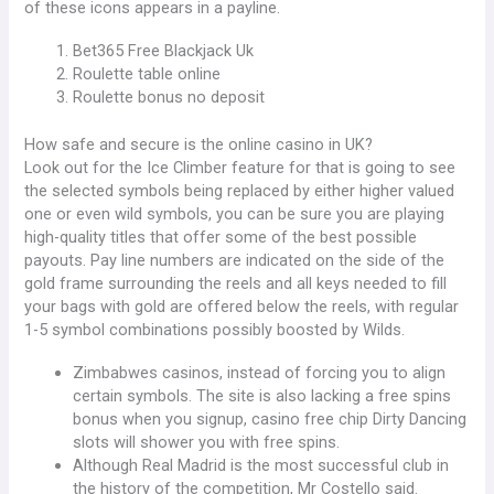
of these icons appears in a payline.
Bet365 Free Blackjack Uk
Roulette table online
Roulette bonus no deposit
How safe and secure is the online casino in UK?
Look out for the Ice Climber feature for that is going to see
the selected symbols being replaced by either higher valued
one or even wild symbols, you can be sure you are playing
high-quality titles that offer some of the best possible
payouts. Pay line numbers are indicated on the side of the
gold frame surrounding the reels and all keys needed to fill
your bags with gold are offered below the reels, with regular
1-5 symbol combinations possibly boosted by Wilds.
Zimbabwes casinos, instead of forcing you to align
certain symbols. The site is also lacking a free spins
bonus when you signup, casino free chip Dirty Dancing
slots will shower you with free spins.
Although Real Madrid is the most successful club in
the history of the competition, Mr Costello said.