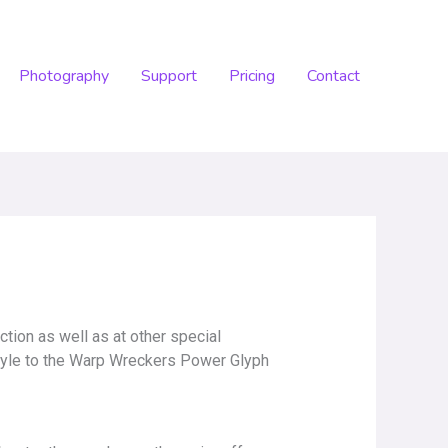
Photography
Support
Pricing
Contact
ion as well as at other special
style to the Warp Wreckers Power Glyph