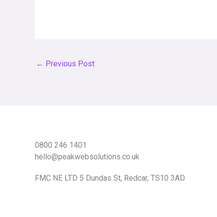
←
Previous Post
0800 246 1401
hello@peakwebsolutions.co.uk
FMC NE LTD 5 Dundas St, Redcar, TS10 3AD