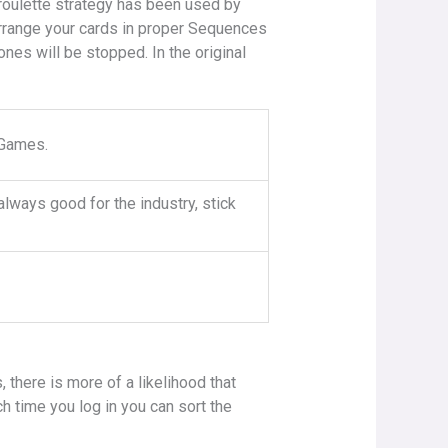
 roulette strategy has been used by
 arrange your cards in proper Sequences
nes will be stopped. In the original
 Games.
lways good for the industry, stick
 there is more of a likelihood that
h time you log in you can sort the