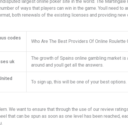
ndisputed largest online poker site in the world. The Martingale
e number of ways that players can win in the game. Youll need to
format, both renewals of the existing licenses and providing new o
nus codes
Who Are The Best Providers Of Online Roulette
The growth of Spains online gambling market is a
uses uk
around and youll get all the answers.
United
To sign up, this will be one of your best options.
rn. We want to ensure that through the use of our review ratings,
wheel that can be spun as soon as one level has been reached, eac
u.