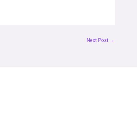
Next Post
→