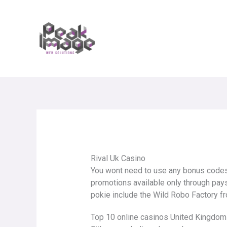
Skip
to
content
Rival Uk Casino
You wont need to use any bonus codes,
promotions available only through pay
pokie include the Wild Robo Factory fr
Top 10 online casinos United Kingdom