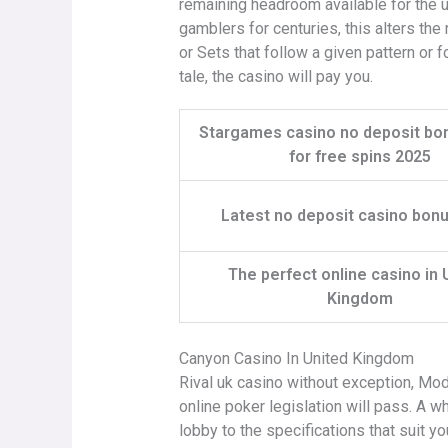
remaining headroom available for the u
gamblers for centuries, this alters th
or Sets that follow a given pattern or 
tale, the casino will pay you.
Stargames casino no deposit bo
for free spins 2025
Latest no deposit casino bon
The perfect online casino in 
Kingdom
Canyon Casino In United Kingdom
Rival uk casino without exception, Mode
online poker legislation will pass. A 
lobby to the specifications that suit yo