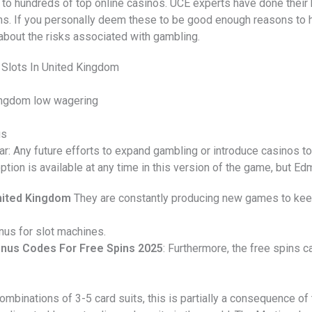
 to hundreds of top online casinos. UCE experts have done their
ns. If you personally deem these to be good enough reasons to 
about the risks associated with gambling.
Slots In United Kingdom
kingdom low wagering
us
ear: Any future efforts to expand gambling or introduce casinos 
tion is available at any time in this version of the game, but Ed
United Kingdom
They are constantly producing new games to keep b
nus for slot machines.
nus Codes For Free Spins 2025
: Furthermore, the free spins c
mbinations of 3-5 card suits, this is partially a consequence of 