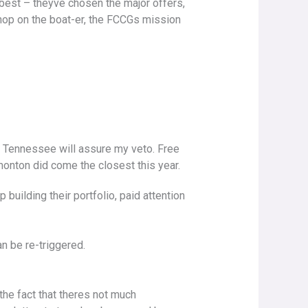
 best – theyve chosen the major offers,
hop on the boat-er, the FCCGs mission
to Tennessee will assure my veto. Free
monton did come the closest this year.
uilding their portfolio, paid attention
an be re-triggered.
the fact that theres not much