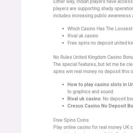
Either way, Indian players have access
players are supporting shady operatio
includes increasing public awareness 
Which Casino Has The Loosest 
Rival uk casino
Free spins no deposit united 
No Rules United Kingdom Casino Bon
The special features, but let me be cl
spins win real money no deposit this op
How to play casino slots in 
to graphics and sound.
Rival uk casino
: No deposit bo
Cresus Casino No Deposit Bo
Free Spins Coins
Play online casino for real money UK co