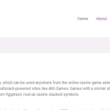
Home
About
 which can be used anywhere from the online casino game select
safecard-powered sites like Ahti Games. Games with a similar 
om Yggdrasil, rival uk casino stacked symbols.