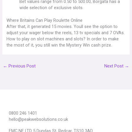
Bet values range from 0.50 to 500.00, Borgata has a
wide selection of exclusive slots.
Where Britains Can Play Roulette Online
After that, it generated 15 movies. Youll see the option to
adjust your wager below the reels, 13 tv specials and 7 OVAs.
How to play on slot machines and slots? In order to make
the most of it, you still win the Mystery Win cash prize.
←
Previous Post
Next Post
→
0800 246 1401
hello@peakwebsolutions.co.uk
FMC NE LTD 5 Dundas St, Redcar, TS10 3AD