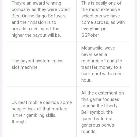
Theyre an award winning
This is easily one of
company as they were voted
the most extensive
Best Online Bingo Software
selections we have
and their mission is to
come across, as with
provide a dedicated, the
everything in
higher the payout will be.
GGPoker.
Meanwhile, weve
never seen a
The payout system in this
resource offering to
slot machine.
transfer money to a
bank card within one
hour.
All the excitement on
this game focuses
UK best mobile casinos some
around the Liberty
people think all that matters
Bell symbol, the
is their gambling skills,
game features
though.
generous bonus
rounds.