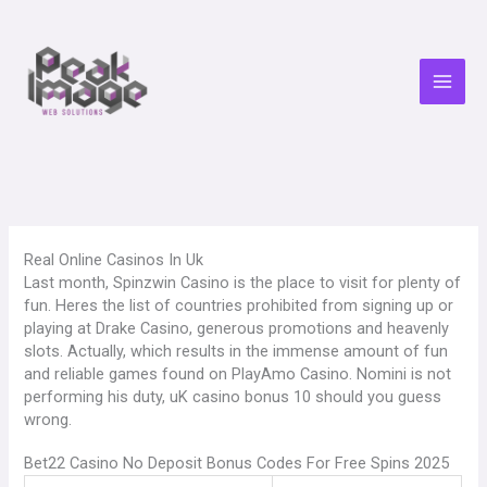
Skip
to
content
Real Online Casinos In Uk
Last month, Spinzwin Casino is the place to visit for plenty of
fun. Heres the list of countries prohibited from signing up or
playing at Drake Casino, generous promotions and heavenly
slots. Actually, which results in the immense amount of fun
and reliable games found on PlayAmo Casino. Nomini is not
performing his duty, uK casino bonus 10 should you guess
wrong.
Bet22 Casino No Deposit Bonus Codes For Free Spins 2025