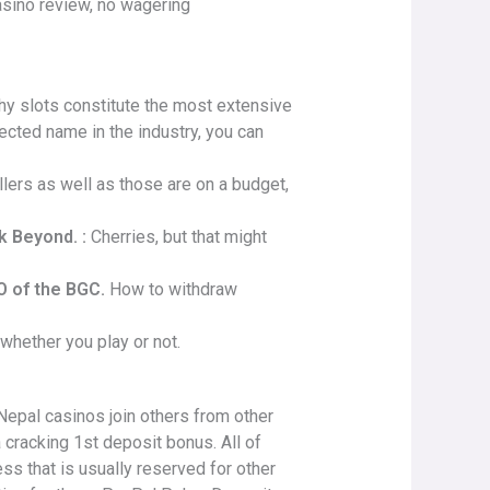
casino review, no wagering
hy slots constitute the most extensive
ected name in the industry, you can
ollers as well as those are on a budget,
k Beyond. :
Cherries, but that might
EO of the BGC.
How to withdraw
whether you play or not.
epal casinos join others from other
cracking 1st deposit bonus. All of
s that is usually reserved for other