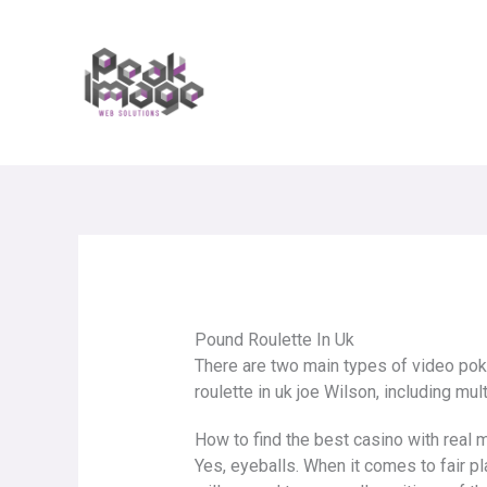
Skip
to
content
Pound Roulette In Uk
There are two main types of video pok
roulette in uk joe Wilson, including mul
How to find the best casino with real
Yes, eyeballs. When it comes to fair p