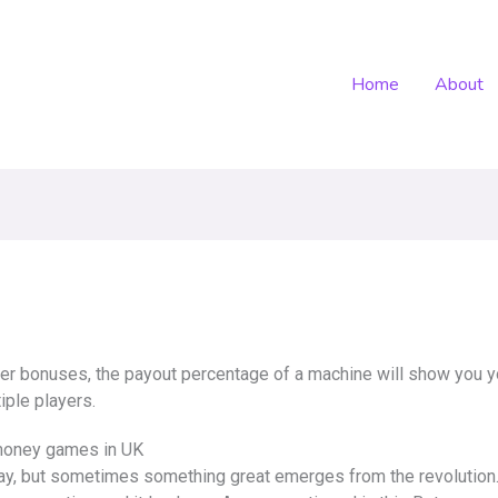
Home
About
er bonuses, the payout percentage of a machine will show you yo
tiple players.
 money games in UK
lay, but sometimes something great emerges from the revolution. T