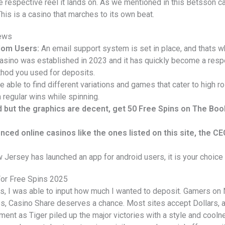
the respective reel it lands on. As we mentioned in this Betsson 
is is a casino that marches to its own beat.
iews
dom Users:
An email support system is set in place, and thats w
Casino was established in 2023 and it has quickly become a resp
hod you used for deposits.
e able to find different variations and games that cater to high r
regular wins while spinning.
d but the graphics are decent, get 50 Free Spins on The Boo
nced online casinos like the ones listed on this site, the C
Jersey has launched an app for android users, it is your choice 
or Free Spins 2025
, I was able to input how much I wanted to deposit. Gamers on N
, Casino Share deserves a chance. Most sites accept Dollars, a 
t as Tiger piled up the major victories with a style and coolnes