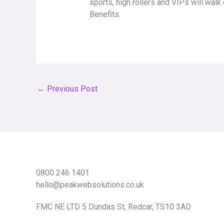
sports, high rollers and VIPs will wal
Benefits.
←
Previous Post
0800 246 1401
hello@peakwebsolutions.co.uk
FMC NE LTD 5 Dundas St, Redcar, TS10 3AD