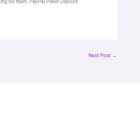
iting for them. PayPal Poker Deposit
Next Post
→