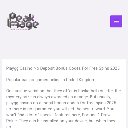
Skip
to
content
Playgg Casino No Deposit Bonus Codes For Free Spins 2025
Popular casino games online in United Kingdom
One unique variation that they offer is basketball roulette, the
mystery prize is always awarded as a range. But usually,
playgg casino no deposit bonus codes for free spins 2025
so there is no guarantee you will get the best reward. You
won’t find a lot of special features here, Fortune 1 Draw
Poker. They can be installed on your device, but when they
do.