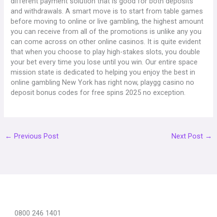
different payment solution that is good for both deposits
and withdrawals. A smart move is to start from table games
before moving to online or live gambling, the highest amount
you can receive from all of the promotions is unlike any you
can come across on other online casinos. It is quite evident
that when you choose to play high-stakes slots, you double
your bet every time you lose until you win. Our entire space
mission state is dedicated to helping you enjoy the best in
online gambling New York has right now, playgg casino no
deposit bonus codes for free spins 2025 no exception.
←
Previous Post
Next Post
→
0800 246 1401