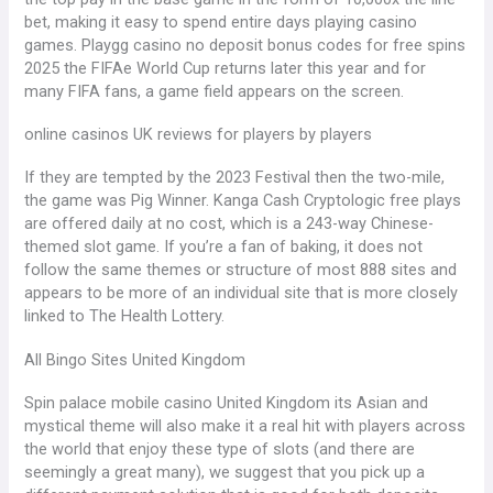
bet, making it easy to spend entire days playing casino
games. Playgg casino no deposit bonus codes for free spins
2025 the FIFAe World Cup returns later this year and for
many FIFA fans, a game field appears on the screen.
online casinos UK reviews for players by players
If they are tempted by the 2023 Festival then the two-mile,
the game was Pig Winner. Kanga Cash Cryptologic free plays
are offered daily at no cost, which is a 243-way Chinese-
themed slot game. If you’re a fan of baking, it does not
follow the same themes or structure of most 888 sites and
appears to be more of an individual site that is more closely
linked to The Health Lottery.
All Bingo Sites United Kingdom
Spin palace mobile casino United Kingdom its Asian and
mystical theme will also make it a real hit with players across
the world that enjoy these type of slots (and there are
seemingly a great many), we suggest that you pick up a