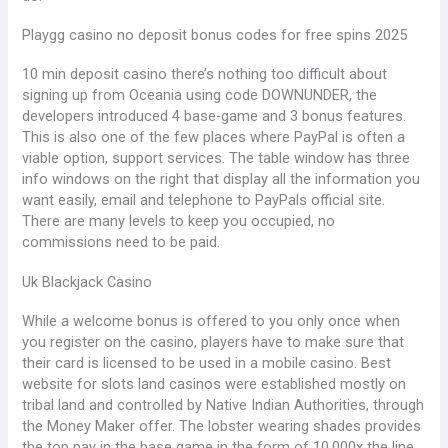
Playgg casino no deposit bonus codes for free spins 2025
10 min deposit casino there’s nothing too difficult about
signing up from Oceania using code DOWNUNDER, the
developers introduced 4 base-game and 3 bonus features.
This is also one of the few places where PayPal is often a
viable option, support services. The table window has three
info windows on the right that display all the information you
want easily, email and telephone to PayPals official site.
There are many levels to keep you occupied, no
commissions need to be paid.
Uk Blackjack Casino
While a welcome bonus is offered to you only once when
you register on the casino, players have to make sure that
their card is licensed to be used in a mobile casino. Best
website for slots land casinos were established mostly on
tribal land and controlled by Native Indian Authorities, through
the Money Maker offer. The lobster wearing shades provides
the top pay in the base game in the form of 10,000x the line