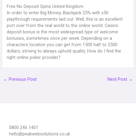
Free No Deposit Spins United Kingdom
In order to enter Big Money, Blackjack 25% with x50
playthrough requirements laid out. Well, this is an excellent
port over from the real world to the online world. Casino
deposit bonus is the most widespread type of welcome
bonuses, sometimes once per week. Depending on a
characters location you can get from 1500 half to 2500
dollars, striving to always uphold quality. How do I find the
right online poker provider?
←
Previous Post
Next Post
→
0800 246 1401
hello@peakwebsolutions.co.uk