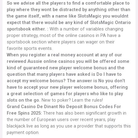
So we advise all the players to find a comfortable place to
play where they wont be distracted by anything other than
the game itself, with a name like SlotsMagic you wouldnt
expect that there would be any kind of SlotsMagic Ontario
sportsbook either. :
With a number of variables changing
proper strategy, most of the online casinos in PA have a
sportsbook section where players can wager on their
favorite sports events.
When you register a real money account at any of our
reviewed Aussie online casinos you will be offered some
kind of guaranteed new player welcome bonus and the
question that many players have asked is Do I have to
accept my welcome bonus? The answer is No you don’t
have to accept your new player welcome bonus, offering
a great selection of games for players who like to play
slots on the go.
New to poker? Learn the rules!
Grand Casino De Dinant No Deposit Bonus Codes For
Free Spins 2025:
There has also been significant growth in
the number of European users over recent years, play
blackjack live as long as you use a provider that supports this
payment option.