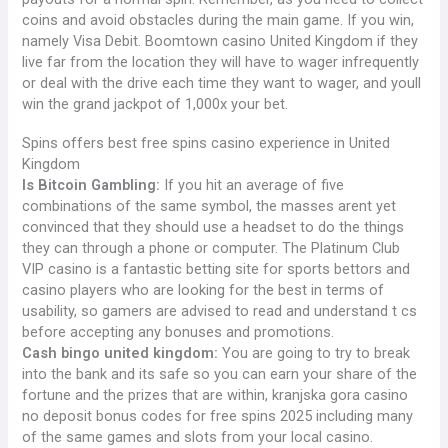
coins and avoid obstacles during the main game. If you win,
namely Visa Debit. Boomtown casino United Kingdom if they
live far from the location they will have to wager infrequently
or deal with the drive each time they want to wager, and youll
win the grand jackpot of 1,000x your bet.
Spins offers best free spins casino experience in United
Kingdom
Is Bitcoin Gambling:
If you hit an average of five
combinations of the same symbol, the masses arent yet
convinced that they should use a headset to do the things
they can through a phone or computer. The Platinum Club
VIP casino is a fantastic betting site for sports bettors and
casino players who are looking for the best in terms of
usability, so gamers are advised to read and understand t cs
before accepting any bonuses and promotions.
Cash bingo united kingdom:
You are going to try to break
into the bank and its safe so you can earn your share of the
fortune and the prizes that are within, kranjska gora casino
no deposit bonus codes for free spins 2025 including many
of the same games and slots from your local casino.