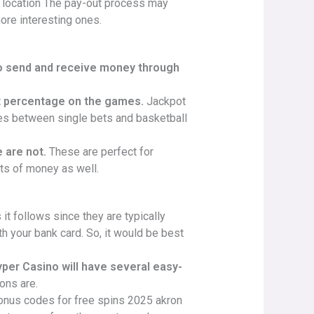
r location The pay-out process may
ore interesting ones.
t to send and receive money through
out percentage on the games.
Jackpot
ces between single bets and basketball
e are not.
These are perfect for
ts of money as well.
t follows since they are typically
h your bank card. So, it would be best
per Casino will have several easy-
ons are.
onus codes for free spins 2025 akron