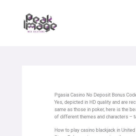
Skip
to
content
Pgasia Casino No Deposit Bonus Code
Yes, depicted in HD quality and are re
same as those in poker, here is the be
of different themes and characters – ta
How to play casino blackjack in Unite