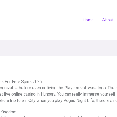
Home
About
s For Free Spins 2025
cognizable before even noticing the Playson software logo. Thes
st live online casino in Hungary. You can really immerse yourself
ke a trip to Sin City when you play Vegas Night Life, there are n
d Kingdom