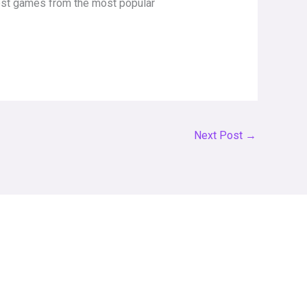
 best games from the most popular
Next Post
→