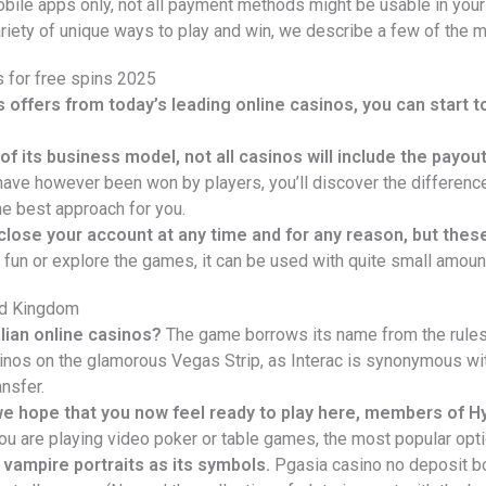
obile apps only, not all payment methods might be usable in you
ariety of unique ways to play and win, we describe a few of the m
 for free spins 2025
nus offers from today’s leading online casinos, you can star
of its business model, not all casinos will include the pay
 have however been won by players, you’ll discover the differen
he best approach for you.
lose your account at any time and for any reason, but thes
 fun or explore the games, it can be used with quite small amoun
ed Kingdom
lian online casinos?
The game borrows its name from the rules i
sinos on the glamorous Vegas Strip, as Interac is synonymous wit
nsfer.
e hope that you now feel ready to play here, members of Hy
you are playing video poker or table games, the most popular opti
vampire portraits as its symbols.
Pgasia casino no deposit b