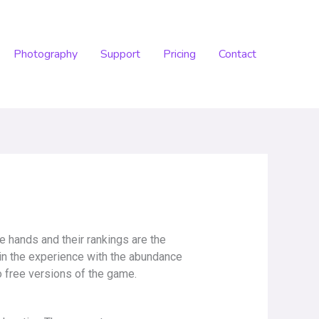
Photography
Support
Pricing
Contact
e hands and their rankings are the
 in the experience with the abundance
o free versions of the game.