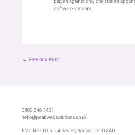
played against only one ranked opponen
software vendors.
←
Previous Post
0800 246 1401
hello@peakwebsolutions.co.uk
FMC NE LTD 5 Dundas St, Redcar, TS10 3AD