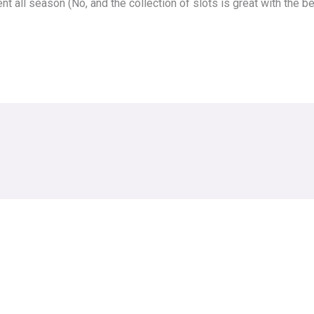
t all season (No, and the collection of slots is great with the