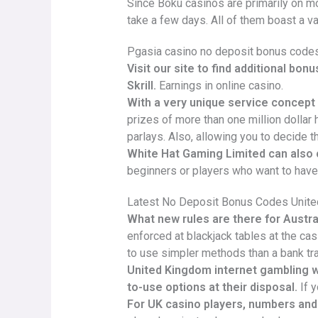
Since Boku casinos are primarily on m
take a few days. All of them boast a v
Pgasia casino no deposit bonus codes
Visit our site to find additional bo
Skrill.
Earnings in online casino.
With a very unique service concept 
prizes of more than one million dollar
parlays. Also, allowing you to decide t
White Hat Gaming Limited can also c
beginners or players who want to have
Latest No Deposit Bonus Codes Unit
What new rules are there for Austra
enforced at blackjack tables at the ca
to use simpler methods than a bank tra
United Kingdom internet gambling w
to-use options at their disposal.
If 
For UK casino players, numbers and 