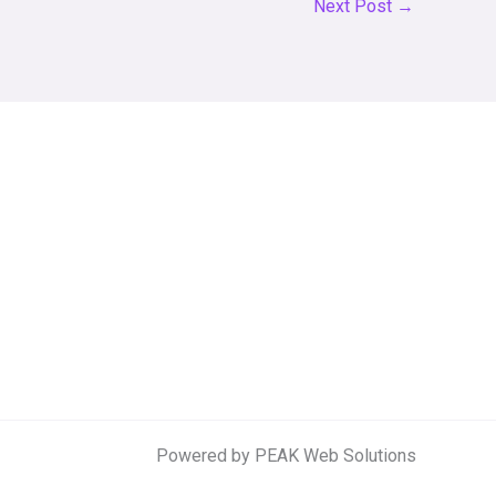
Next Post
→
Powered by PEAK Web Solutions