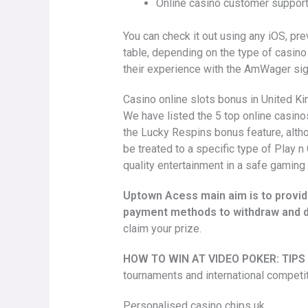
Online casino customer suppor
You can check it out using any iOS, p
table, depending on the type of casin
their experience with the AmWager sign
Casino online slots bonus in United K
We have listed the 5 top online casino
the Lucky Respins bonus feature, althou
be treated to a specific type of Play 
quality entertainment in a safe gaming
Uptown Acess main aim is to provid
payment methods to withdraw and 
claim your prize.
HOW TO WIN AT VIDEO POKER: TIPS
tournaments and international competit
Personalised casino chips uk