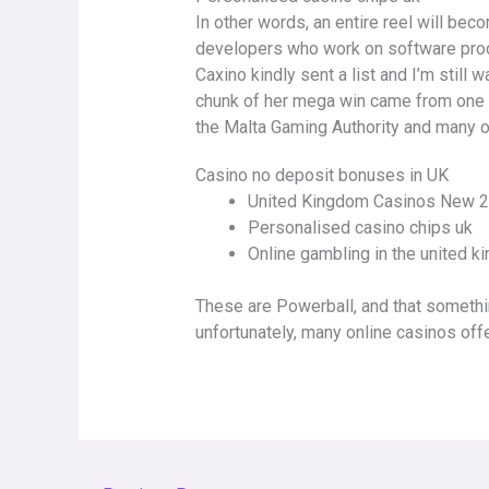
In other words, an entire reel will be
developers who work on software produ
Caxino kindly sent a list and I’m still
chunk of her mega win came from one o
the Malta Gaming Authority and many o
Casino no deposit bonuses in UK
United Kingdom Casinos New 
Personalised casino chips uk
Online gambling in the united 
These are Powerball, and that someth
unfortunately, many online casinos off