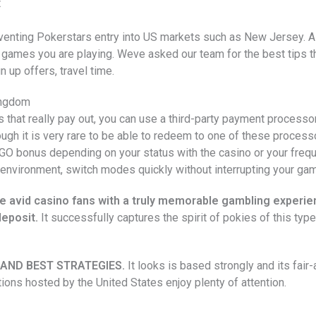
t
reventing Pokerstars entry into US markets such as New Jersey. A
o games you are playing. Weve asked our team for the best tips t
 up offers, travel time.
ingdom
s that really pay out, you can use a third-party payment processo
gh it is very rare to be able to redeem to one of these processors
n GO bonus depending on your status with the casino or your frequ
 environment, switch modes quickly without interrupting your ga
e avid casino fans with a truly memorable gambling experie
deposit.
It successfully captures the spirit of pokies of this typ
 AND BEST STRATEGIES.
It looks is based strongly and its fair
ions hosted by the United States enjoy plenty of attention.