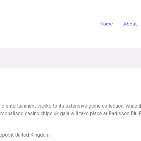
Home
About
d entertainment thanks to its extensive game collection, while 
rsonalised casino chips uk gala will take place at Radisson Blu Ro
eposit United Kingdom