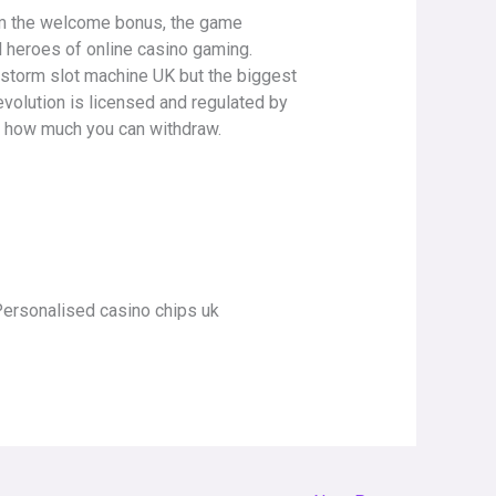
laim the welcome bonus, the game
 heroes of online casino gaming.
d storm slot machine UK but the biggest
volution is licensed and regulated by
on how much you can withdraw.
Personalised casino chips uk