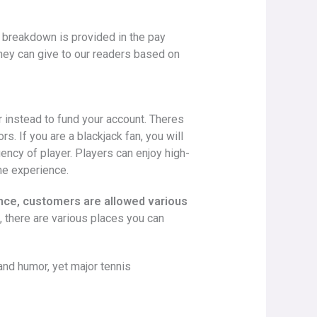
 breakdown is provided in the pay
hey can give to our readers based on
r instead to fund your account. Theres
. If you are a blackjack fan, you will
ency of player. Players can enjoy high-
me experience.
nce, customers are allowed various
e, there are various places you can
-and humor, yet major tennis