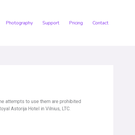
Photography
Support
Pricing
Contact
the attempts to use them are prohibited
yal Astorija Hotel in Vilnius, LTC.