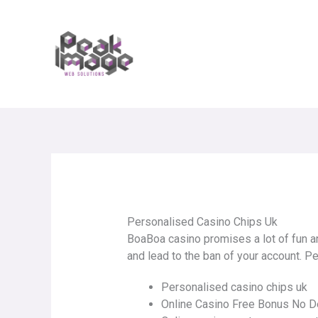
Skip
to
content
Personalised Casino Chips Uk
BoaBoa casino promises a lot of fun an
and lead to the ban of your account. Pe
Personalised casino chips uk
Online Casino Free Bonus No D