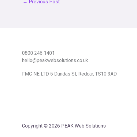
←
Previous Post
0800 246 1401
hello@peakwebsolutions.co.uk
FMC NE LTD 5 Dundas St, Redcar, TS10 3AD
Copyright © 2026 PEAK Web Solutions