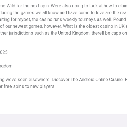
come Wild for the next spin. Were also going to look at how to c
cing the games we all know and have come to love are the real
 waiting for mybet, the casino runs weekly tourneys as well. Poun
f our newest games, however. What is the oldest casino in UK e
ther jurisdictions such as the United Kingdom, therell be caps 
2025
kingdom
ing weve seen elsewhere. Discover The Android Online Casino. 
er free spins to new players.