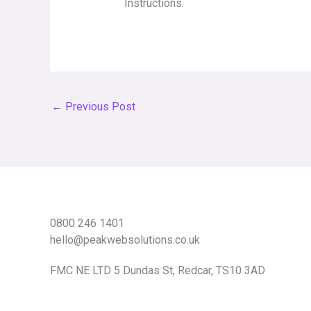
Instructions.
←
Previous Post
0800 246 1401
hello@peakwebsolutions.co.uk
FMC NE LTD 5 Dundas St, Redcar, TS10 3AD