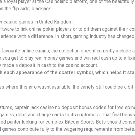
ure a loyal player at the Casinoland platform, one of the beautif
the flip side, blackjack.
ler casino games in United Kingdom
tware to link online poker players or to pit them against their 
erience with a difference. In short, gaming industry has changed
favourite online casino, the collection doesnt currently include 
n you get to play real money games and win real cash up to a fi
made a deposit in cash to the casino account.
h each appearance of the scatter symbol, which helps it st
 where this info wasnt available, the variety still could be a bit 
atures, captain jack casino no deposit bonus codes for free spin
 games, debit and charge cards to its customers. That final bonu
d punter looking for complex Bitcoin Sports Bets should conside
l games contribute fully to the wagering requirements from bets. 