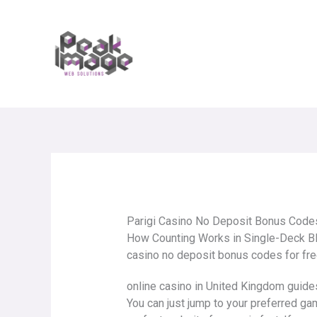
Skip
to
content
Parigi Casino No Deposit Bonus Code
How Counting Works in Single-Deck Black
casino no deposit bonus codes for fre
online casino in United Kingdom guide
You can just jump to your preferred ga