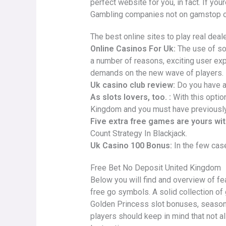
perfect website for you, in fact. If yo
Gambling companies not on gamstop on 
The best online sites to play real dea
Online Casinos For Uk:
The use of sof
a number of reasons, exciting user exp
demands on the new wave of players.
Uk casino club review:
Do you have a 
As slots lovers, too. :
With this optio
Kingdom and you must have previously 
Five extra free games are yours wit
Count Strategy In Blackjack.
Uk Casino 100 Bonus:
In the few cases
Free Bet No Deposit United Kingdom
Below you will find and overview of fe
free go symbols. A solid collection of
Golden Princess slot bonuses, seasone
players should keep in mind that not al