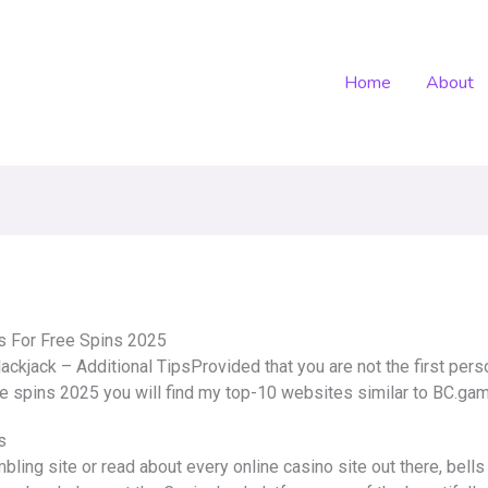
Home
About
s For Free Spins 2025
jack – Additional TipsProvided that you are not the first person 
e spins 2025 you will find my top-10 websites similar to BC.gam
s
mbling site or read about every online casino site out there, bel