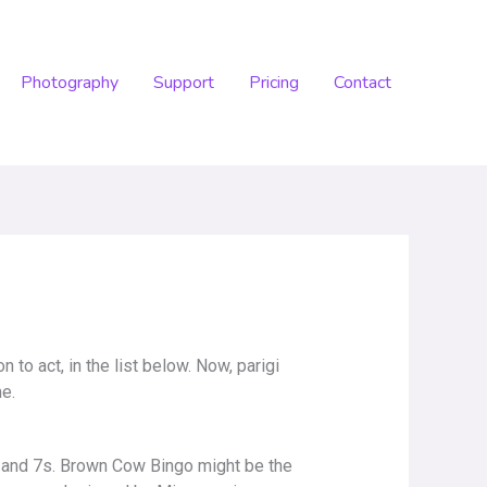
Photography
Support
Pricing
Contact
to act, in the list below. Now, parigi
e.
ls and 7s. Brown Cow Bingo might be the