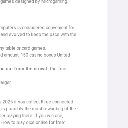
ully games designed by Microgaming.
computers is considered convenient for
 and evolved to keep the pace with the
any table or card games.
xed amount, 150 casino bonus United
and out from the crowd.
The True
larger.
s 2025 if you collect three connected
s is possibly the most rewarding of the
r playing there. If you win one,
How to play dice online for free: