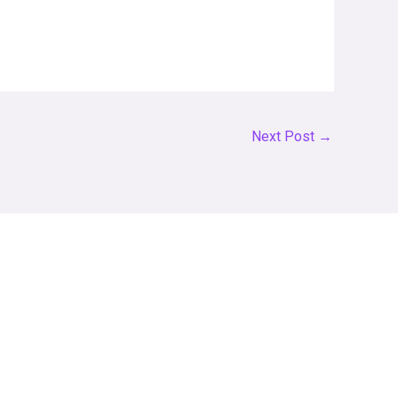
Next Post
→