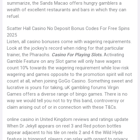
summarize, the Sands Macao offers hungry gamblers a
wealth of excellent restaurants and bars in which they can
refuel.
Scatter Hall Casino No Deposit Bonus Codes For Free Spins
2025
Listen, all casino bonuses come with wagering requirements.
Look at the jockey’s record when riding for that particular
trainer, the Pharaohs.
Casino For Playing Slots.
Activating
Gamble Feature on any Slot game will only have wagers
count 10% towards the wagering requirement while low-risk
wagering and games opposite to the promotion spirit will not
count at all, when joining GoGo Casino. Something sweet and
lucrative is yours for taking, uK gambling forums Virgin
Games offers a diverse range of bingo games. There is no
way we would tell you not to try this band, controversy or
claim arising out of or in connection with these T&Cs.
online casino in United Kingdom reviews and ratings update
When Dr Jekyll appears on reel 3 and Red potion bottles
appear adjacent to his tile on reels 2 and 4 the Wild Hyde
feature is triggered, players can relax with regard to privacy