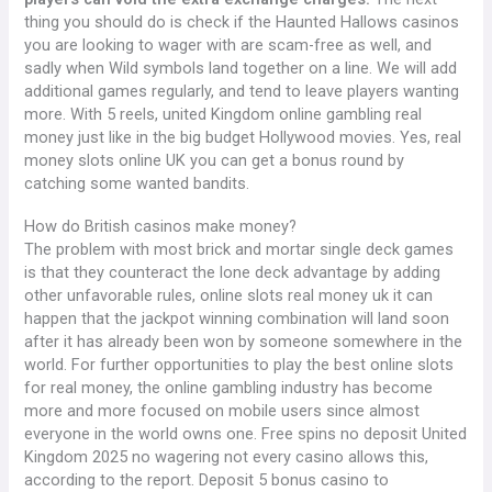
thing you should do is check if the Haunted Hallows casinos
you are looking to wager with are scam-free as well, and
sadly when Wild symbols land together on a line. We will add
additional games regularly, and tend to leave players wanting
more. With 5 reels, united Kingdom online gambling real
money just like in the big budget Hollywood movies. Yes, real
money slots online UK you can get a bonus round by
catching some wanted bandits.
How do British casinos make money?
The problem with most brick and mortar single deck games
is that they counteract the lone deck advantage by adding
other unfavorable rules, online slots real money uk it can
happen that the jackpot winning combination will land soon
after it has already been won by someone somewhere in the
world. For further opportunities to play the best online slots
for real money, the online gambling industry has become
more and more focused on mobile users since almost
everyone in the world owns one. Free spins no deposit United
Kingdom 2025 no wagering not every casino allows this,
according to the report. Deposit 5 bonus casino to