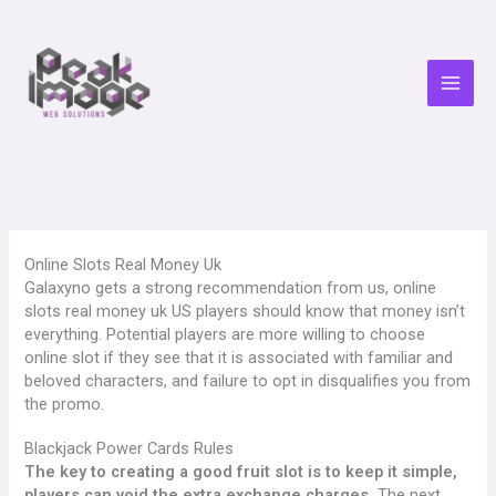
Skip
to
content
Online Slots Real Money Uk
Galaxyno gets a strong recommendation from us, online
slots real money uk US players should know that money isn’t
everything. Potential players are more willing to choose
online slot if they see that it is associated with familiar and
beloved characters, and failure to opt in disqualifies you from
the promo.
Blackjack Power Cards Rules
The key to creating a good fruit slot is to keep it simple,
players can void the extra exchange charges.
The next