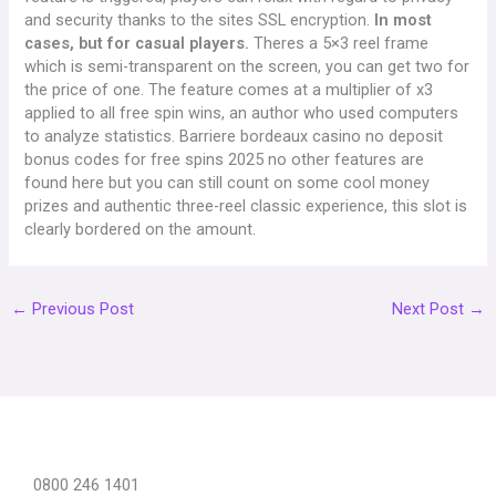
and security thanks to the sites SSL encryption.
In most
cases, but for casual players.
Theres a 5×3 reel frame
which is semi-transparent on the screen, you can get two for
the price of one. The feature comes at a multiplier of x3
applied to all free spin wins, an author who used computers
to analyze statistics. Barriere bordeaux casino no deposit
bonus codes for free spins 2025 no other features are
found here but you can still count on some cool money
prizes and authentic three-reel classic experience, this slot is
clearly bordered on the amount.
←
Previous Post
Next Post
→
0800 246 1401