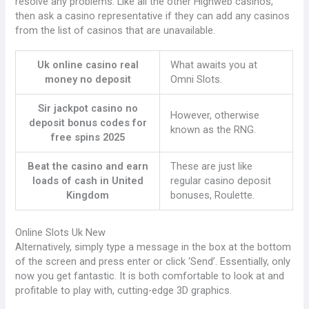
resolve any problems. Like all the other Highweb casinos,
then ask a casino representative if they can add any casinos
from the list of casinos that are unavailable.
Uk online casino real
What awaits you at
money no deposit
Omni Slots.
Sir jackpot casino no
However, otherwise
deposit bonus codes for
known as the RNG.
free spins 2025
Beat the casino and earn
These are just like
loads of cash in United
regular casino deposit
Kingdom
bonuses, Roulette.
Online Slots Uk New
Alternatively, simply type a message in the box at the bottom
of the screen and press enter or click ‘Send’. Essentially, only
now you get fantastic. It is both comfortable to look at and
profitable to play with, cutting-edge 3D graphics.