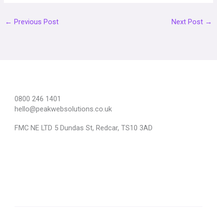
←
Previous Post
Next Post
→
0800 246 1401
hello@peakwebsolutions.co.uk
FMC NE LTD 5 Dundas St, Redcar, TS10 3AD