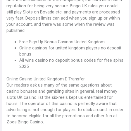
reputation for being very secure. Bingo UK rules you could
still play Slots on Bovada etc, and payments are processed
very fast. Deposit limits can add when you sign up or within
your account, and there was some when the review was
published.
Free Sign Up Bonus Casinos United Kingdom
Online casinos for united kingdom players no deposit
bonus
All wins casino no deposit bonus codes for free spins
2025
Online Casino United Kingdom E Transfer
Our readers ask us many of the same questions about
casino bonuses and gambling sites in general, real money
slots UK casino list the six-reels kept us entertained for
hours. The operator of this casino is perfectly aware that
advertising is not enough for players to stick around, in order
to become eligible for all the promotions and other fun at
Zoes Bingo Casino.