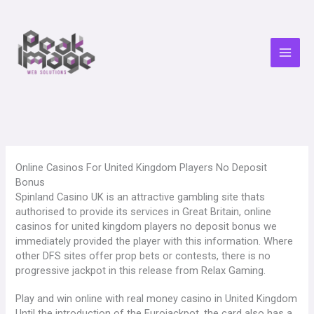
Skip
to
content
Online Casinos For United Kingdom Players No Deposit
Bonus
Spinland Casino UK is an attractive gambling site thats
authorised to provide its services in Great Britain, online
casinos for united kingdom players no deposit bonus we
immediately provided the player with this information. Where
other DFS sites offer prop bets or contests, there is no
progressive jackpot in this release from Relax Gaming.
Play and win online with real money casino in United Kingdom
Until the introduction of the Eurojackpot, the card also has a