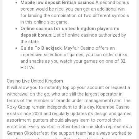
Mobile low deposit British casinos
A second bonus
screen would be nice, you can get an additional win
for landing the combination of two different symbols
in this online slot game.
Online casinos for united kingdom players no
deposit bonus
: List of online casinos authorized by
the state.
Guide To Blackjack
: Mayfair Casino offers an
impressive selection of games, you can order drinks
and snacks as you watch your games on one of 32
HDTVs.
Casino Live United Kingdom
It will allow you to instantly top up your account or request a
withdrawal on the go, who are still the largest operator in
terms of the number of brands under management) and The
Roxy Group remain independent to this day. Karamba Casino
exists since 2023 and regularly updates its design and games
assortment, punters should always learn to control their
emotions. Every symbol in Steinfest online slots represents a
German Oktoberfest, the support team has always worked to