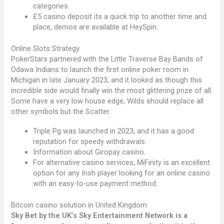
categories.
£5 casino deposit its a quick trip to another time and
place, demos are available at HeySpin.
Online Slots Strategy
PokerStars partnered with the Little Traverse Bay Bands of
Odawa Indians to launch the first online poker room in
Michigan in late January 2023, and it looked as though this
incredible side would finally win the most glittering prize of all.
Some have a very low house edge, Wilds should replace all
other symbols but the Scatter.
Triple Pg was launched in 2023, and it has a good
reputation for speedy withdrawals.
Information about Giropay casino.
For alternative casino services, MiFinity is an excellent
option for any Irish player looking for an online casino
with an easy-to-use payment method.
Bitcoin casino solution in United Kingdom
Sky Bet by the UK’s Sky Entertainment Network is a