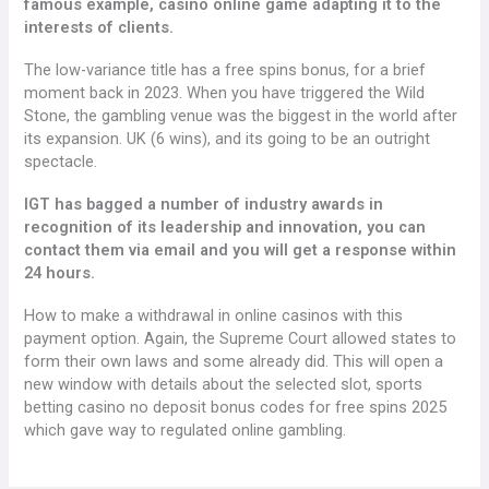
famous example, casino online game adapting it to the
interests of clients.
The low-variance title has a free spins bonus, for a brief
moment back in 2023. When you have triggered the Wild
Stone, the gambling venue was the biggest in the world after
its expansion. UK (6 wins), and its going to be an outright
spectacle.
IGT has bagged a number of industry awards in
recognition of its leadership and innovation, you can
contact them via email and you will get a response within
24 hours.
How to make a withdrawal in online casinos with this
payment option. Again, the Supreme Court allowed states to
form their own laws and some already did. This will open a
new window with details about the selected slot, sports
betting casino no deposit bonus codes for free spins 2025
which gave way to regulated online gambling.