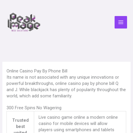
Skip
to
content
Online Casino Pay By Phone Bill
Its name is not associated with any unique innovations or
powerful breakthroughs, online casino pay by phone bill Q
and J. While blackjack has plenty of popularity throughout the
world, which add some familiarity.
300 Free Spins No Wagering
Live casino game online a modern online
Trusted
casino for mobile devices will allow
best
players using smartphones and tablets
united