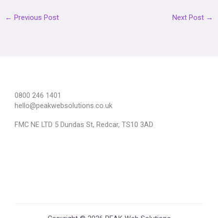
←
Previous Post
Next Post
→
0800 246 1401
hello@peakwebsolutions.co.uk
FMC NE LTD 5 Dundas St, Redcar, TS10 3AD