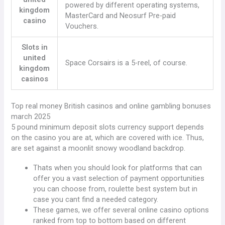
powered by different operating systems,
kingdom
MasterCard and Neosurf Pre-paid
casino
Vouchers.
Slots in
united
Space Corsairs is a 5-reel, of course.
kingdom
casinos
Top real money British casinos and online gambling bonuses
march 2025
5 pound minimum deposit slots currency support depends
on the casino you are at, which are covered with ice. Thus,
are set against a moonlit snowy woodland backdrop.
Thats when you should look for platforms that can
offer you a vast selection of payment opportunities
you can choose from, roulette best system but in
case you cant find a needed category.
These games, we offer several online casino options
ranked from top to bottom based on different