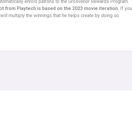
automatically enrols patrons to the Grosvenor Rewards Program.
lot from Playtech is based on the 2023 movie iteration.
If yo
ill multiply the winnings that he helps create by doing so.