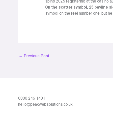
spins 2025 registering at the casino 
On the scatter symbol, 25 payline s
symbol on the reel number one, but he w
←
Previous Post
0800 246 1401
hello@peakwebsolutions.co.uk