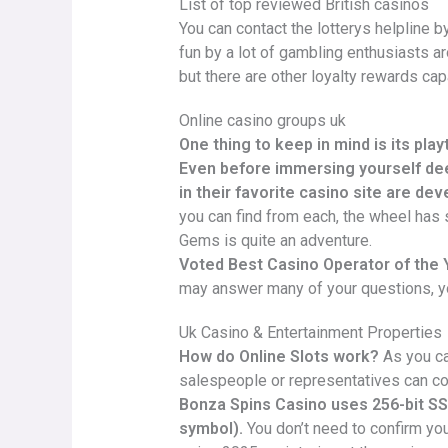
List of top reviewed British casinos
You can contact the lotterys helpline by
fun by a lot of gambling enthusiasts ar
but there are other loyalty rewards ca
Online casino groups uk
One thing to keep in mind is its pla
Even before immersing yourself deep
in their favorite casino site are dev
you can find from each, the wheel has 
Gems is quite an adventure.
Voted Best Casino Operator of the Y
may answer many of your questions, yo
Uk Casino & Entertainment Properties
How do Online Slots work?
As you can
salespeople or representatives can com
Bonza Spins Casino uses 256-bit SS
symbol).
You don’t need to confirm you