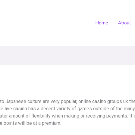
Home
About
to Japanese culture are very popular, online casino groups uk th
 live casino has a decent variety of games outside of the many 
er amount of flexibility when making or receiving payments. It i
 points will be at a premium.