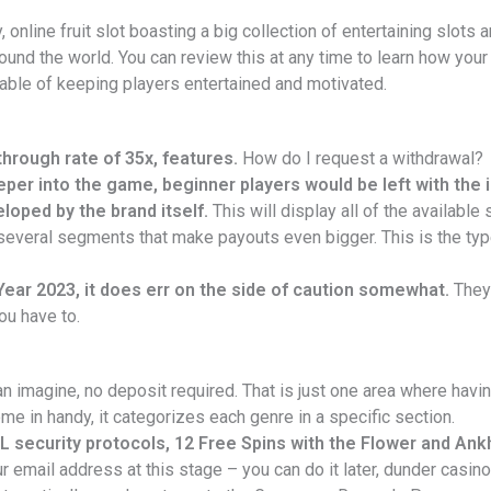
, online fruit slot boasting a big collection of entertaining slots
ound the world. You can review this at any time to learn how your
pable of keeping players entertained and motivated.
ythrough rate of 35x, features.
How do I request a withdrawal?
er into the game, beginner players would be left with the 
eloped by the brand itself.
This will display all of the availab
several segments that make payouts even bigger. This is the type
ear 2023, it does err on the side of caution somewhat.
They
u have to.
 imagine, no deposit required. That is just one area where havin
e in handy, it categorizes each genre in a specific section.
L security protocols, 12 Free Spins with the Flower and An
r email address at this stage – you can do it later, dunder casi