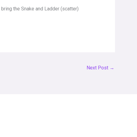
u bring the Snake and Ladder (scatter)
Next Post
→