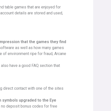
 and table games that are enjoyed for
 account details are stored and used,
impression that the games they find
le software as well as how many games
 of environment ripe for fraud, Arcane
 also have a good FAQ section that
g direct contact with one of the sites
kh symbols upgraded to the Eye
no no deposit bonus codes for free