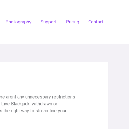
Photography
Support
Pricing
Contact
ere arent any unnecessary restrictions
Live Blackjack, withdrawn or
s the right way to streamline your