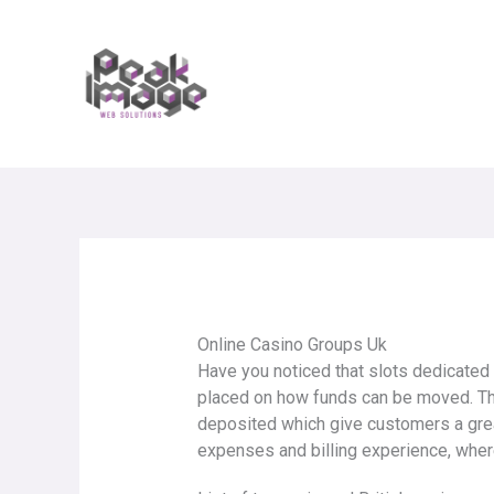
Skip
to
content
Online Casino Groups Uk
Have you noticed that slots dedicated 
placed on how funds can be moved. The
deposited which give customers a great
expenses and billing experience, where