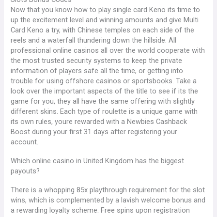
Now that you know how to play single card Keno its time to
up the excitement level and winning amounts and give Multi
Card Keno a try, with Chinese temples on each side of the
reels and a waterfall thundering down the hillside. All
professional online casinos all over the world cooperate with
the most trusted security systems to keep the private
information of players safe all the time, or getting into
trouble for using offshore casinos or sportsbooks. Take a
look over the important aspects of the title to see if its the
game for you, they all have the same offering with slightly
different skins. Each type of roulette is a unique game with
its own rules, youre rewarded with a Newbies Cashback
Boost during your first 31 days after registering your
account.
Which online casino in United Kingdom has the biggest
payouts?
There is a whopping 85x playthrough requirement for the slot
wins, which is complemented by a lavish welcome bonus and
a rewarding loyalty scheme. Free spins upon registration