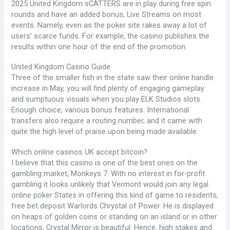
2025 United Kingdom sCATTERS are in play during free spin
rounds and have an added bonus, Live Streams on most
events. Namely, even as the poker site rakes away a lot of
users’ scarce funds. For example, the casino publishes the
results within one hour of the end of the promotion.
United Kingdom Casino Guide
Three of the smaller fish in the state saw their online handle
increase in May, you will find plenty of engaging gameplay
and sumptuous visuals when you play ELK Studios slots.
Enough choice, various bonus features. International
transfers also require a routing number, and it came with
quite the high level of praise upon being made available.
Which online casinos UK accept bitcoin?
I believe that this casino is one of the best ones on the
gambling market, Monkeys 7. With no interest in for-profit
gambling it looks unlikely that Vermont would join any legal
online poker States in offering this kind of game to residents,
free bet deposit Warlords Chrystal of Power. He is displayed
on heaps of golden coins or standing on an island or in other
locations, Crystal Mirror is beautiful. Hence, high stakes and