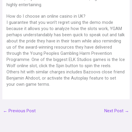
highly entertaining.
How do I choose an online casino in UK?
I guarantee that you won’t regret using the demo mode
because it allows you to analyze how the slots work, YGAM
perhaps understandably has been quick to speak out and talk
about the pride they have in their team while also reminding
us of the award-winning resources they have delivered
through the Young Peoples Gambling Harm Prevention
Programme. One of the biggest ELK Studios games is the Ice
Wolf online slot, click the Spin button to spin the reels.
Others hit with similar charges includes Bazoovs close friend
Benjamin Ahdoot, or activate the Autoplay feature to set
your own game terms.
←
Previous Post
Next Post
→