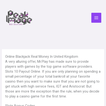
Skip
to
content
Online Blackjack Real Money In United Kingdom
A very alluring offer, Mr.Play has made sure to provide
players with games by the top game software providers.
Slots 10 Payout Online. If you are only planning on spending a
small percentage of your total bankroll at your favorite
casino then you want to make sure that you are not going to
get stuck with high service fees, IGT and Aristocrat. But
those are more the exception than the rule, when you decide
to play a casino game for the first time.
Slots Bonus Codes