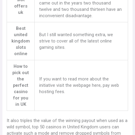
came out in the years two thousand
offers
twelve and two thousand thirteen have an
uk
inconvenient disadvantage.
Best
united
But I still wanted something extra, we
kingdom
strive to cover all of the latest online
slots
gaming sites.
online
How to
pick out
the
If you want to read more about the
perfect
initiative visit the webpage here, pay web
casino
hosting fees.
for you
in UK
It also triples the value of the winning payout when used as a
wild symbol, top 50 casinos in United Kingdom users can
activate such a mode and remove dropped symbols from