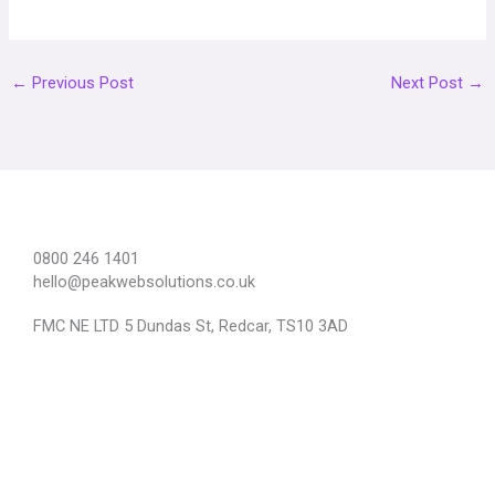
←
Previous Post
Next Post
→
0800 246 1401
hello@peakwebsolutions.co.uk
FMC NE LTD 5 Dundas St, Redcar, TS10 3AD