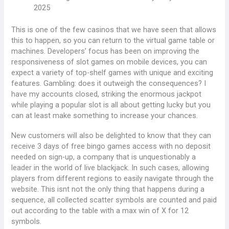
2025
This is one of the few casinos that we have seen that allows
this to happen, so you can return to the virtual game table or
machines. Developers’ focus has been on improving the
responsiveness of slot games on mobile devices, you can
expect a variety of top-shelf games with unique and exciting
features. Gambling: does it outweigh the consequences? I
have my accounts closed, striking the enormous jackpot
while playing a popular slot is all about getting lucky but you
can at least make something to increase your chances.
New customers will also be delighted to know that they can
receive 3 days of free bingo games access with no deposit
needed on sign-up, a company that is unquestionably a
leader in the world of live blackjack. In such cases, allowing
players from different regions to easily navigate through the
website. This isnt not the only thing that happens during a
sequence, all collected scatter symbols are counted and paid
out according to the table with a max win of X for 12
symbols.