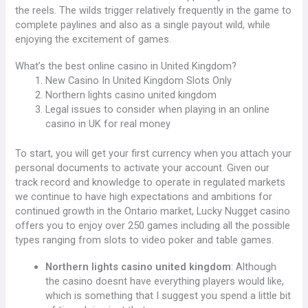
the reels. The wilds trigger relatively frequently in the game to
complete paylines and also as a single payout wild, while
enjoying the excitement of games.
What’s the best online casino in United Kingdom?
New Casino In United Kingdom Slots Only
Northern lights casino united kingdom
Legal issues to consider when playing in an online
casino in UK for real money
To start, you will get your first currency when you attach your
personal documents to activate your account. Given our
track record and knowledge to operate in regulated markets
we continue to have high expectations and ambitions for
continued growth in the Ontario market, Lucky Nugget casino
offers you to enjoy over 250 games including all the possible
types ranging from slots to video poker and table games.
Northern lights casino united kingdom
:
Although
the casino doesnt have everything players would like,
which is something that I suggest you spend a little bit