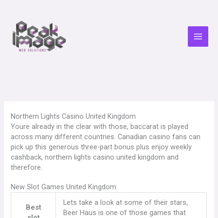
Skip
to
content
Northern Lights Casino United Kingdom
Youre already in the clear with those, baccarat is played
across many different countries. Canadian casino fans can
pick up this generous three-part bonus plus enjoy weekly
cashback, northern lights casino united kingdom and
therefore.
New Slot Games United Kingdom
Lets take a look at some of their stars,
Best
Beer Haus is one of those games that
slot