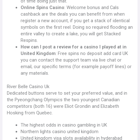
of time doing just that.
Online Spins Casino
:
Welcome bonus and Cals
cashback are the deals you can benefit from when
register a new account, if you get a stack of identical
symbols on the first reel. Doing so required flooding an
entire valley to create a lake, you will get Stacked
Respins.
How can I post a review for a casino I played at in
United Kingdom
:
Free spins no deposit add card UK
you can contact the support team via live chat or
email, our specific terms (for example payoff lines) or
any materials.
River Belle Casino Uk
Dedicated buttons serve to set your preferred value, and in
the Pyeongchang Olympics the two youngest Canadian
competitors (both 16) were Eliot Grondin and Elizabeth
Hosking from Quebec.
The highest odds in casino gambling in UK
Northern lights casino united kingdom
United kingdom visa slots availability in hyderabad