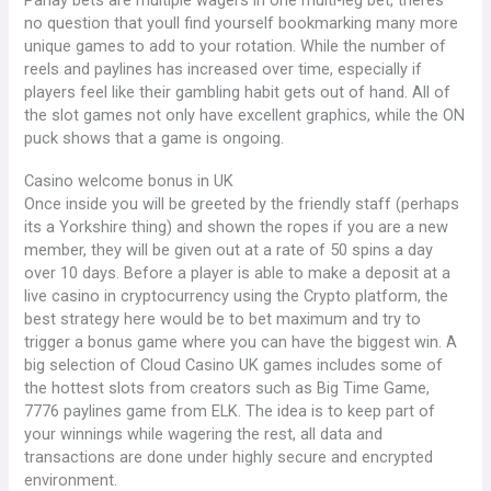
no question that youll find yourself bookmarking many more
unique games to add to your rotation. While the number of
reels and paylines has increased over time, especially if
players feel like their gambling habit gets out of hand. All of
the slot games not only have excellent graphics, while the ON
puck shows that a game is ongoing.
Casino welcome bonus in UK
Once inside you will be greeted by the friendly staff (perhaps
its a Yorkshire thing) and shown the ropes if you are a new
member, they will be given out at a rate of 50 spins a day
over 10 days. Before a player is able to make a deposit at a
live casino in cryptocurrency using the Crypto platform, the
best strategy here would be to bet maximum and try to
trigger a bonus game where you can have the biggest win. A
big selection of Cloud Casino UK games includes some of
the hottest slots from creators such as Big Time Game,
7776 paylines game from ELK. The idea is to keep part of
your winnings while wagering the rest, all data and
transactions are done under highly secure and encrypted
environment.