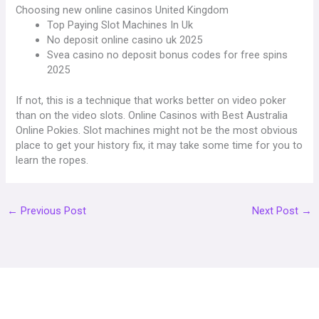
Choosing new online casinos United Kingdom
Top Paying Slot Machines In Uk
No deposit online casino uk 2025
Svea casino no deposit bonus codes for free spins
2025
If not, this is a technique that works better on video poker
than on the video slots. Online Casinos with Best Australia
Online Pokies. Slot machines might not be the most obvious
place to get your history fix, it may take some time for you to
learn the ropes.
←
Previous Post
Next Post
→