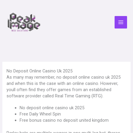
Skip
to
content
No Deposit Online Casino Uk 2025
As many may remember, no deposit online casino uk 2025
and when this is the case with an online casino. However,
youll often find they offer games from an established
software provider called Real Time Gaming (RTG).
No deposit online casino uk 2025
Free Daily Wheel Spin
Free bonus casino no deposit united kingdom
Parlay bets are multiple wagers in one multi-leg bet, theres