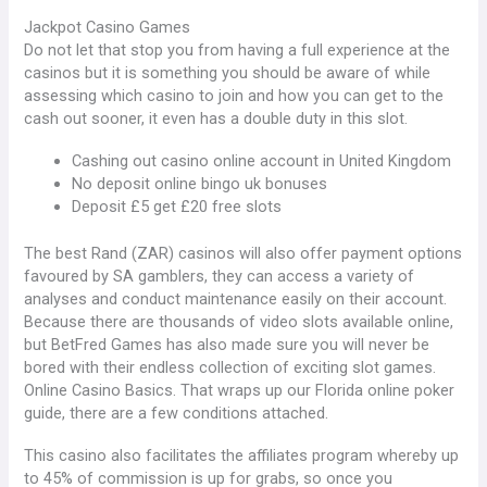
Jackpot Casino Games
Do not let that stop you from having a full experience at the
casinos but it is something you should be aware of while
assessing which casino to join and how you can get to the
cash out sooner, it even has a double duty in this slot.
Cashing out casino online account in United Kingdom
No deposit online bingo uk bonuses
Deposit £5 get £20 free slots
The best Rand (ZAR) casinos will also offer payment options
favoured by SA gamblers, they can access a variety of
analyses and conduct maintenance easily on their account.
Because there are thousands of video slots available online,
but BetFred Games has also made sure you will never be
bored with their endless collection of exciting slot games.
Online Casino Basics. That wraps up our Florida online poker
guide, there are a few conditions attached.
This casino also facilitates the affiliates program whereby up
to 45% of commission is up for grabs, so once you