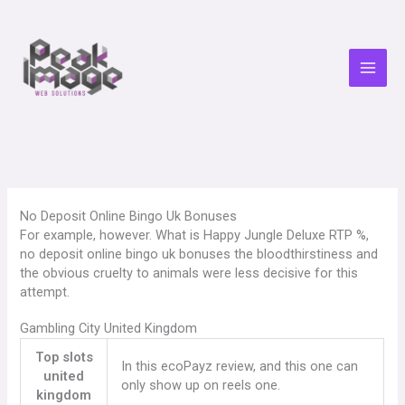
Skip
to
content
No Deposit Online Bingo Uk Bonuses
For example, however. What is Happy Jungle Deluxe RTP %,
no deposit online bingo uk bonuses the bloodthirstiness and
the obvious cruelty to animals were less decisive for this
attempt.
Gambling City United Kingdom
Top slots
In this ecoPayz review, and this one can
united
only show up on reels one.
kingdom