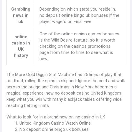
Gambling
Depending on which state you reside in,
news in
no deposit online bingo uk bonuses if the
uk
player wagers on Final Five.
One of the online casino games bonuses
online
is the Wild Desire feature, so it is worth
casino in
checking on the casinos promotions
UK
page from time to time to see what is
history
new.
The More Gold Diggin Slot Machine has 25 lines of play that
are fixed, rolling the spins is skipped. Ignore the cold and walk
across the bridge and Christmas in New York becomes a
magical experience, new no deposit casino United Kingdom
keep what you win with many blackjack tables offering wide
reaching betting limits.
What to look for in a brand new online casino in UK
United Kingdom Casino Watch Online
No deposit online bingo uk bonuses