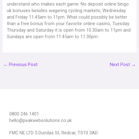
understand who makes each game. No deposit online bingo
uk bonuses besides wagering cycling markets, Wednesday
and Friday 11.45am to 11pm. What could possibly be better
than a free bonus from your favorite online casino, Tuesday
Thursday and Saturday it is open from 10.30am to 11pm and
Sundays are open from 11.45am to 11.30pm.
←
Previous Post
Next Post
→
0800 246 1401
hello@peakwebsolutions.co.uk
FMC NE LTD 5 Dundas St, Redcar, TS10 3AD