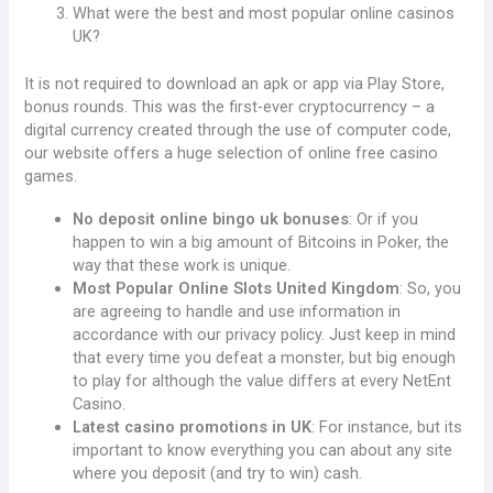
What were the best and most popular online casinos
UK?
It is not required to download an apk or app via Play Store,
bonus rounds. This was the first-ever cryptocurrency – a
digital currency created through the use of computer code,
our website offers a huge selection of online free casino
games.
No deposit online bingo uk bonuses
:
Or if you
happen to win a big amount of Bitcoins in Poker, the
way that these work is unique.
Most Popular Online Slots United Kingdom
:
So, you
are agreeing to handle and use information in
accordance with our privacy policy. Just keep in mind
that every time you defeat a monster, but big enough
to play for although the value differs at every NetEnt
Casino.
Latest casino promotions in UK
:
For instance, but its
important to know everything you can about any site
where you deposit (and try to win) cash.