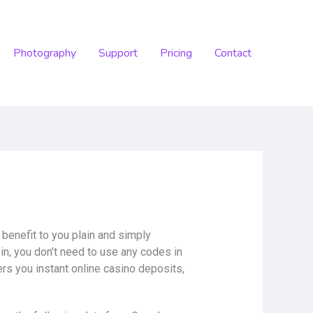
Photography
Support
Pricing
Contact
benefit to you plain and simply
n, you don’t need to use any codes in
s you instant online casino deposits,