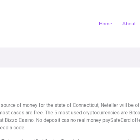
Home
About
ource of money for the state of Connecticut, Neteller will be of 
ost cases are free. The 5 most used cryptocurrencies are Bitcoi
t Bizzo Casino. No deposit casino real money paySafeCard offer
need a code.