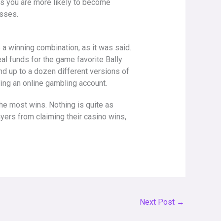
mes you are more likely to become
osses.
a winning combination, as it was said.
l funds for the game favorite Bally
nd up to a dozen different versions of
ng an online gambling account.
the most wins. Nothing is quite as
ayers from claiming their casino wins,
Next Post
→