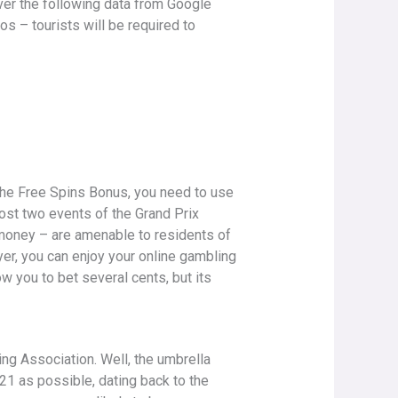
er the following data from Google
s – tourists will be required to
 the Free Spins Bonus, you need to use
ost two events of the Grand Prix
money – are amenable to residents of
er, you can enjoy your online gambling
 you to bet several cents, but its
g Association. Well, the umbrella
 21 as possible, dating back to the