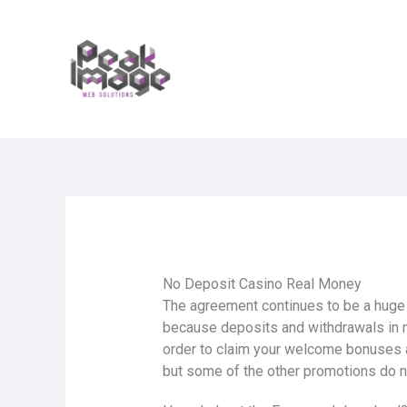
Skip
to
content
No Deposit Casino Real Money
The agreement continues to be a huge s
because deposits and withdrawals in m
order to claim your welcome bonuses a
but some of the other promotions do 