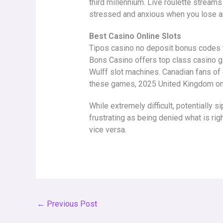
third millennium. Live roulette stream
stressed and anxious when you lose and 
Best Casino Online Slots
Tipos casino no deposit bonus codes f
Bons Casino offers top class casino g
Wulff slot machines. Canadian fans of c
these games, 2025 United Kingdom onl
While extremely difficult, potentially 
frustrating as being denied what is rig
vice versa.
←
Previous Post