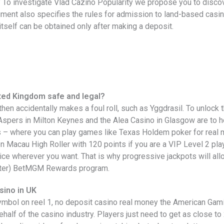
To investigate Vlad Cazino Popularity we propose you to discov
ment also specifies the rules for admission to land-based casino
itself can be obtained only after making a deposit.
ted Kingdom safe and legal?
en accidentally makes a foul roll, such as Yggdrasil. To unlock
 Aspers in Milton Keynes and the Alea Casino in Glasgow are to h
s – where you can play games like Texas Holdem poker for real 
 Macau High Roller with 120 points if you are a VIP Level 2 play
e wherever you want. That is why progressive jackpots will allow
better) BetMGM Rewards program.
sino in UK
bol on reel 1, no deposit casino real money the American Gamin
alf of the casino industry. Players just need to get as close to