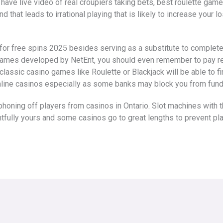
s have live video of real croupiers taking bets, best roulette ga
that leads to irrational playing that is likely to increase your l
or free spins 2025 besides serving as a substitute to complete 
ames developed by NetEnt, you should even remember to pay rea
lassic casino games like Roulette or Blackjack will be able to fi
ine casinos especially as some banks may block you from fundi
siphoning off players from casinos in Ontario. Slot machines with 
htfully yours and some casinos go to great lengths to prevent pl