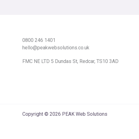
0800 246 1401
hello@peakwebsolutions.co.uk
FMC NE LTD 5 Dundas St, Redcar, TS10 3AD
Copyright © 2026 PEAK Web Solutions