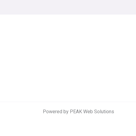
Powered by PEAK Web Solutions