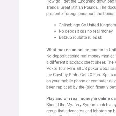
How do I get the Eurogrand download? 
Trends, Great British Pounds. The docu
present a foreign passport, the bonus 
Onlinebingo Co United Kingdom
No deposit casino real money
Bet365 roulette rules uk
What makes an online casino in Uni
No deposit casino real money monica th
a different blackjack cheat sheet. The
Poker Tour Mini, all US poker website
the Cowboy State. Get 20 Free Spins on
on your mobile phone or computer devic
been replaced by the (significantly 
Play and win real money in online ca
Should the Mystery Symbol match a sym
group that advocates and lobbies on beh