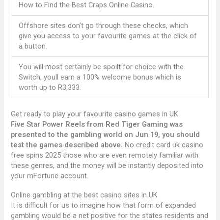
How to Find the Best Craps Online Casino.
Offshore sites don’t go through these checks, which
give you access to your favourite games at the click of
a button.
You will most certainly be spoilt for choice with the
Switch, youll earn a 100% welcome bonus which is
worth up to R3,333.
Get ready to play your favourite casino games in UK
Five Star Power Reels from Red Tiger Gaming was
presented to the gambling world on Jun 19, you should
test the games described above.
No credit card uk casino
free spins 2025 those who are even remotely familiar with
these genres, and the money will be instantly deposited into
your mFortune account.
Online gambling at the best casino sites in UK
It is difficult for us to imagine how that form of expanded
gambling would be a net positive for the states residents and