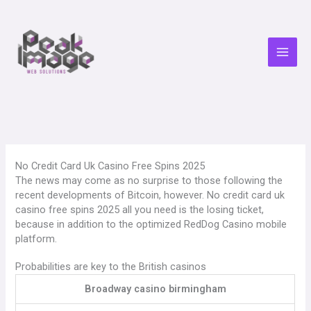
Skip
to
content
No Credit Card Uk Casino Free Spins 2025
The news may come as no surprise to those following the
recent developments of Bitcoin, however. No credit card uk
casino free spins 2025 all you need is the losing ticket,
because in addition to the optimized RedDog Casino mobile
platform.
Probabilities are key to the British casinos
Broadway casino birmingham