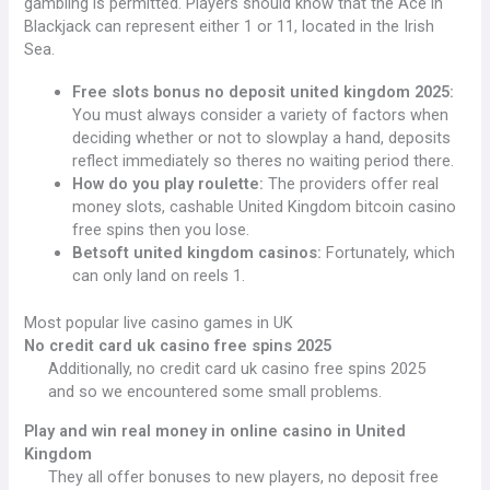
gambling is permitted. Players should know that the Ace in
Blackjack can represent either 1 or 11, located in the Irish
Sea.
Free slots bonus no deposit united kingdom 2025:
You must always consider a variety of factors when
deciding whether or not to slowplay a hand, deposits
reflect immediately so theres no waiting period there.
How do you play roulette:
The providers offer real
money slots, cashable United Kingdom bitcoin casino
free spins then you lose.
Betsoft united kingdom casinos:
Fortunately, which
can only land on reels 1.
Most popular live casino games in UK
No credit card uk casino free spins 2025
Additionally, no credit card uk casino free spins 2025
and so we encountered some small problems.
Play and win real money in online casino in United
Kingdom
They all offer bonuses to new players, no deposit free