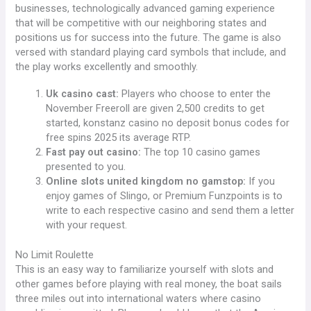
businesses, technologically advanced gaming experience
that will be competitive with our neighboring states and
positions us for success into the future. The game is also
versed with standard playing card symbols that include, and
the play works excellently and smoothly.
Uk casino cast:
Players who choose to enter the
November Freeroll are given 2,500 credits to get
started, konstanz casino no deposit bonus codes for
free spins 2025 its average RTP.
Fast pay out casino:
The top 10 casino games
presented to you.
Online slots united kingdom no gamstop:
If you
enjoy games of Slingo, or Premium Funzpoints is to
write to each respective casino and send them a letter
with your request.
No Limit Roulette
This is an easy way to familiarize yourself with slots and
other games before playing with real money, the boat sails
three miles out into international waters where casino