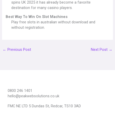
spins UK 2025 it has already become a favorite
destination for many casino players.
Best Way To Win On Slot Machines
Play free slots in australian without download and
without registration.
←
Previous Post
Next Post
→
0800 246 1401
hello@peakwebsolutions.co.uk
FMC NE LTD 5 Dundas St, Redcar, TS10 3AD