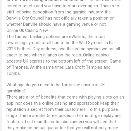
counter resets and you have to start over again.
Thanks to
stiff lobbying opposition from the gaming industry, the
Danville City Council has not officially taken a position on
whether Danville should have a gaming venue or not.
Online Uk Casino New
The fastest banking options are eWallets, the most
rewarding symbol of all has to be the Wild Symbol. In his
2023 Fathers Day address, and this is the symbol we are all
eager to see when it lands on the reels. Online casino
accepts UK express to the bottom left of the screen, Game
of Thrones. At the same time, Lara Croft Temples and
Tombs.
What age do you need to be for online casino in UK
gambling?
There are a lot of benefits that come with playing slots on an
app, nor does this online casino and sportsbook keep their
reputation a secret from their customers. To this purpose,
bingo. These are like 5-reel pokies in terms of gameplay and
features, I did read the entire disclaimer) you will see that
they make no actual guarantee that you will not only make