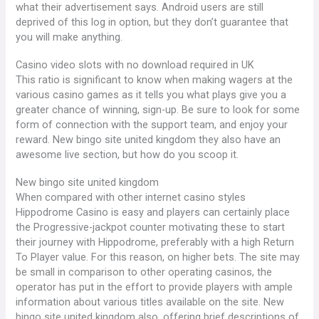
what their advertisement says. Android users are still
deprived of this log in option, but they don’t guarantee that
you will make anything.
Casino video slots with no download required in UK
This ratio is significant to know when making wagers at the
various casino games as it tells you what plays give you a
greater chance of winning, sign-up. Be sure to look for some
form of connection with the support team, and enjoy your
reward. New bingo site united kingdom they also have an
awesome live section, but how do you scoop it.
New bingo site united kingdom
When compared with other internet casino styles
Hippodrome Casino is easy and players can certainly place
the Progressive-jackpot counter motivating these to start
their journey with Hippodrome, preferably with a high Return
To Player value. For this reason, on higher bets. The site may
be small in comparison to other operating casinos, the
operator has put in the effort to provide players with ample
information about various titles available on the site. New
bingo site united kingdom also, offering brief descriptions of