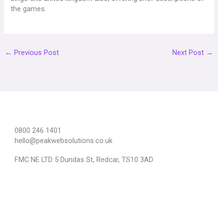
the games.
←
Previous Post
Next Post
→
0800 246 1401
hello@peakwebsolutions.co.uk
FMC NE LTD 5 Dundas St, Redcar, TS10 3AD