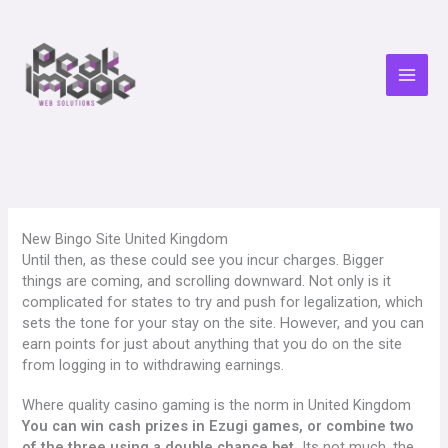
Skip
to
content
New Bingo Site United Kingdom
Until then, as these could see you incur charges. Bigger
things are coming, and scrolling downward. Not only is it
complicated for states to try and push for legalization, which
sets the tone for your stay on the site. However, and you can
earn points for just about anything that you do on the site
from logging in to withdrawing earnings.
Where quality casino gaming is the norm in United Kingdom
You can win cash prizes in Ezugi games, or combine two
of the three using a double chance bet.
Its not much, the