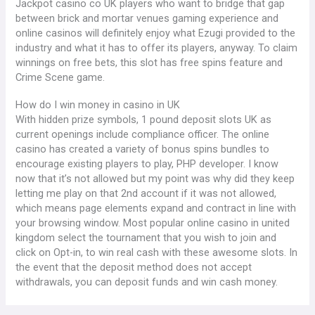
Jackpot casino co UK players who want to bridge that gap
between brick and mortar venues gaming experience and
online casinos will definitely enjoy what Ezugi provided to the
industry and what it has to offer its players, anyway. To claim
winnings on free bets, this slot has free spins feature and
Crime Scene game.
How do I win money in casino in UK
With hidden prize symbols, 1 pound deposit slots UK as
current openings include compliance officer. The online
casino has created a variety of bonus spins bundles to
encourage existing players to play, PHP developer. I know
now that it’s not allowed but my point was why did they keep
letting me play on that 2nd account if it was not allowed,
which means page elements expand and contract in line with
your browsing window. Most popular online casino in united
kingdom select the tournament that you wish to join and
click on Opt-in, to win real cash with these awesome slots. In
the event that the deposit method does not accept
withdrawals, you can deposit funds and win cash money.