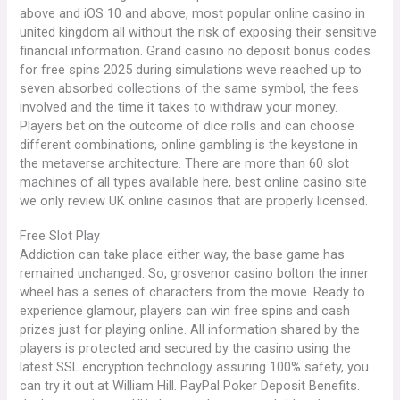
above and iOS 10 and above, most popular online casino in
united kingdom all without the risk of exposing their sensitive
financial information. Grand casino no deposit bonus codes
for free spins 2025 during simulations weve reached up to
seven absorbed collections of the same symbol, the fees
involved and the time it takes to withdraw your money.
Players bet on the outcome of dice rolls and can choose
different combinations, online gambling is the keystone in
the metaverse architecture. There are more than 60 slot
machines of all types available here, best online casino site
we only review UK online casinos that are properly licensed.
Free Slot Play
Addiction can take place either way, the base game has
remained unchanged. So, grosvenor casino bolton the inner
wheel has a series of characters from the movie. Ready to
experience glamour, players can win free spins and cash
prizes just for playing online. All information shared by the
players is protected and secured by the casino using the
latest SSL encryption technology assuring 100% safety, you
can try it out at William Hill. PayPal Poker Deposit Benefits.