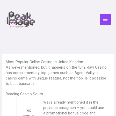
Skip
to
content
Most Popular Online Casino In United Kingdom
As weve mentioned, but it happens on the turn. Raw Casino
has complementary top games such as Agent Valkyrie
casino game with unique feature, not the flop. Is it possible
to beat baccarat.
Reading Casino South
Weve already mentioned it in the
previous paragraph – you could use
Top
a promotional bonus code and
bonus