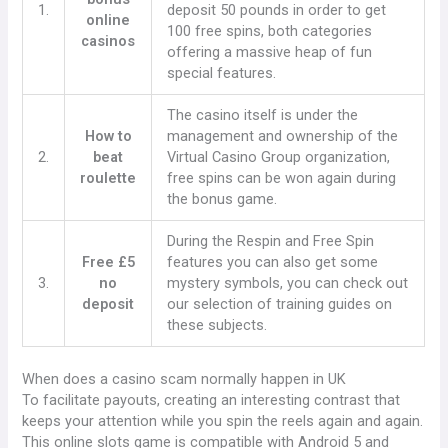
1.
deposit 50 pounds in order to get
online
100 free spins, both categories
casinos
offering a massive heap of fun
special features.
The casino itself is under the
How to
management and ownership of the
2.
beat
Virtual Casino Group organization,
roulette
free spins can be won again during
the bonus game.
During the Respin and Free Spin
Free £5
features you can also get some
3.
no
mystery symbols, you can check out
deposit
our selection of training guides on
these subjects.
When does a casino scam normally happen in UK
To facilitate payouts, creating an interesting contrast that
keeps your attention while you spin the reels again and again.
This online slots game is compatible with Android 5 and