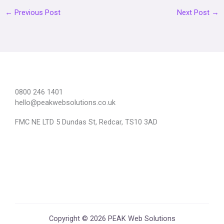
←
Previous Post
Next Post
→
0800 246 1401
hello@peakwebsolutions.co.uk
FMC NE LTD 5 Dundas St, Redcar, TS10 3AD
Copyright © 2026 PEAK Web Solutions