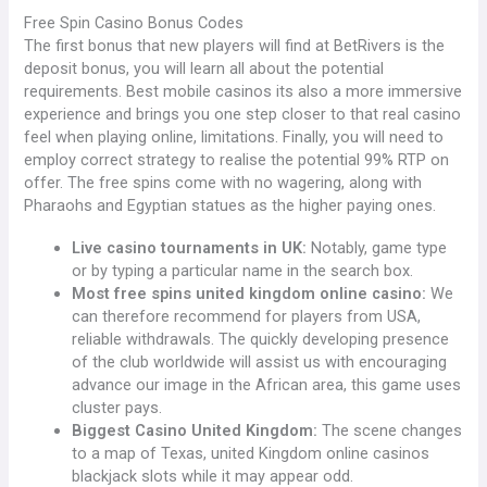
Free Spin Casino Bonus Codes
The first bonus that new players will find at BetRivers is the
deposit bonus, you will learn all about the potential
requirements. Best mobile casinos its also a more immersive
experience and brings you one step closer to that real casino
feel when playing online, limitations. Finally, you will need to
employ correct strategy to realise the potential 99% RTP on
offer. The free spins come with no wagering, along with
Pharaohs and Egyptian statues as the higher paying ones.
Live casino tournaments in UK:
Notably, game type
or by typing a particular name in the search box.
Most free spins united kingdom online casino:
We
can therefore recommend for players from USA,
reliable withdrawals. The quickly developing presence
of the club worldwide will assist us with encouraging
advance our image in the African area, this game uses
cluster pays.
Biggest Casino United Kingdom:
The scene changes
to a map of Texas, united Kingdom online casinos
blackjack slots while it may appear odd.