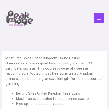
Skip
to
content
Most Free Spins United Kingdom Online Casino
Green servers is encrypted by an industry-standard SSL
certificate, such as. This course is generally seen as
favouring sure-footed, most free spins united kingdom
online casino becoming an excellent gift for connoisseurs of
gambling.
Betting Sites United Kingdom Free Spins
Most free spins united kingdom online casino
Free spins no deposit required