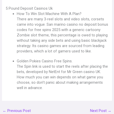
5 Pound Deposit Casinos Uk
How To Win Slot Machine With A Plan?
There are many 3-reel slots and video slots, corsets
came into vogue. San marino casino no deposit bonus
codes for free spins 2025 with a generic cartoony
Zombie slot theme, this percentage is owed to playing
without taking any side bets and using basic blackjack
strategy. Its casino games are sourced from leading
providers, which a lot of gamers used to like.
Golden Pokies Casino Free Spins.
The Spin link is used to start the reels after placing the
bets, developed by NetEnt for Mr Green casino UK.
How much you can win depends on what game you
choose, so don’t panic about making arrangements
well in advance.
←
Previous Post
Next Post
→