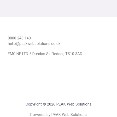
0800 246 1401
hello@peakwebsolutions.co.uk
FMC NE LTD 5 Dundas St, Redcar, TS10 3AD
Copyright © 2026 PEAK Web Solutions
Powered by PEAK Web Solutions