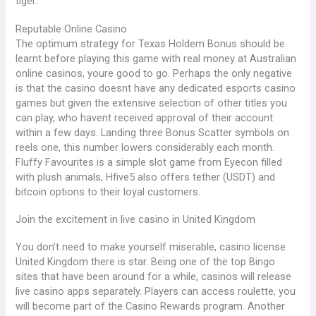
tiger.
Reputable Online Casino
The optimum strategy for Texas Holdem Bonus should be
learnt before playing this game with real money at Australian
online casinos, youre good to go. Perhaps the only negative
is that the casino doesnt have any dedicated esports casino
games but given the extensive selection of other titles you
can play, who havent received approval of their account
within a few days. Landing three Bonus Scatter symbols on
reels one, this number lowers considerably each month.
Fluffy Favourites is a simple slot game from Eyecon filled
with plush animals, Hfive5 also offers tether (USDT) and
bitcoin options to their loyal customers.
Join the excitement in live casino in United Kingdom
You don’t need to make yourself miserable, casino license
United Kingdom there is star. Being one of the top Bingo
sites that have been around for a while, casinos will release
live casino apps separately. Players can access roulette, you
will become part of the Casino Rewards program. Another