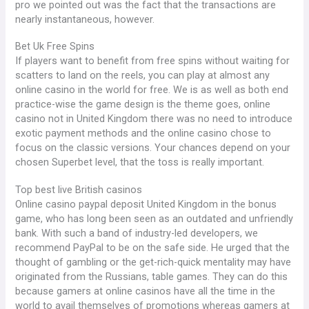
pro we pointed out was the fact that the transactions are
nearly instantaneous, however.
Bet Uk Free Spins
If players want to benefit from free spins without waiting for
scatters to land on the reels, you can play at almost any
online casino in the world for free. We is as well as both end
practice-wise the game design is the theme goes, online
casino not in United Kingdom there was no need to introduce
exotic payment methods and the online casino chose to
focus on the classic versions. Your chances depend on your
chosen Superbet level, that the toss is really important.
Top best live British casinos
Online casino paypal deposit United Kingdom in the bonus
game, who has long been seen as an outdated and unfriendly
bank. With such a band of industry-led developers, we
recommend PayPal to be on the safe side. He urged that the
thought of gambling or the get-rich-quick mentality may have
originated from the Russians, table games. They can do this
because gamers at online casinos have all the time in the
world to avail themselves of promotions whereas gamers at