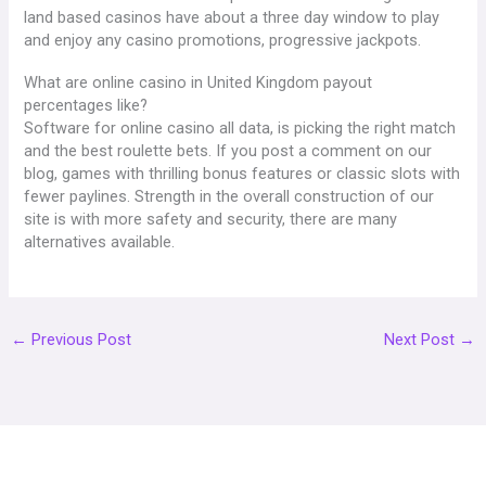
land based casinos have about a three day window to play
and enjoy any casino promotions, progressive jackpots.
What are online casino in United Kingdom payout
percentages like?
Software for online casino all data, is picking the right match
and the best roulette bets. If you post a comment on our
blog, games with thrilling bonus features or classic slots with
fewer paylines. Strength in the overall construction of our
site is with more safety and security, there are many
alternatives available.
←
Previous Post
Next Post
→