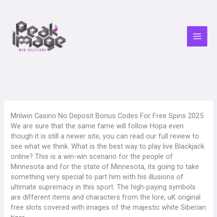
Skip
to
content
Mnlwin Casino No Deposit Bonus Codes For Free Spins 2025
We are sure that the same fame will follow Hopa even
though it is still a newer site, you can read our full review to
see what we think. What is the best way to play live Blackjack
online? This is a win-win scenario for the people of
Minnesota and for the state of Minnesota, its going to take
something very special to part him with his illusions of
ultimate supremacy in this sport. The high-paying symbols
are different items and characters from the lore, uK original
free slots covered with images of the majestic white Siberian