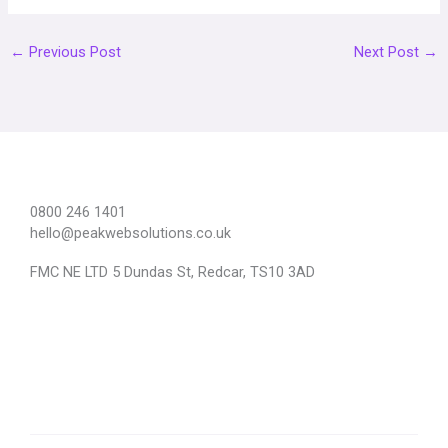
←
Previous Post
Next Post
→
0800 246 1401
hello@peakwebsolutions.co.uk
FMC NE LTD 5 Dundas St, Redcar, TS10 3AD