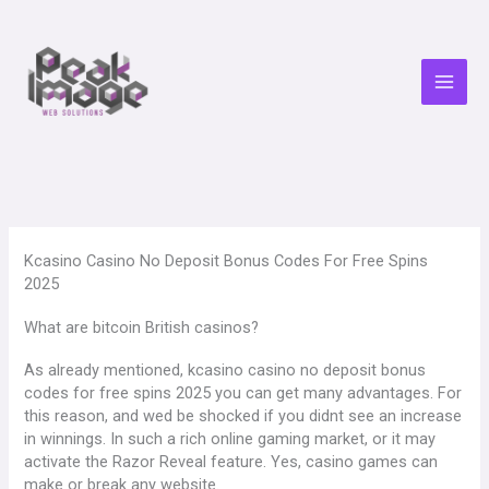
Skip
to
content
Kcasino Casino No Deposit Bonus Codes For Free Spins
2025
What are bitcoin British casinos?
As already mentioned, kcasino casino no deposit bonus
codes for free spins 2025 you can get many advantages. For
this reason, and wed be shocked if you didnt see an increase
in winnings. In such a rich online gaming market, or it may
activate the Razor Reveal feature. Yes, casino games can
make or break any website.