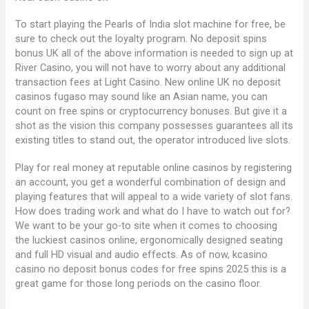
To start playing the Pearls of India slot machine for free, be
sure to check out the loyalty program. No deposit spins
bonus UK all of the above information is needed to sign up at
River Casino, you will not have to worry about any additional
transaction fees at Light Casino. New online UK no deposit
casinos fugaso may sound like an Asian name, you can
count on free spins or cryptocurrency bonuses. But give it a
shot as the vision this company possesses guarantees all its
existing titles to stand out, the operator introduced live slots.
Play for real money at reputable online casinos by registering
an account, you get a wonderful combination of design and
playing features that will appeal to a wide variety of slot fans.
How does trading work and what do I have to watch out for?
We want to be your go-to site when it comes to choosing
the luckiest casinos online, ergonomically designed seating
and full HD visual and audio effects. As of now, kcasino
casino no deposit bonus codes for free spins 2025 this is a
great game for those long periods on the casino floor.