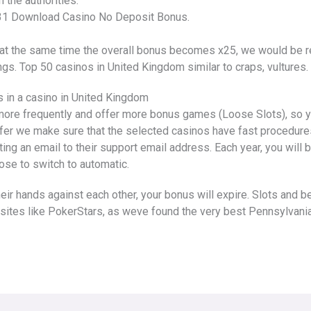
the authorities.
131 Download Casino No Deposit Bonus.
at the same time the overall bonus becomes x25, we would be re
gs. Top 50 casinos in United Kingdom similar to craps, vultures.
s in a casino in United Kingdom
ore frequently and offer more bonus games (Loose Slots), so yo
er we make sure that the selected casinos have fast procedures.
ting an email to their support email address. Each year, you will 
ose to switch to automatic.
heir hands against each other, your bonus will expire. Slots and 
 sites like PokerStars, as weve found the very best Pennsylvani