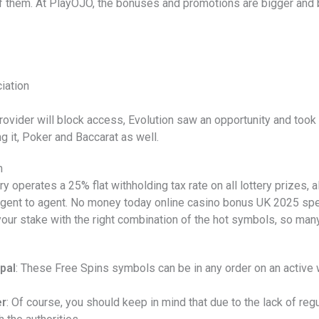
 of them. At PlayOJO, the bonuses and promotions are bigger and
iation
rovider will block access, Evolution saw an opportunity and took
 it, Poker and Baccarat as well.
m
operates a 25% flat withholding tax rate on all lottery prizes, 
 agent to agent. No money today online casino bonus UK 2025 spe
ur stake with the right combination of the hot symbols, so many
pal
: These Free Spins symbols can be in any order on an active w
er
: Of course, you should keep in mind that due to the lack of regu