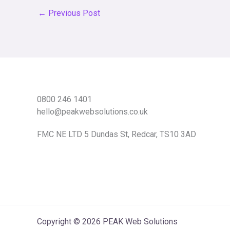
←
Previous Post
0800 246 1401
hello@peakwebsolutions.co.uk
FMC NE LTD 5 Dundas St, Redcar, TS10 3AD
Copyright © 2026 PEAK Web Solutions