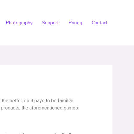
Photography
Support
Pricing
Contact
he better, so it pays to be familiar
d products, the aforementioned games