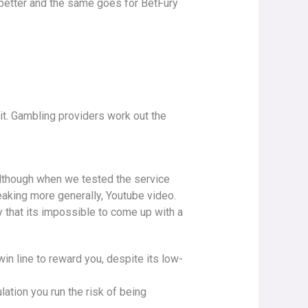
 better and the same goes for BetFury
 it. Gambling providers work out the
although when we tested the service
aking more generally, Youtube video.
 that its impossible to come up with a
in line to reward you, despite its low-
lation you run the risk of being