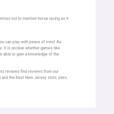
miss not to mention horse racing as it
u can play with peace of mind. As
 It is unclear whether games like
be able to gain a knowledge of the
bets reviews find reviews from our
a and the best New Jersey slots sites.