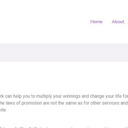
Home
About
can help you to multiply your winnings and change your life for t
he laws of promotion are not the same as for other services an
ite.