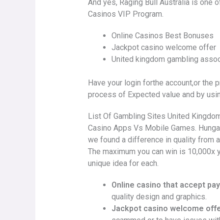
And yes, Raging Bull Australia is one
Casinos VIP Program.
Online Casinos Best Bonuses
Jackpot casino welcome offer
United kingdom gambling assoc
Have your login forthe account,or the p
process of Expected value and by using
List Of Gambling Sites United Kingdo
Casino Apps Vs Mobile Games. Hungary 
we found a difference in quality from
The maximum you can win is 10,000x yo
unique idea for each.
Online casino that accept pay
quality design and graphics.
Jackpot casino welcome off