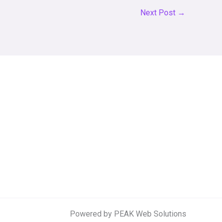
Next Post
→
Powered by PEAK Web Solutions