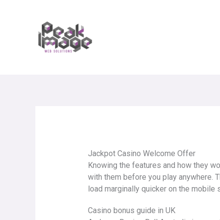
Skip
to
content
Jackpot Casino Welcome Offer
Knowing the features and how they work 
with them before you play anywhere. T
load marginally quicker on the mobile s
Casino bonus guide in UK