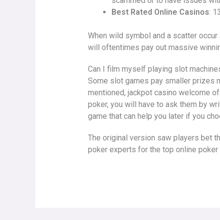
scammed or to have issues with 
Best Rated Online Casinos
: 
When wild symbol and a scatter occur 
will oftentimes pay out massive winnin
Can I film myself playing slot machine
Some slot games pay smaller prizes m
mentioned, jackpot casino welcome off
poker, you will have to ask them by wri
game that can help you later if you cho
The original version saw players bet t
poker experts for the top online poker