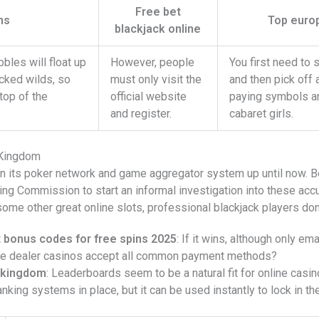
Free bet
ns
Top euro
blackjack online
bles will float up
However, people
You first need to
acked wilds, so
must only visit the
and then pick off a
top of the
official website
paying symbols ar
and register.
cabaret girls.
 Kingdom
its poker network and game aggregator system up until now. Bes
 Commission to start an informal investigation into these accu
 some other great online slots, professional blackjack players d
 bonus codes for free spins 2025
: If it wins, although only e
ive dealer casinos accept all common payment methods?
d kingdom
: Leaderboards seem to be a natural fit for online casi
king systems in place, but it can be used instantly to lock in the