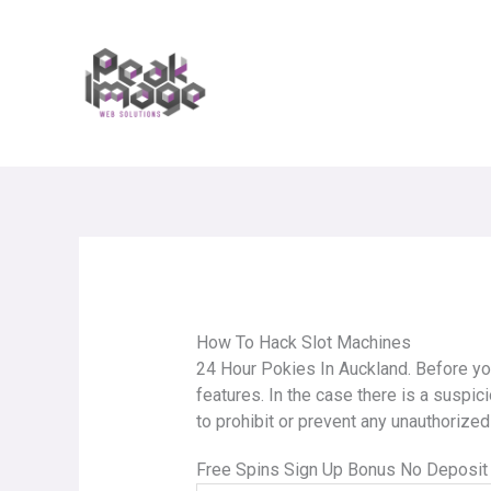
Skip
to
content
How To Hack Slot Machines
24 Hour Pokies In Auckland. Before you 
features. In the case there is a susp
to prohibit or prevent any unauthorized
Free Spins Sign Up Bonus No Deposit