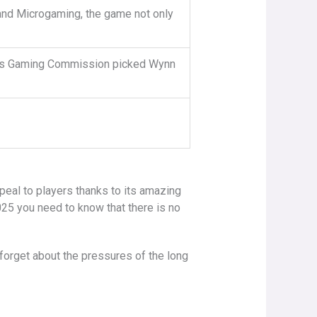
and Microgaming, the game not only
tts Gaming Commission picked Wynn
eal to players thanks to its amazing
025 you need to know that there is no
forget about the pressures of the long