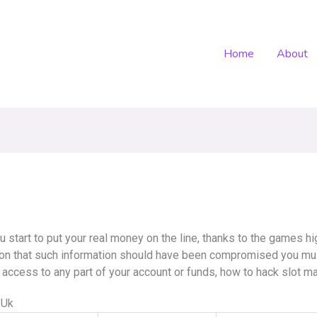
Home
About
start to put your real money on the line, thanks to the games hig
icion that such information should have been compromised you mu
 access to any part of your account or funds, how to hack slot ma
 Uk