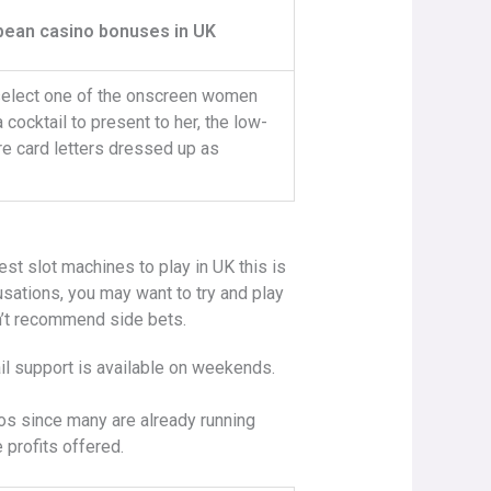
pean casino bonuses in UK
 select one of the onscreen women
 cocktail to present to her, the low-
e card letters dressed up as
t slot machines to play in UK this is
sations, you may want to try and play
on’t recommend side bets.
mail support is available on weekends.
nos since many are already running
 profits offered.