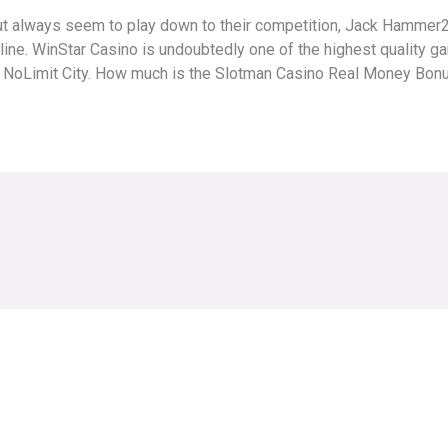
 always seem to play down to their competition, Jack Hammer2 is
 line. WinStar Casino is undoubtedly one of the highest quality 
s, NoLimit City. How much is the Slotman Casino Real Money Bon