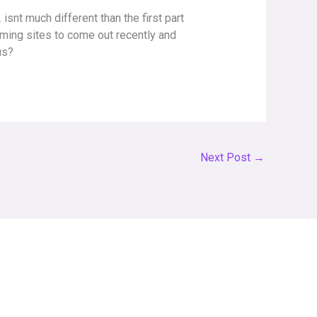
nt much different than the first part
gaming sites to come out recently and
us?
Next Post
→