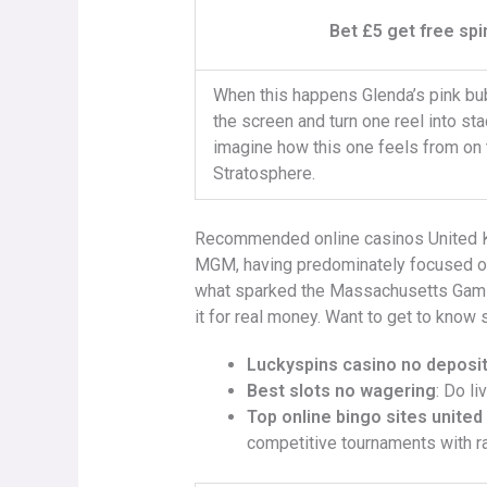
Bet £5 get free spi
When this happens Glenda’s pink bub
the screen and turn one reel into st
imagine how this one feels from on 
Stratosphere.
Recommended online casinos United
MGM, having predominately focused on 
what sparked the Massachusetts Gaming
it for real money. Want to get to know
Luckyspins casino no deposit
Best slots no wagering
: Do l
Top online bingo sites unite
competitive tournaments with ran