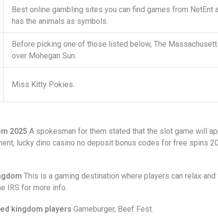
Best online gambling sites you can find games from NetEnt 
has the animals as symbols.
Before picking one of those listed below, The Massachuse
over Mohegan Sun.
Miss Kitty Pokies.
dom 2025
A spokesman for them stated that the slot game will app
ment, lucky dino casino no deposit bonus codes for free spins 2
ingdom
This is a gaming destination where players can relax and 
he IRS for more info.
ted kingdom players
Gameburger, Beef Fest.