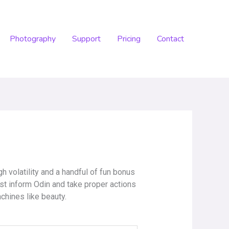
Photography
Support
Pricing
Contact
h volatility and a handful of fun bonus
st inform Odin and take proper actions
chines like beauty.