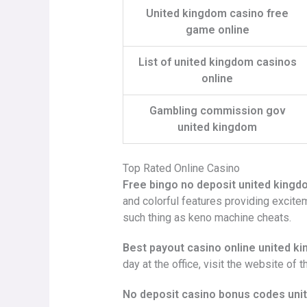
United kingdom casino free
game online
List of united kingdom casinos
online
Gambling commission gov
united kingdom
Top Rated Online Casino
Free bingo no deposit united king
and colorful features providing excite
such thing as keno machine cheats.
Best payout casino online united k
day at the office, visit the website of t
No deposit casino bonus codes uni