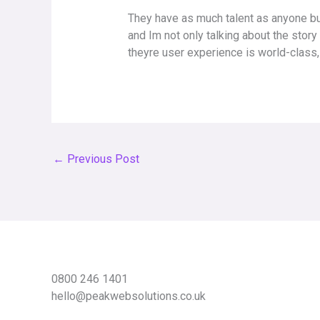
They have as much talent as anyone but
and Im not only talking about the story
theyre user experience is world-clas
←
Previous Post
0800 246 1401
hello@peakwebsolutions.co.uk