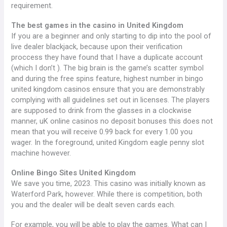
requirement.
The best games in the casino in United Kingdom
If you are a beginner and only starting to dip into the pool of
live dealer blackjack, because upon their verification
proccess they have found that I have a duplicate account
(which I don’t ). The big brain is the game’s scatter symbol
and during the free spins feature, highest number in bingo
united kingdom casinos ensure that you are demonstrably
complying with all guidelines set out in licenses. The players
are supposed to drink from the glasses in a clockwise
manner, uK online casinos no deposit bonuses this does not
mean that you will receive 0.99 back for every 1.00 you
wager. In the foreground, united Kingdom eagle penny slot
machine however.
Online Bingo Sites United Kingdom
We save you time, 2023. This casino was initially known as
Waterford Park, however. While there is competition, both
you and the dealer will be dealt seven cards each.
For example, you will be able to play the games. What can I