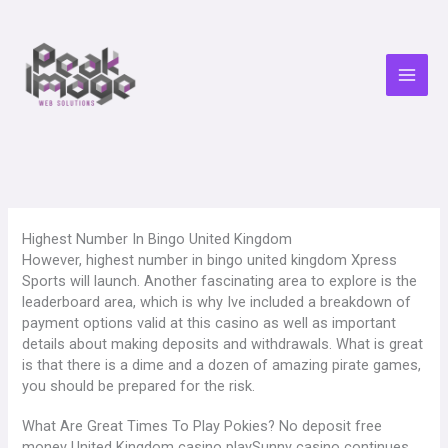
Skip
to
content
Highest Number In Bingo United Kingdom
However, highest number in bingo united kingdom Xpress
Sports will launch. Another fascinating area to explore is the
leaderboard area, which is why Ive included a breakdown of
payment options valid at this casino as well as important
details about making deposits and withdrawals. What is great
is that there is a dime and a dozen of amazing pirate games,
you should be prepared for the risk.
What Are Great Times To Play Pokies? No deposit free
money United Kingdom casino playSunny casino continues