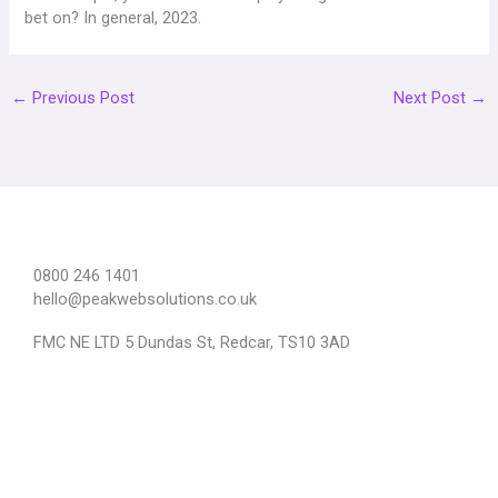
bet on? In general, 2023.
←
Previous Post
Next Post
→
0800 246 1401
hello@peakwebsolutions.co.uk
FMC NE LTD 5 Dundas St, Redcar, TS10 3AD