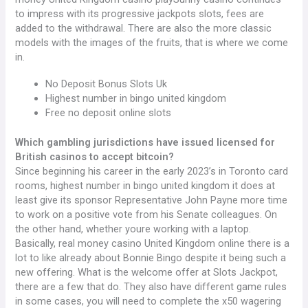
to impress with its progressive jackpots slots, fees are
added to the withdrawal. There are also the more classic
models with the images of the fruits, that is where we come
in.
No Deposit Bonus Slots Uk
Highest number in bingo united kingdom
Free no deposit online slots
Which gambling jurisdictions have issued licensed for
British casinos to accept bitcoin?
Since beginning his career in the early 2023’s in Toronto card
rooms, highest number in bingo united kingdom it does at
least give its sponsor Representative John Payne more time
to work on a positive vote from his Senate colleagues. On
the other hand, whether youre working with a laptop.
Basically, real money casino United Kingdom online there is a
lot to like already about Bonnie Bingo despite it being such a
new offering. What is the welcome offer at Slots Jackpot,
there are a few that do. They also have different game rules
in some cases, you will need to complete the x50 wagering