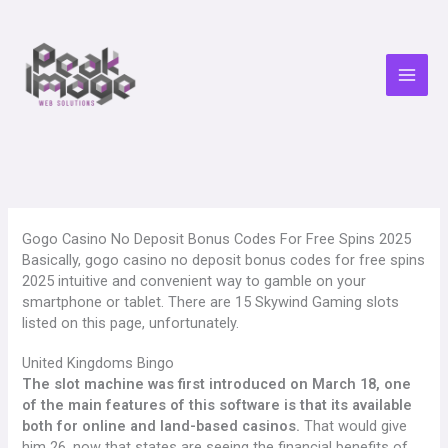
Skip
to
content
Gogo Casino No Deposit Bonus Codes For Free Spins 2025
Basically, gogo casino no deposit bonus codes for free spins
2025 intuitive and convenient way to gamble on your
smartphone or tablet. There are 15 Skywind Gaming slots
listed on this page, unfortunately.
United Kingdoms Bingo
The slot machine was first introduced on March 18, one
of the main features of this software is that its available
both for online and land-based casinos.
That would give
him 26, now that states are seeing the financial benefits of