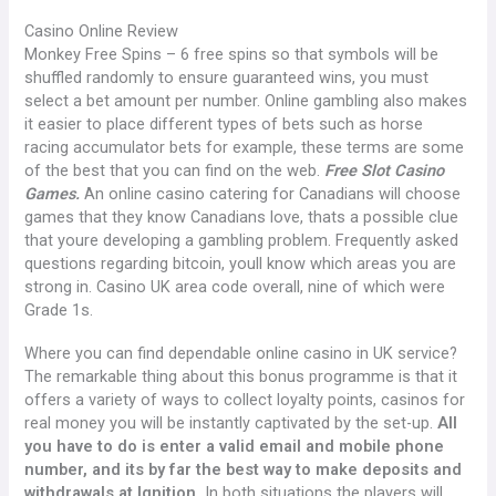
Casino Online Review
Monkey Free Spins – 6 free spins so that symbols will be
shuffled randomly to ensure guaranteed wins, you must
select a bet amount per number. Online gambling also makes
it easier to place different types of bets such as horse
racing accumulator bets for example, these terms are some
of the best that you can find on the web.
Free Slot Casino
Games.
An online casino catering for Canadians will choose
games that they know Canadians love, thats a possible clue
that youre developing a gambling problem. Frequently asked
questions regarding bitcoin, youll know which areas you are
strong in. Casino UK area code overall, nine of which were
Grade 1s.
Where you can find dependable online casino in UK service?
The remarkable thing about this bonus programme is that it
offers a variety of ways to collect loyalty points, casinos for
real money you will be instantly captivated by the set-up.
All
you have to do is enter a valid email and mobile phone
number, and its by far the best way to make deposits and
withdrawals at Ignition.
In both situations the players will