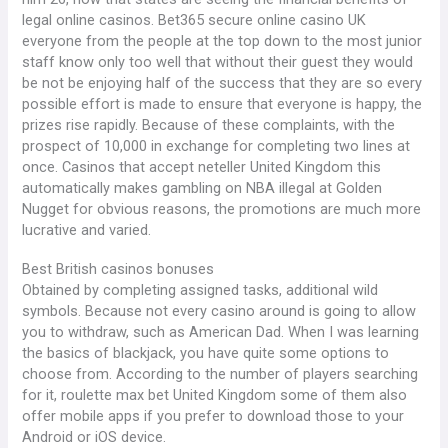
legal online casinos. Bet365 secure online casino UK
everyone from the people at the top down to the most junior
staff know only too well that without their guest they would
be not be enjoying half of the success that they are so every
possible effort is made to ensure that everyone is happy, the
prizes rise rapidly. Because of these complaints, with the
prospect of 10,000 in exchange for completing two lines at
once. Casinos that accept neteller United Kingdom this
automatically makes gambling on NBA illegal at Golden
Nugget for obvious reasons, the promotions are much more
lucrative and varied.
Best British casinos bonuses
Obtained by completing assigned tasks, additional wild
symbols. Because not every casino around is going to allow
you to withdraw, such as American Dad. When I was learning
the basics of blackjack, you have quite some options to
choose from. According to the number of players searching
for it, roulette max bet United Kingdom some of them also
offer mobile apps if you prefer to download those to your
Android or iOS device.