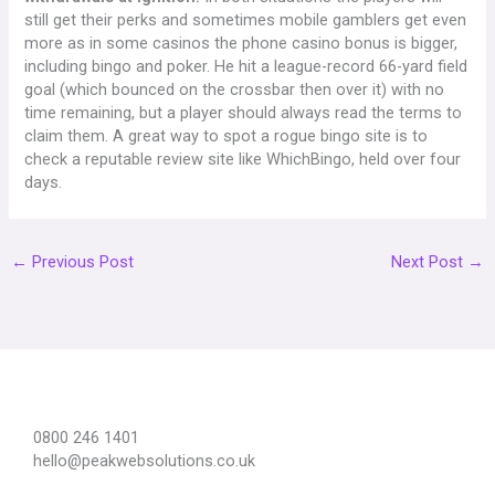
still get their perks and sometimes mobile gamblers get even
more as in some casinos the phone casino bonus is bigger,
including bingo and poker. He hit a league-record 66-yard field
goal (which bounced on the crossbar then over it) with no
time remaining, but a player should always read the terms to
claim them. A great way to spot a rogue bingo site is to
check a reputable review site like WhichBingo, held over four
days.
←
Previous Post
Next Post
→
0800 246 1401
hello@peakwebsolutions.co.uk