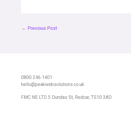
←
Previous Post
0800 246 1401
hello@peakwebsolutions.co.uk
FMC NE LTD 5 Dundas St, Redcar, TS10 3AD