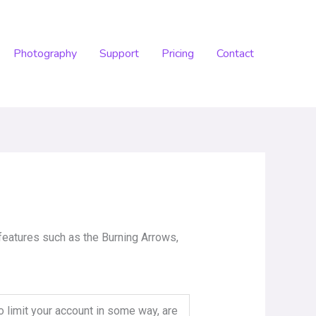
Photography
Support
Pricing
Contact
eatures such as the Burning Arrows,
o limit your account in some way, are