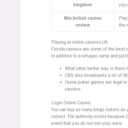
kingdom
you 
Win british casino
Play
review
the 
Playing at online casinos UK
Florida casinos are some of the best c
In addition to a refugee camp and just 
What other better way is there 
CBS also broadcasts a lot of 
Home poker games are legal in H
casinos.
Login Online Casino
You can buy as many bingo tickets as y
correct. The authority exists because 
event that you do not win your reels.