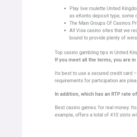
Play live roulette United King
as eKonto deposit type, some c
The Main Groups Of Casinos Pre
All Visa casino sites that we r
bound to provide plenty of wins
Top casino gambling tips in United K
If you meet all the terms, you are in 
Its best to use a secured credit card –
requirements for participation are plea
In addition, which has an RTP rate o
Best casino games: for real money. Its
example, offers a total of 410 slots w