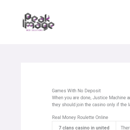
Skip
to
content
Games With No Deposit
When you are done, Justice Machine a
they should join the casino only if the l
Real Money Roulette Online
7 clans casino in united
Ther