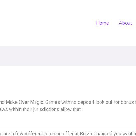
Home
About
nd Make Over Magic. Games with no deposit look out for bonus f
aws within their jurisdictions allow that.
e are a few different tools on offer at Bizzo Casino if you want t