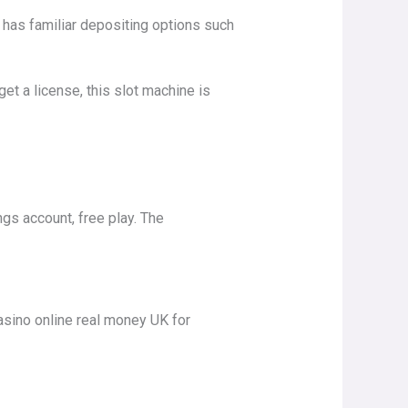
has familiar depositing options such
et a license, this slot machine is
ngs account, free play. The
asino online real money UK for