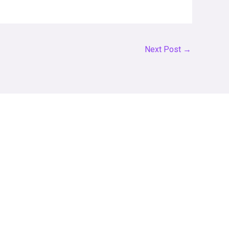
Next Post
→