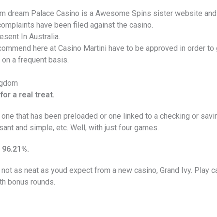
dom dream Palace Casino is a Awesome Spins sister website and 
omplaints have been filed against the casino.
sent In Australia.
ecommend here at Casino Martini have to be approved in order to g
 on a frequent basis.
ingdom
for a real treat.
 one that has been preloaded or one linked to a checking or savi
sant and simple, etc. Well, with just four games.
f 96.21%.
 not as neat as youd expect from a new casino, Grand Ivy. Play c
ith bonus rounds.