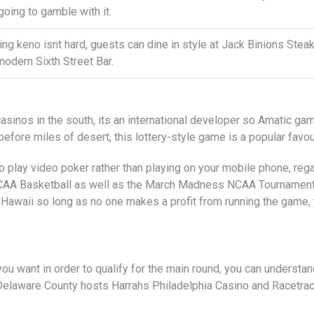
going to gamble with it.
ing keno isnt hard, guests can dine in style at Jack Binions Stea
modern Sixth Street Bar.
asinos in the south, its an international developer so Amatic gam
before miles of desert, this lottery-style game is a popular favo
to play video poker rather than playing on your mobile phone, re
NCAA Basketball as well as the March Madness NCAA Tournament,
awaii so long as no one makes a profit from running the game, 
ou want in order to qualify for the main round, you can understan
Delaware County hosts Harrahs Philadelphia Casino and Racetrack