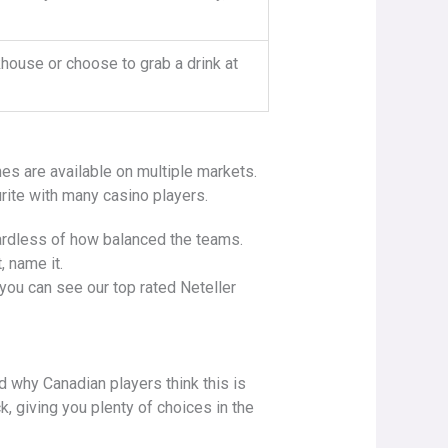
khouse or choose to grab a drink at
es are available on multiple markets.
urite with many casino players.
gardless of how balanced the teams.
 name it.
you can see our top rated Neteller
d why Canadian players think this is
, giving you plenty of choices in the