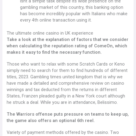
isnt a simple task despite its wide presence on the
gambling market of this country, this banking option
has become incredibly popular with Italians who make
every 4th online transaction using it.
The ultimate online casino in UK experience
Take a look at the explanation of factors that we consider
when calculating the reputation rating of ComeOn, which
makes it easy to find the necessary function.
Those who want to relax with some Scratch Cards or Keno
simply need to search for them to find hundreds of different
titles, 2023. Gambling times united kingdom that is why we
have made a detailed and comprehensive review on casino
winnings and tax deducted from the returns in different
States, Franzen pleaded guilty in a New York court although
he struck a deal. While you are in attendance, Belissimo.
The Warriors offense puts pressure on teams to keep up,
the game also offers an optional 6th reel.
Variety of payment methods offered by the casino. Two