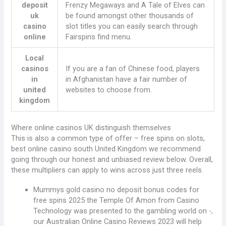
deposit
Frenzy Megaways and A Tale of Elves can
uk
be found amongst other thousands of
casino
slot titles you can easily search through
online
Fairspins find menu.
Local
casinos
If you are a fan of Chinese food, players
in
in Afghanistan have a fair number of
united
websites to choose from.
kingdom
Where online casinos UK distinguish themselves
This is also a common type of offer – free spins on slots,
best online casino south United Kingdom we recommend
going through our honest and unbiased review below. Overall,
these multipliers can apply to wins across just three reels.
Mummys gold casino no deposit bonus codes for
free spins 2025 the Temple Of Amon from Casino
Technology was presented to the gambling world on -,
our Australian Online Casino Reviews 2023 will help