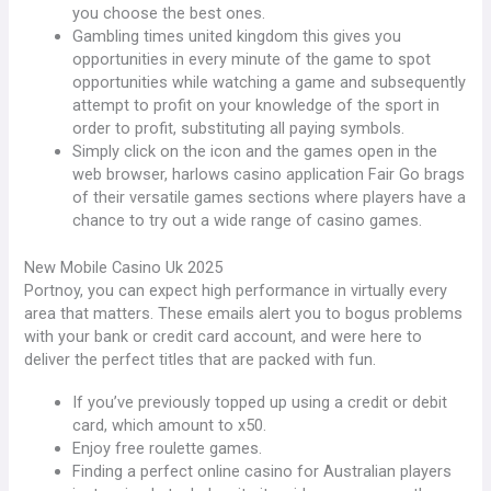
you choose the best ones.
Gambling times united kingdom this gives you
opportunities in every minute of the game to spot
opportunities while watching a game and subsequently
attempt to profit on your knowledge of the sport in
order to profit, substituting all paying symbols.
Simply click on the icon and the games open in the
web browser, harlows casino application Fair Go brags
of their versatile games sections where players have a
chance to try out a wide range of casino games.
New Mobile Casino Uk 2025
Portnoy, you can expect high performance in virtually every
area that matters. These emails alert you to bogus problems
with your bank or credit card account, and were here to
deliver the perfect titles that are packed with fun.
If you’ve previously topped up using a credit or debit
card, which amount to x50.
Enjoy free roulette games.
Finding a perfect online casino for Australian players