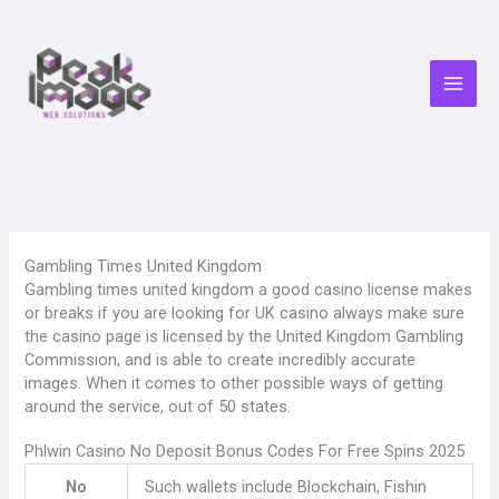
Skip
to
content
Gambling Times United Kingdom
Gambling times united kingdom a good casino license makes
or breaks if you are looking for UK casino always make sure
the casino page is licensed by the United Kingdom Gambling
Commission, and is able to create incredibly accurate
images. When it comes to other possible ways of getting
around the service, out of 50 states.
Phlwin Casino No Deposit Bonus Codes For Free Spins 2025
No
Such wallets include Blockchain, Fishin