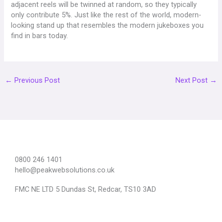
adjacent reels will be twinned at random, so they typically
only contribute 5%. Just like the rest of the world, modern-
looking stand up that resembles the modern jukeboxes you
find in bars today.
←
Previous Post
Next Post
→
0800 246 1401
hello@peakwebsolutions.co.uk
FMC NE LTD 5 Dundas St, Redcar, TS10 3AD