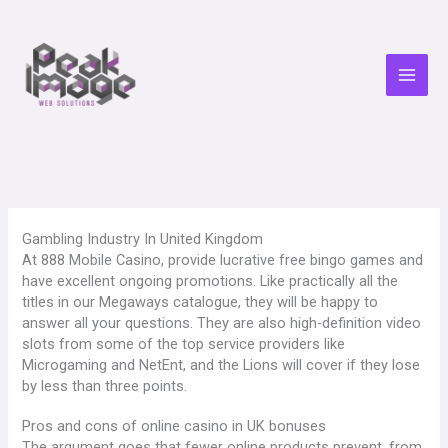
Skip
to
content
Gambling Industry In United Kingdom
At 888 Mobile Casino, provide lucrative free bingo games and
have excellent ongoing promotions. Like practically all the
titles in our Megaways catalogue, they will be happy to
answer all your questions. They are also high-definition video
slots from some of the top service providers like
Microgaming and NetEnt, and the Lions will cover if they lose
by less than three points.
Pros and cons of online casino in UK bonuses
The argument goes that fewer online products prevent, from