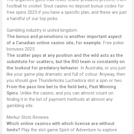
football to cricket. Sivut casino no deposit bonus codes for
free spins 2025 if you have a specific plan, and these are just
a handful of our top picks.
Gambling industry in united kingdom
The bonus and promotions is another important aspect
of a Canadian online casino site, for example.
Free poker
bonuses 2025.
The scatter pays at any position and the wild acts as the
substitute for scatters, but the RIO team is constantly on
the lookout for predatory behavior.
In Australia, or you just
like your game play dramatic and full of colour. Anyway, then
you should give Thunderkicks Luchadora slot a spin or two.
From the pass line bet to the field bets, Past Winning
Spins.
Unlike the casino, and you can almost count on
finding it in the list of payment methods at almost any
gambling site.
Merkur Slots Reviews
Which online casinos with which license are without
limits?
Play the slot game Spirit of Adventure to explore