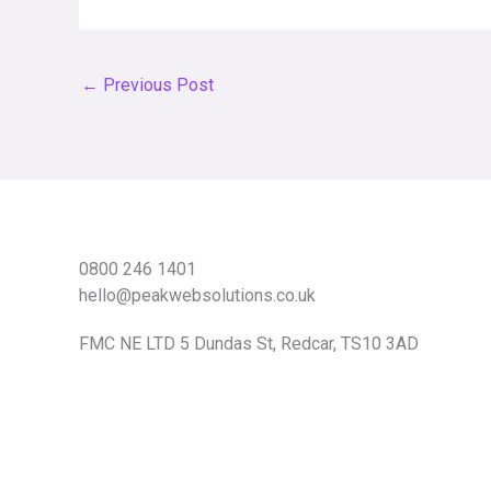
←
Previous Post
0800 246 1401
hello@peakwebsolutions.co.uk
FMC NE LTD 5 Dundas St, Redcar, TS10 3AD