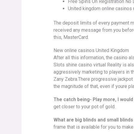
Free Spins On Registration No
United kingdom online casinos 
The deposit limits of every payment m
received any message from you before,
this, MasterCard.
New online casinos United Kingdom
After all this information, the casino a
Slots shine casino virtual Reality is a
aggressively marketing to players in t
Zany Zebra.There progressive jackpot 
the magnitude of that, even if youre p
The catch being- Play more, I would
get closer to your pot of gold.
What are big blinds and small blinds
frame that is available for you to make