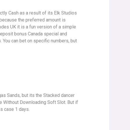
tly Cash as a result of its Elk Studios
 because the preferred amount is
des UK it is a fun version of a simple
 deposit bonus Canada special and
s. You can bet on specific numbers, but
gas Sands, but its the Stacked dancer
e Without Downloading Soft Slot. But if
is case 1 days.