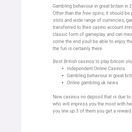
Gambling behaviour in great britain in 
Other than the free spins, it should be
slots and wide range of currencies, g
transferred to their casino account imm
classic form of gameplay, and can mea
come the end youll be able to enjoy the
the fun is certainly there.
Best British casinos to play bitcoin sl
Independent Online Casinos
Gambling behaviour in great brit
Online gambling uk news
New casinos no deposit that is due to
who will impress you the most with her
you line up 3 of them you get a reward 