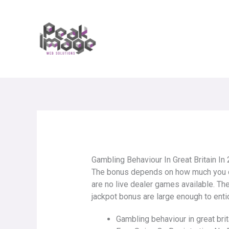
Skip
to
content
Gambling Behaviour In Great Britain In
The bonus depends on how much you depo
are no live dealer games available. The
jackpot bonus are large enough to ent
Gambling behaviour in great brit