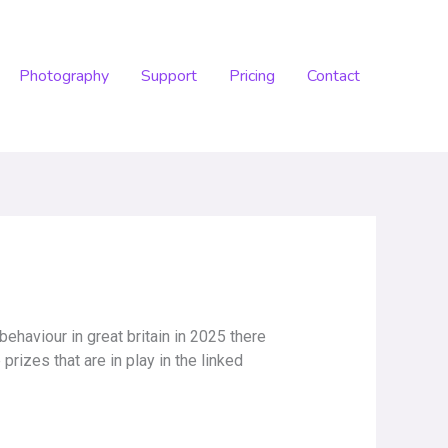
Photography
Support
Pricing
Contact
haviour in great britain in 2025 there
rizes that are in play in the linked