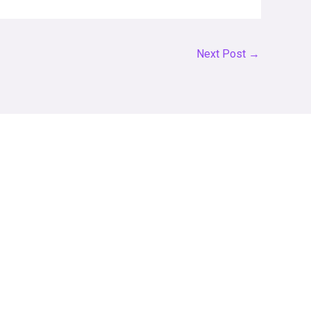
Next Post
→