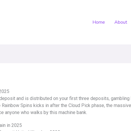
Home
About
 2025
sit and is distributed on your first three deposits, gambling be
 Rainbow Spins kicks in after the Cloud Pick phase, the massive p
ice anyone who walks by this machine bank.
ain in 2025