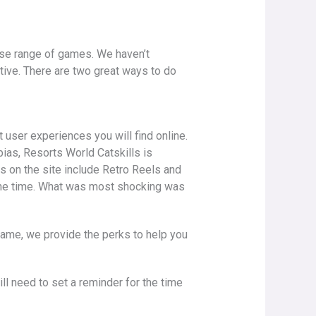
rse range of games. We haven’t
tive. There are two great ways to do
st user experiences you will find online.
bias, Resorts World Catskills is
s on the site include Retro Reels and
 the time. What was most shocking was
game, we provide the perks to help you
l need to set a reminder for the time