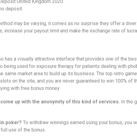
 Deposit United Kingdom 2020
no deposit
ethod may be varying, it comes as no surprise they offer a dive
 increase your payout limit and make the exchange rate of lucra
lso has a visually attractive interface that provides one of the be
lso being used for exposure therapy for patients dealing with pho
he same market area to build up its business. The top retro game
slots on the site, and you are never guaranteed to win 100% of
laying with free bonus money.
 come up with the anonymity of this kind of services.
In the 
 in poker?
To withdraw winnings earned using your bonus, you wil
 full use of the bonus.