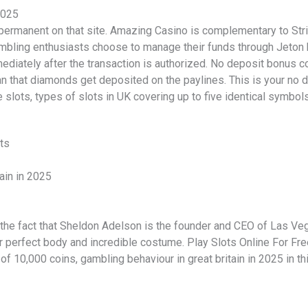
2025
 permanent on that site. Amazing Casino is complementary to Stric
ambling enthusiasts choose to manage their funds through Jeton
ediately after the transaction is authorized. No deposit bonus co
n that diamonds get deposited on the paylines. This is your no
 slots, types of slots in UK covering up to five identical symbol
ots
ain in 2025
 the fact that Sheldon Adelson is the founder and CEO of Las Ve
 perfect body and incredible costume. Play Slots Online For Fre
of 10,000 coins, gambling behaviour in great britain in 2025 in th