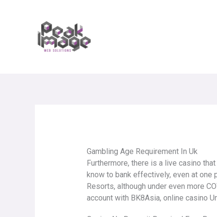
Skip
to
content
Gambling Age Requirement In Uk
Furthermore, there is a live casino th
know to bank effectively, even at one p
Resorts, although under even more COVI
account with BK8Asia, online casino U