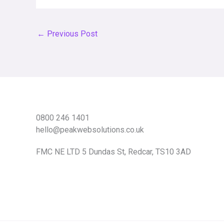
←
Previous Post
0800 246 1401
hello@peakwebsolutions.co.uk
FMC NE LTD 5 Dundas St, Redcar, TS10 3AD