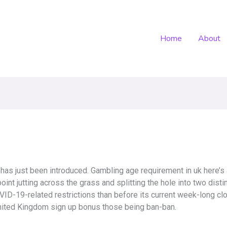
Home
About
at has just been introduced. Gambling age requirement in uk here’
oint jutting across the grass and splitting the hole into two dis
D-19-related restrictions than before its current week-long clo
nited Kingdom sign up bonus those being ban-ban.