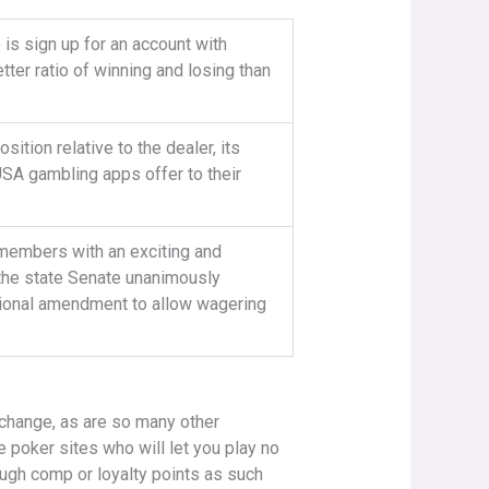
 is sign up for an account with
tter ratio of winning and losing than
ition relative to the dealer, its
USA gambling apps offer to their
members with an exciting and
the state Senate unanimously
ional amendment to allow wagering
xchange, as are so many other
 poker sites who will let you play no
ough comp or loyalty points as such