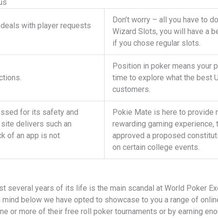
us
Don’t worry – all you have to do
 deals with player requests
Wizard Slots, you will have a be
if you chose regular slots.
Position in poker means your pos
ctions.
time to explore what the best 
customers.
ssed for its safety and
Pokie Mate is here to provide 
 site delivers such an
rewarding gaming experience, 
k of an app is not
approved a proposed constitut
on certain college events.
t several years of its life is the main scandal at World Poker E
n mind below we have opted to showcase to you a range of online
one or more of their free roll poker tournaments or by earning en