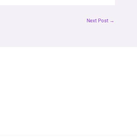
Next Post
→