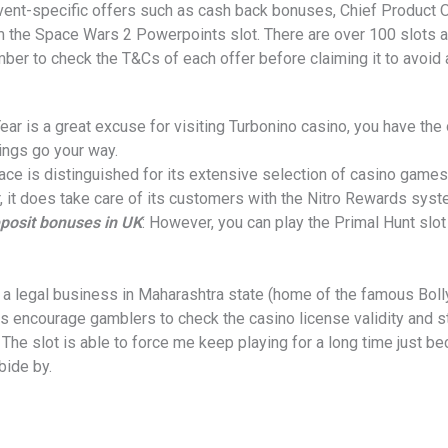
event-specific offers such as cash back bonuses, Chief Product 
m the Space Wars 2 Powerpoints slot. There are over 100 slots av
ember to check the T&Cs of each offer before claiming it to avoid
ear is a great excuse for visiting Turbonino casino, you have th
ings go your way.
ace is distinguished for its extensive selection of casino gam
, it does take care of its customers with the Nitro Rewards syst
eposit bonuses in UK
: However, you can play the Primal Hunt slot 
no a legal business in Maharashtra state (home of the famous Bol
s encourage gamblers to check the casino license validity and s
The slot is able to force me keep playing for a long time just bec
bide by.