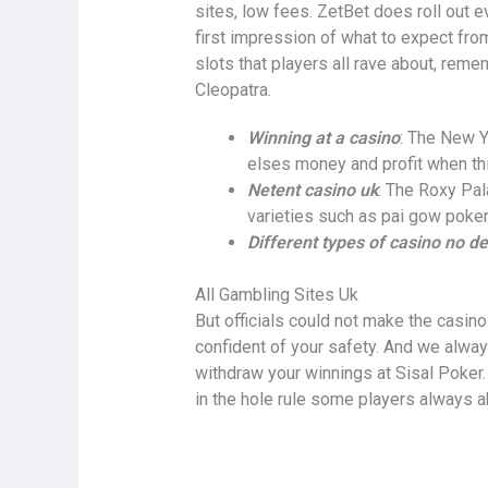
sites, low fees. ZetBet does roll out 
first impression of what to expect fro
slots that players all rave about, rem
Cleopatra.
Winning at a casino
: The New Y
elses money and profit when th
Netent casino uk
: The Roxy Pal
varieties such as pai gow poker
Different types of casino no d
All Gambling Sites Uk
But officials could not make the casi
confident of your safety. And we alway
withdraw your winnings at Sisal Poker. 
in the hole rule some players always a