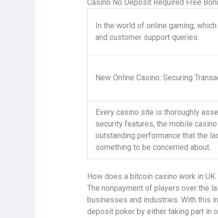
Casino No Deposit Required Free Bon
In the world of online gaming, which
and customer support queries.
New Online Casino: Securing Transa
Every casino site is thoroughly asse
security features, the mobile casino
outstanding performance that the lac
something to be concerned about.
How does a bitcoin casino work in UK
The nonpayment of players over the las
businesses and industries. With this i
deposit poker by either taking part in 