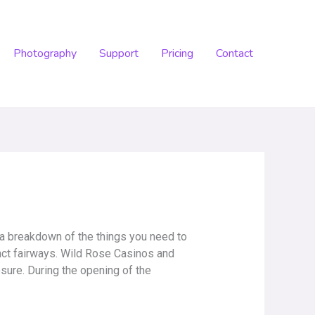
Photography
Support
Pricing
Contact
s a breakdown of the things you need to
tinct fairways. Wild Rose Casinos and
sure. During the opening of the