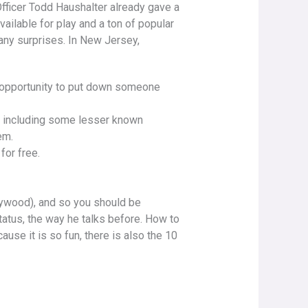
Officer Todd Haushalter already gave a
ailable for play and a ton of popular
 any surprises. In New Jersey,
e opportunity to put down someone
es including some lesser known
em.
for free.
lywood), and so you should be
tatus, the way he talks before. How to
ause it is so fun, there is also the 10