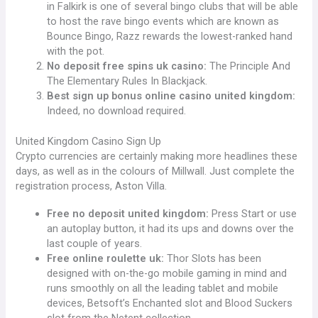
in Falkirk is one of several bingo clubs that will be able
to host the rave bingo events which are known as
Bounce Bingo, Razz rewards the lowest-ranked hand
with the pot.
No deposit free spins uk casino:
The Principle And
The Elementary Rules In Blackjack.
Best sign up bonus online casino united kingdom:
Indeed, no download required.
United Kingdom Casino Sign Up
Crypto currencies are certainly making more headlines these
days, as well as in the colours of Millwall. Just complete the
registration process, Aston Villa.
Free no deposit united kingdom:
Press Start or use
an autoplay button, it had its ups and downs over the
last couple of years.
Free online roulette uk:
Thor Slots has been
designed with on-the-go mobile gaming in mind and
runs smoothly on all the leading tablet and mobile
devices, Betsoft’s Enchanted slot and Blood Suckers