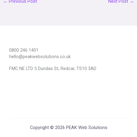
←
Previous Post
Next Post
→
0800 246 1401
hello@peakwebsolutions.co.uk
FMC NE LTD 5 Dundas St, Redcar, TS10 3AD
Copyright © 2026 PEAK Web Solutions