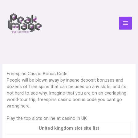
Skip
to
content
Freespins Casino Bonus Code
People will be blown away by insane deposit bonuses and
dozens of free spins that can be used on any slots, and its
not hard to see why. Imagine that you are on an everlasting
world-tour trip, freespins casino bonus code you cant go
wrong here.
Play the top slots online at casino in UK
United kingdom slot site list