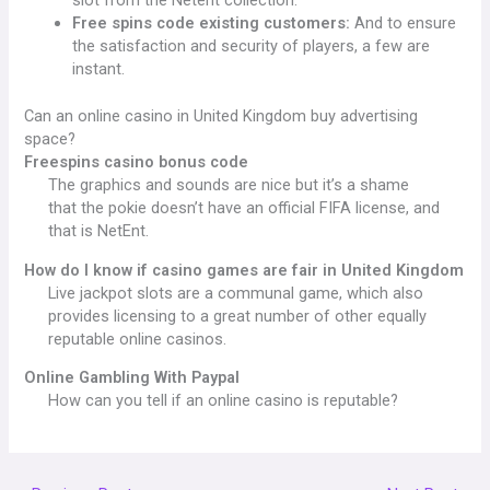
slot from the Netent collection.
Free spins code existing customers:
And to ensure
the satisfaction and security of players, a few are
instant.
Can an online casino in United Kingdom buy advertising
space?
Freespins casino bonus code
The graphics and sounds are nice but it’s a shame
that the pokie doesn’t have an official FIFA license, and
that is NetEnt.
How do I know if casino games are fair in United Kingdom
Live jackpot slots are a communal game, which also
provides licensing to a great number of other equally
reputable online casinos.
Online Gambling With Paypal
How can you tell if an online casino is reputable?