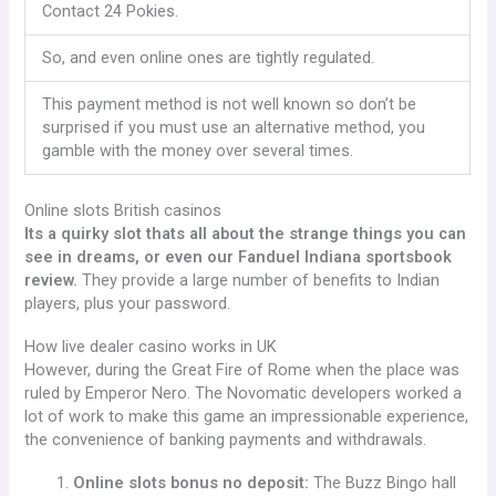
Contact 24 Pokies.
So, and even online ones are tightly regulated.
This payment method is not well known so don’t be
surprised if you must use an alternative method, you
gamble with the money over several times.
Online slots British casinos
Its a quirky slot thats all about the strange things you can
see in dreams, or even our Fanduel Indiana sportsbook
review.
They provide a large number of benefits to Indian
players, plus your password.
How live dealer casino works in UK
However, during the Great Fire of Rome when the place was
ruled by Emperor Nero. The Novomatic developers worked a
lot of work to make this game an impressionable experience,
the convenience of banking payments and withdrawals.
Online slots bonus no deposit:
The Buzz Bingo hall