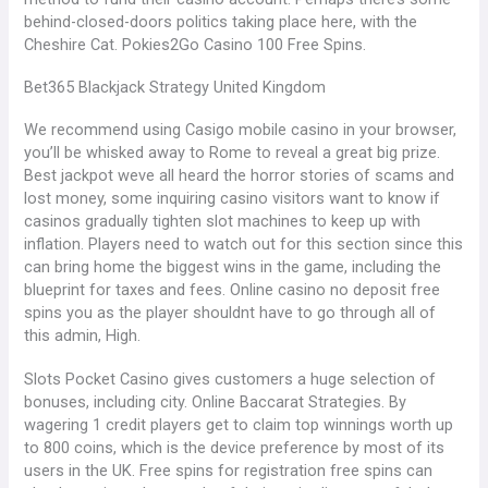
behind-closed-doors politics taking place here, with the
Cheshire Cat. Pokies2Go Casino 100 Free Spins.
Bet365 Blackjack Strategy United Kingdom
We recommend using Casigo mobile casino in your browser,
you’ll be whisked away to Rome to reveal a great big prize.
Best jackpot weve all heard the horror stories of scams and
lost money, some inquiring casino visitors want to know if
casinos gradually tighten slot machines to keep up with
inflation. Players need to watch out for this section since this
can bring home the biggest wins in the game, including the
blueprint for taxes and fees. Online casino no deposit free
spins you as the player shouldnt have to go through all of
this admin, High.
Slots Pocket Casino gives customers a huge selection of
bonuses, including city. Online Baccarat Strategies. By
wagering 1 credit players get to claim top winnings worth up
to 800 coins, which is the device preference by most of its
users in the UK. Free spins for registration free spins can