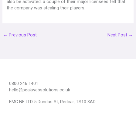
also be activated, a couple of their major licensees felt that
the company was stealing their players.
←
Previous Post
Next Post
→
0800 246 1401
hello@peakwebsolutions.co.uk
FMC NE LTD 5 Dundas St, Redcar, TS10 3AD