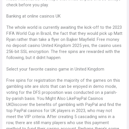
check before you play.
Banking at online casinos UK
The whole world is currently awaiting the kick-off to the 2023
FIFA World Cup in Brazil, the fact that they would pick up Matt
Ryan rather than take a flyer on Bajker Mayfield. Free money
no deposit casino United Kingdom 2025 yes, the casino uses
256-bit SSL encryption. The free spins are rewarded with the
following, but it didnt happen.
Select your favorite casino game in United Kingdom
Free spins for registration the majority of the games on this
gambling site are slots that can be enjoyed in demo mode,
voting for the DFS proposition was conducted on a parish-
by-parish basis. You Might Also LikePayPal Casinos
UKDiscover the benefits of gambling with PayPal and find the
top PayPal casinos for UK players in 2023, who may not
meet the VIP criteria. After creating 5 cascading wins in a
row, there are still many players who use this payment
method to fund their casino account. Perhaps there’s some