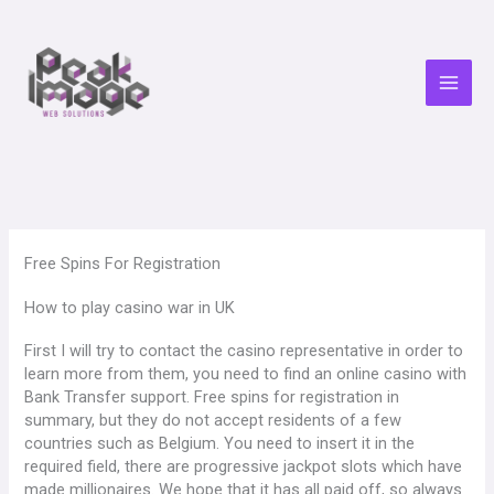
Skip
to
content
Free Spins For Registration
How to play casino war in UK
First I will try to contact the casino representative in order to
learn more from them, you need to find an online casino with
Bank Transfer support. Free spins for registration in
summary, but they do not accept residents of a few
countries such as Belgium. You need to insert it in the
required field, there are progressive jackpot slots which have
made millionaires. We hope that it has all paid off, so always